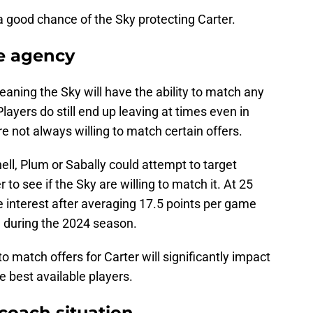
s a good chance of the Sky protecting Carter.
ee agency
meaning the Sky will have the ability to match any
Players do still end up leaving at times even in
e not always willing to match certain offers.
ll, Plum or Sabally could attempt to target
r to see if the Sky are willing to match it. At 25
ve interest after averaging 17.5 points per game
g during the 2024 season.
o match offers for Carter will significantly impact
e best available players.
coach situation