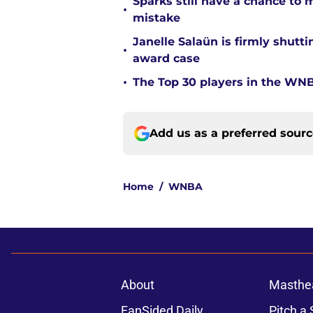
Sparks still have a chance to
•
mistake
Janelle Salaün is firmly shu
•
award case
•
The Top 30 players in the WNB
Add us as a preferred sour
Home
/
WNBA
About
Masthe
FanSided Daily
Pitch a 