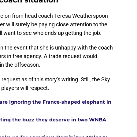
ve on from head coach Teresa Weatherspoon
r will surely be paying close attention to the
ll want to see who ends up getting the job.
in the event that she is unhappy with the coach
ers in free agency. A trade request would
 in the offseason.
equest as of this story's writing. Still, the Sky
players will respect.
re ignoring the France-shaped elephant in
tting the buzz they deserve in two WNBA