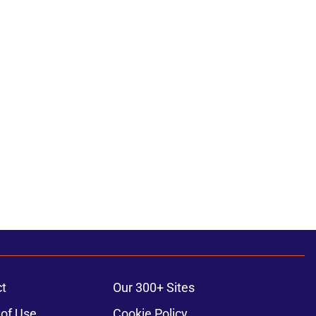
t
Our 300+ Sites
of Use
Cookie Policy