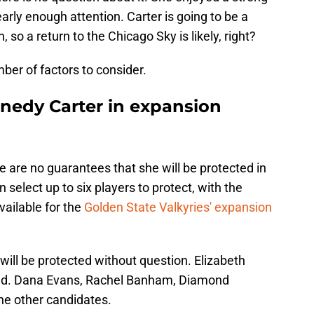
arly enough attention. Carter is going to be a
, so a return to the Chicago Sky is likely, right?
ber of factors to consider.
nnedy Carter in expansion
e are no guarantees that she will be protected in
select up to six players to protect, with the
ailable for the
Golden State Valkyries' expansion
ill be protected without question. Elizabeth
ected. Dana Evans, Rachel Banham, Diamond
he other candidates.