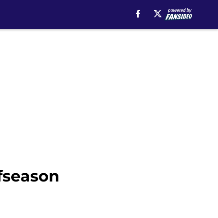
fseason