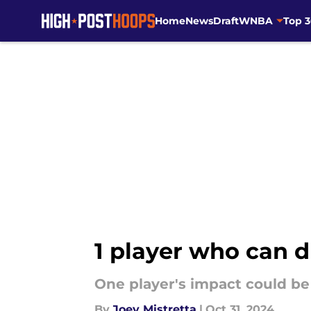
Home
News
Draft
WNBA
Top 
Skip to main content
1 player who can 
One player's impact could be 
By
Joey Mistretta
|
Oct 31, 2024