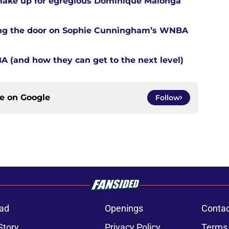
 make up for egregious Dominique Malonga
tting the door on Sophie Cunningham’s WNBA
A (and how they can get to the next level)
ce on
Google
Follow
ad
Openings
Contac
Story
Privacy Policy
Terms 