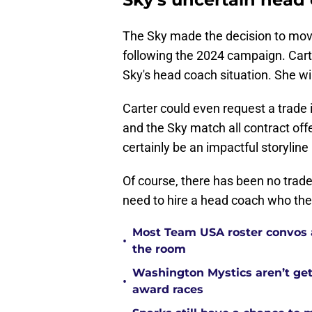
The Sky made the decision to mo
following the 2024 campaign. Carte
Sky's head coach situation. She wi
Carter could even request a trade 
and the Sky match all contract off
certainly be an impactful storyline
Of course, there has been no trade r
need to hire a head coach who the 
Most Team USA roster convos a
•
the room
Washington Mystics aren’t ge
•
award races