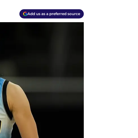
Add us as a preferred source