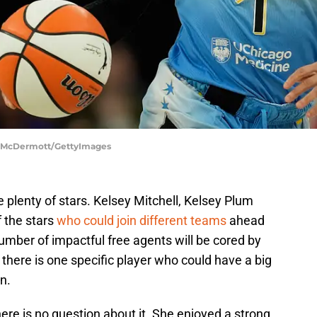
ck McDermott/GettyImages
 plenty of stars. Kelsey Mitchell, Kelsey Plum
f the stars
who could join different teams
ahead
umber of impactful free agents will be cored by
 there is one specific player who could have a big
n.
re is no question about it. She enjoyed a strong