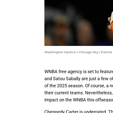
Washington Mystics v Chicago Sky | Patri
WNBA free agency is set to feature
and Satou Sabally are just a few o
of the 2025 season. Of course, a n
their current teams. Nevertheless,
impact on the WNBA this offseaso
Chennedy Carter is underrated. The