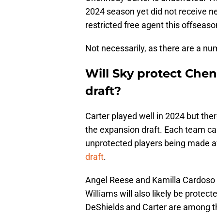
2024 season yet did not receive ne
restricted free agent this offseason
Not necessarily, as there are a num
Will Sky protect Che
draft?
Carter played well in 2024 but ther
the expansion draft. Each team can 
unprotected players being made av
draft
.
Angel Reese and Kamilla Cardoso w
Williams will also likely be prot
DeShields and Carter are among t