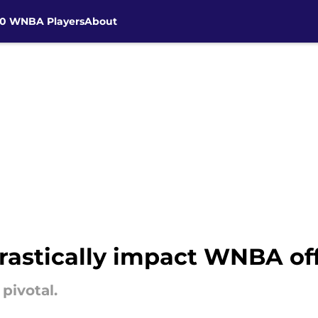
30 WNBA Players
About
drastically impact WNBA of
pivotal.