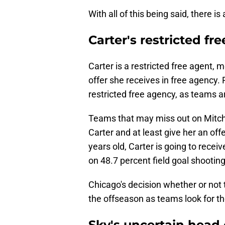
With all of this being said, there i
Carter's restricted fr
Carter is a restricted free agent, 
offer she receives in free agency. 
restricted free agency, as teams ar
Teams that may miss out on Mitche
Carter and at least give her an offe
years old, Carter is going to recei
on 48.7 percent field goal shootin
Chicago's decision whether or not t
the offseason as teams look for th
Sky's uncertain head 