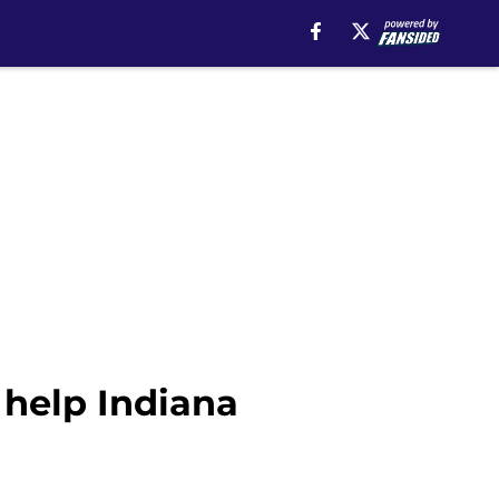
 help Indiana