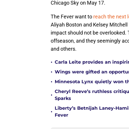
Chicago Sky on May 17.
The Fever want to
reach the next l
Aliyah Boston and Kelsey Mitchell 
impact should not be overlooked. 
offseason, and they seemingly ac
and others.
•
Carla Leite provides an inspi
•
Wings were gifted an opportun
•
Minnesota Lynx quietly won t
Cheryl Reeve’s ruthless critiq
•
Sparks
Liberty’s Betnijah Laney-Hamil
•
Fever