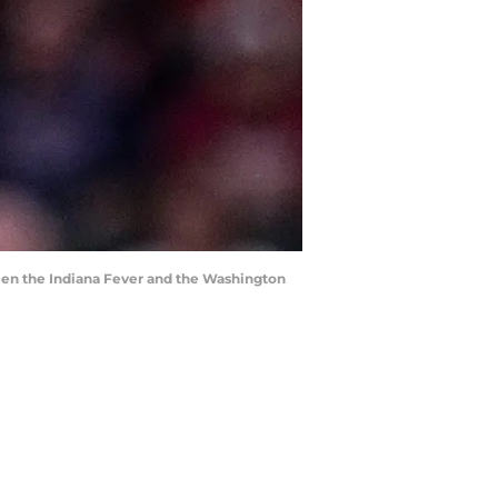
een the Indiana Fever and the Washington