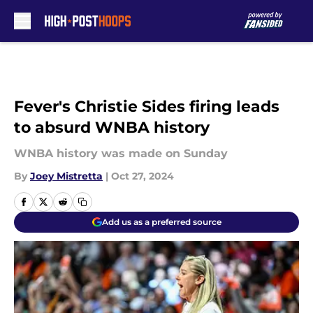
Skip to main content
Fever's Christie Sides firing leads
to absurd WNBA history
WNBA history was made on Sunday
By
Joey Mistretta
|
Oct 27, 2024
Add us as a preferred source