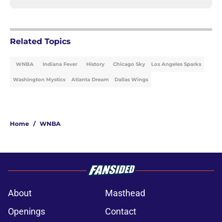
Related Topics
WNBA
Indiana Fever
History
Chicago Sky
Los Angeles Sparks
Washington Mystics
Atlanta Dream
Dallas Wings
Home
/
WNBA
About
Masthead
Openings
Contact