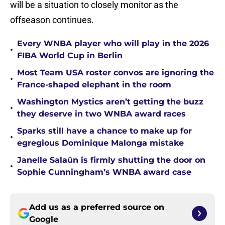
will be a situation to closely monitor as the
offseason continues.
Every WNBA player who will play in the 2026
•
FIBA World Cup in Berlin
Most Team USA roster convos are ignoring the
•
France-shaped elephant in the room
Washington Mystics aren’t getting the buzz
•
they deserve in two WNBA award races
Sparks still have a chance to make up for
•
egregious Dominique Malonga mistake
Janelle Salaün is firmly shutting the door on
•
Sophie Cunningham’s WNBA award case
Add us as a preferred source on
Google