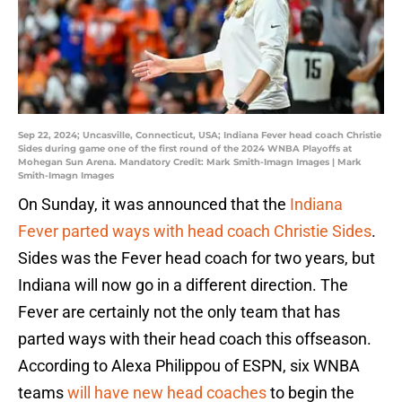
Sep 22, 2024; Uncasville, Connecticut, USA; Indiana Fever head coach Christie
Sides during game one of the first round of the 2024 WNBA Playoffs at
Mohegan Sun Arena. Mandatory Credit: Mark Smith-Imagn Images | Mark
Smith-Imagn Images
On Sunday, it was announced that the
Indiana
Fever parted ways with head coach Christie Sides
.
Sides was the Fever head coach for two years, but
Indiana will now go in a different direction. The
Fever are certainly not the only team that has
parted ways with their head coach this offseason.
According to Alexa Philippou of ESPN, six WNBA
teams
will have new head coaches
to begin the