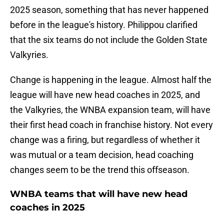
2025 season, something that has never happened
before in the league's history. Philippou clarified
that the six teams do not include the Golden State
Valkyries.
Change is happening in the league. Almost half the
league will have new head coaches in 2025, and
the Valkyries, the WNBA expansion team, will have
their first head coach in franchise history. Not every
change was a firing, but regardless of whether it
was mutual or a team decision, head coaching
changes seem to be the trend this offseason.
WNBA teams that will have new head
coaches in 2025