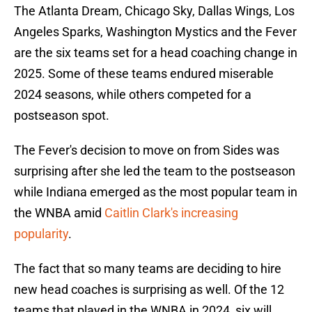
The Atlanta Dream, Chicago Sky, Dallas Wings, Los
Angeles Sparks, Washington Mystics and the Fever
are the six teams set for a head coaching change in
2025. Some of these teams endured miserable
2024 seasons, while others competed for a
postseason spot.
The Fever's decision to move on from Sides was
surprising after she led the team to the postseason
while Indiana emerged as the most popular team in
the WNBA amid
Caitlin Clark's increasing
popularity
.
The fact that so many teams are deciding to hire
new head coaches is surprising as well. Of the 12
teams that played in the WNBA in 2024, six will