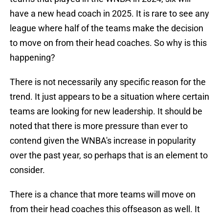
have a new head coach in 2025. It is rare to see any
league where half of the teams make the decision
to move on from their head coaches. So why is this
happening?
There is not necessarily any specific reason for the
trend. It just appears to be a situation where certain
teams are looking for new leadership. It should be
noted that there is more pressure than ever to
contend given the WNBA's increase in popularity
over the past year, so perhaps that is an element to
consider.
There is a chance that more teams will move on
from their head coaches this offseason as well. It