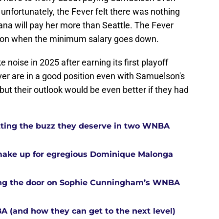
unfortunately, the Fever felt there was nothing
diana will pay her more than Seattle. The Fever
ason when the minimum salary goes down.
 noise in 2025 after earning its first playoff
ver are in a good position even with Samuelson's
 but their outlook would be even better if they had
tting the buzz they deserve in two WNBA
 make up for egregious Dominique Malonga
tting the door on Sophie Cunningham’s WNBA
A (and how they can get to the next level)