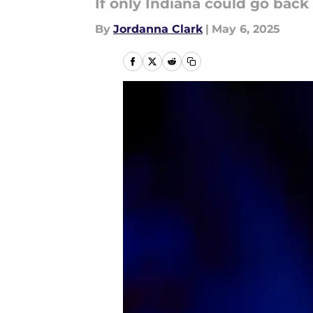
If only Indiana could go back 
By
Jordanna Clark
|
May 6, 2025