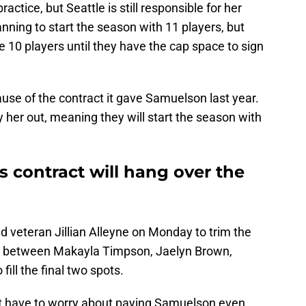
ctice, but Seattle is still responsible for her
nning to start the season with 11 players, but
ve 10 players until they have the cap space to sign
cause of the contract it gave Samuelson last year.
 her out, meaning they will start the season with
 contract will hang over the
d veteran Jillian Alleyne on Monday to trim the
ose between Makayla Timpson, Jaelyn Brown,
ill the final two spots.
n't have to worry about paying Samuelson even