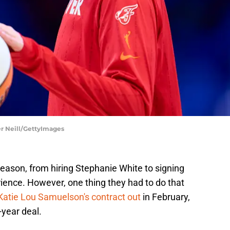
er Neill/GettyImages
eason, from hiring Stephanie White to signing
ence. However, one thing they had to do that
Katie Lou Samuelson's contract out
in February,
-year deal.