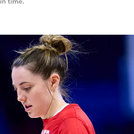
in time.