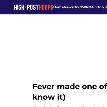
Home
News
Draft
WNBA
Top 
Skip to main content
Fever made one of
know it)