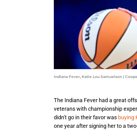
Indiana Fever, Katie Lou Samuelson | Coop
The Indiana Fever had a great offs
veterans with championship experi
didn't go in their favor was
buying 
one year after signing her to a two