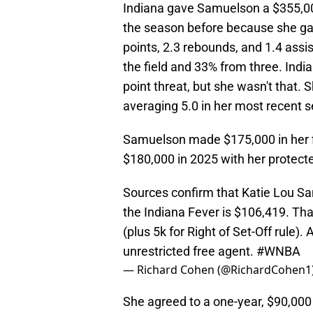
Indiana gave Samuelson a $355,00
the season before because she gav
points, 2.3 rebounds, and 1.4 assi
the field and 33% from three. Ind
point threat, but she wasn't that.
averaging 5.0 in her most recent 
Samuelson made $175,000 in her f
$180,000 in 2025 with her protecte
Sources confirm that Katie Lou Sam
the Indiana Fever is $106,419. Tha
(plus 5k for Right of Set-Off rule
unrestricted free agent.
#WNBA
— Richard Cohen (@RichardCohen1
She agreed to a one-year, $90,000 