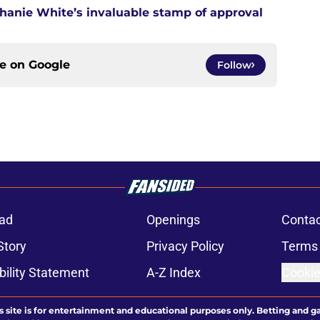
anie White’s invaluable stamp of approval
ce on
Google
Follow
ad
Openings
Contac
Story
Privacy Policy
Terms 
bility Statement
A-Z Index
Cookie
s site is for entertainment and educational purposes only. Betting and g