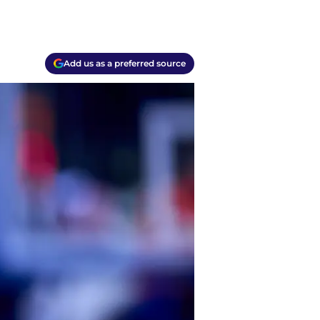
Add us as a preferred source