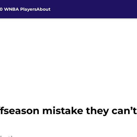
30 WNBA Players
About
fseason mistake they can’t