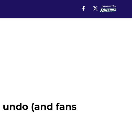
 undo (and fans