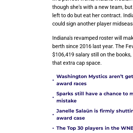
though she's with a new team, but 
left to do but eat her contract. In
could sign another player midse
Indiana's revamped roster will make
berth since 2016 last year. The Fe
$106,419 salary still on the books,
that extra cap space.
Washington Mystics aren’t ge
•
award races
Sparks still have a chance to
•
mistake
Janelle Salaün is firmly shu
•
award case
•
The Top 30 players in the WNB