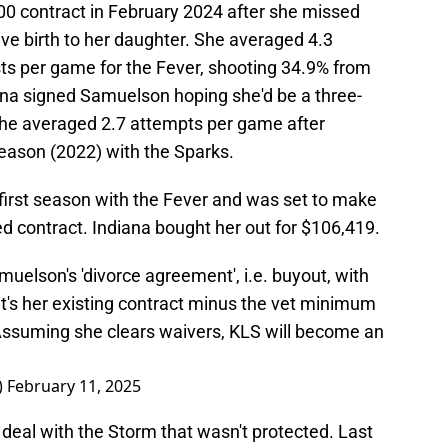
0 contract in February 2024 after she missed
e birth to her daughter. She averaged 4.3
sts per game for the Fever, shooting 34.9% from
iana signed Samuelson hoping she'd be a three-
 She averaged 2.7 attempts per game after
season (2022) with the Sparks.
irst season with the Fever and was set to make
d contract. Indiana bought her out for $106,419.
uelson's 'divorce agreement', i.e. buyout, with
t's her existing contract minus the vet minimum
). Assuming she clears waivers, KLS will become an
)
February 11, 2025
deal with the Storm that wasn't protected. Last