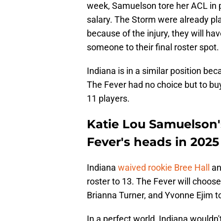
week, Samuelson tore her ACL in pra
salary. The Storm were already pla
because of the injury, they will ha
someone to their final roster spot.
Indiana is in a similar position be
The Fever had no choice but to buy
11 players.
Katie Lou Samuelson's
Fever's heads in 2025
Indiana
waived rookie Bree Hall
an
roster to 13. The Fever will cho
Brianna Turner, and Yvonne Ejim to f
In a perfect world, Indiana would