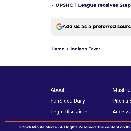
•
UPSHOT League receives Steph
Add us as a preferred sour
Home
/
Indiana Fever
About
Masthe
FanSided Daily
Pitch a 
Legal Disclaimer
Accessi
© 2026
Minute Media
-
All Rights Reserved. The content on thi