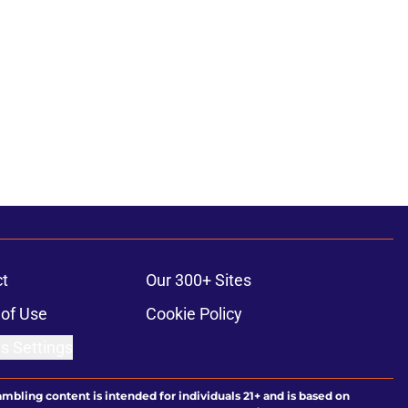
t
Our 300+ Sites
of Use
Cookie Policy
s Settings
ambling content is intended for individuals 21+ and is based on