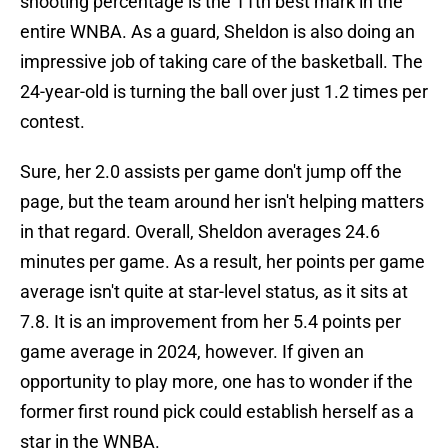
shooting percentage is the 11th best mark in the
entire WNBA. As a guard, Sheldon is also doing an
impressive job of taking care of the basketball. The
24-year-old is turning the ball over just 1.2 times per
contest.
Sure, her 2.0 assists per game don't jump off the
page, but the team around her isn't helping matters
in that regard. Overall, Sheldon averages 24.6
minutes per game. As a result, her points per game
average isn't quite at star-level status, as it sits at
7.8. It is an improvement from her 5.4 points per
game average in 2024, however. If given an
opportunity to play more, one has to wonder if the
former first round pick could establish herself as a
star in the WNBA.