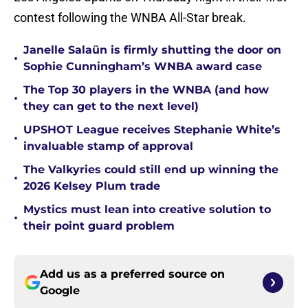
contest following the WNBA All-Star break.
Janelle Salaün is firmly shutting the door on
•
Sophie Cunningham’s WNBA award case
The Top 30 players in the WNBA (and how
•
they can get to the next level)
UPSHOT League receives Stephanie White’s
•
invaluable stamp of approval
The Valkyries could still end up winning the
•
2026 Kelsey Plum trade
Mystics must lean into creative solution to
•
their point guard problem
Add us as a preferred source on
Google