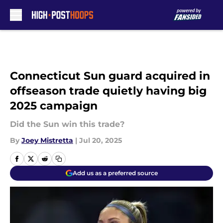
Skip to main content
Connecticut Sun guard acquired in
offseason trade quietly having big
2025 campaign
Did the Sun win this trade?
By
Joey Mistretta
|
Jul 20, 2025
Add us as a preferred source