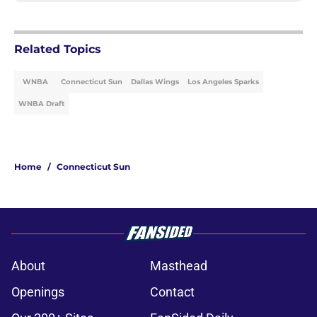
Related Topics
WNBA
Connecticut Sun
Dallas Wings
Los Angeles Sparks
WNBA Draft
Home
/
Connecticut Sun
About
Masthead
Openings
Contact