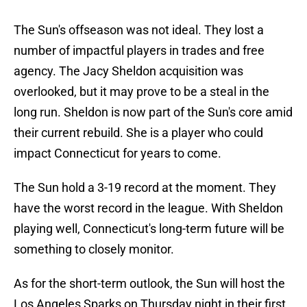
The Sun's offseason was not ideal. They lost a
number of impactful players in trades and free
agency. The Jacy Sheldon acquisition was
overlooked, but it may prove to be a steal in the
long run. Sheldon is now part of the Sun's core amid
their current rebuild. She is a player who could
impact Connecticut for years to come.
The Sun hold a 3-19 record at the moment. They
have the worst record in the league. With Sheldon
playing well, Connecticut's long-term future will be
something to closely monitor.
As for the short-term outlook, the Sun will host the
Los Angeles Sparks on Thursday night in their first