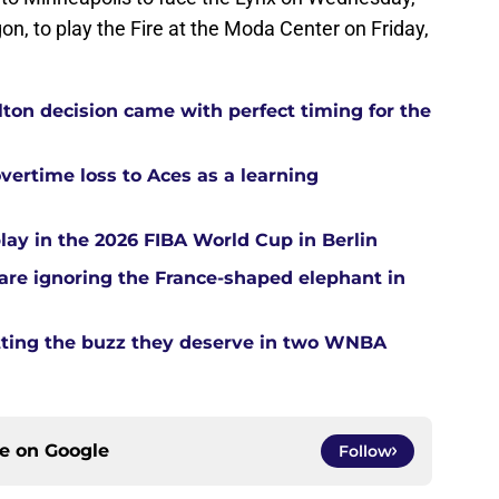
on, to play the Fire at the Moda Center on Friday,
ton decision came with perfect timing for the
overtime loss to Aces as a learning
ay in the 2026 FIBA World Cup in Berlin
re ignoring the France-shaped elephant in
tting the buzz they deserve in two WNBA
ce on
Google
Follow