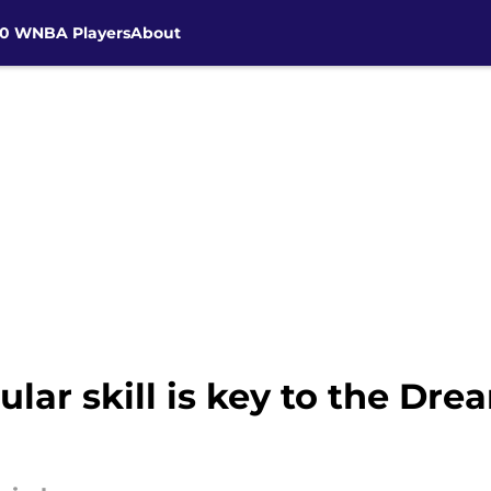
30 WNBA Players
About
lar skill is key to the Dre