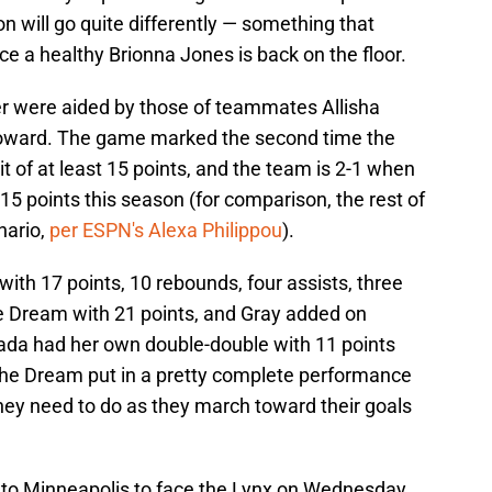
 will go quite differently — something that
 a healthy Brionna Jones is back on the floor.
ter were aided by those of teammates Allisha
oward. The game marked the second time the
 of at least 15 points, and the team is 2-1 when
5 points this season (for comparison, the rest of
nario,
per ESPN's Alexa Philippou
).
th 17 points, 10 rebounds, four assists, three
he Dream with 21 points, and Gray added on
ada had her own double-double with 11 points
the Dream put in a pretty complete performance
hey need to do as they march toward their goals
l to Minneapolis to face the Lynx on Wednesday,