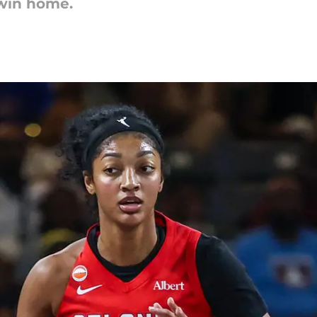
win home.