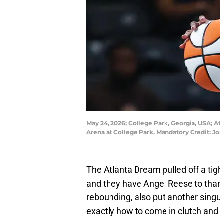
May 24, 2026; College Park, Georgia, USA; A
Arena at College Park. Mandatory Credit: 
The Atlanta Dream pulled off a ti
and they have Angel Reese to thank
rebounding, also put another sing
exactly how to come in clutch and