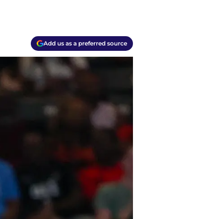
Add us as a preferred source