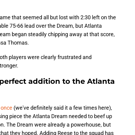
.
me that seemed all but lost with 2:30 left on the
ble 75-66 lead over the Dream, but Atlanta
 team began steadily chipping away at that score,
ssa Thomas.
th players were clearly frustrated and
tronger.
erfect addition to the Atlanta
 once
(we've definitely said it a few times here),
sing piece the Atlanta Dream needed to beef up
on. The Dream were already a powerhouse, but
 that they hoped. Adding Reese to the squad has