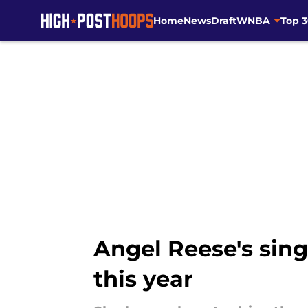
Home
News
Draft
WNBA
Top 
Skip to main content
Angel Reese's singu
this year