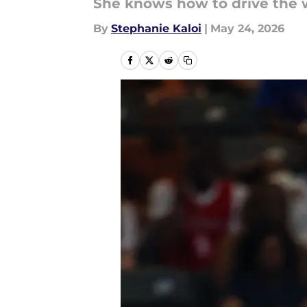
She knows how to drive the 
By
Stephanie Kaloi
|
May 24, 2026