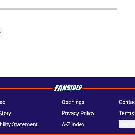
y
ad
Openings
Contac
Story
Privacy Policy
Terms 
bility Statement
A-Z Index
Cookie