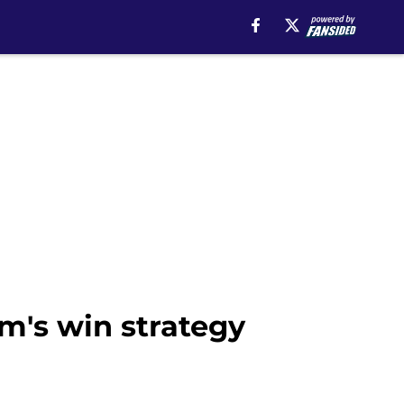
am's win strategy