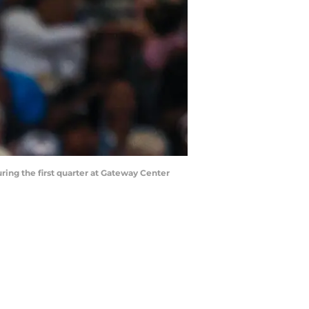
ring the first quarter at Gateway Center