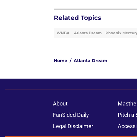
Related Topics
WNBA
Atlanta Dream
Phoenix Mercur
Home
/
Atlanta Dream
About
Masthe
FanSided Daily
Pitch a 
Legal Disclaimer
Accessi