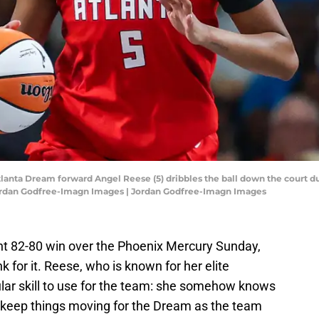
tlanta Dream forward Angel Reese (5) dribbles the ball down the court du
Jordan Godfree-Imagn Images | Jordan Godfree-Imagn Images
ght 82-80 win over the Phoenix Mercury Sunday,
 for it. Reese, who is known for her elite
ular skill to use for the team: she somehow knows
 keep things moving for the Dream as the team