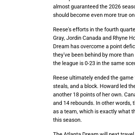
almost guaranteed the 2026 season
should become even more true once
Reese's efforts in the fourth quar
Gray, Jordin Canada and Rhyne H
Dream has overcome a point deficit
they've been behind by more than 1
the league is 0-23 in the same sce
Reese ultimately ended the game wi
steals, and a block. Howard led t
another 18 points of her own. Can
and 14 rebounds. In other words, 
as a team, which is exactly what t
this season.
The Atlanta Dream will next trave