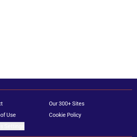
t
Our 300+ Sites
of Use
Cookie Policy
s Settings