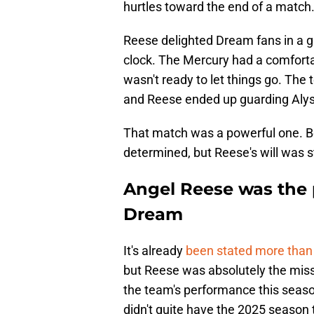
hurtles toward the end of a match
Reese delighted Dream fans in a ga
clock. The Mercury had a comforta
wasn't ready to let things go. The
and Reese ended up guarding Aly
That match was a powerful one. Bo
determined, but Reese's will was s
Angel Reese was the p
Dream
It's already
been stated more than
but Reese was absolutely the mis
the team's performance this seas
didn't quite have the 2025 season