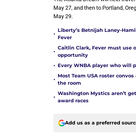
May 27, and then to Portland, Oreg
May 29.
Liberty’s Betnijah Laney-Hamil
•
Fever
Caitlin Clark, Fever must use 
•
opportunity
•
Every WNBA player who will pl
Most Team USA roster convos a
•
the room
Washington Mystics aren’t ge
•
award races
Add us as a preferred sour