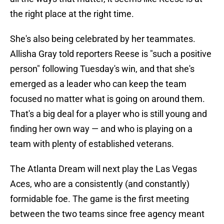
the right place at the right time.
She's also being celebrated by her teammates.
Allisha Gray told reporters Reese is "such a positive
person" following Tuesday's win, and that she's
emerged as a leader who can keep the team
focused no matter what is going on around them.
That's a big deal for a player who is still young and
finding her own way — and who is playing on a
team with plenty of established veterans.
The Atlanta Dream will next play the Las Vegas
Aces, who are a consistently (and constantly)
formidable foe. The game is the first meeting
between the two teams since free agency meant