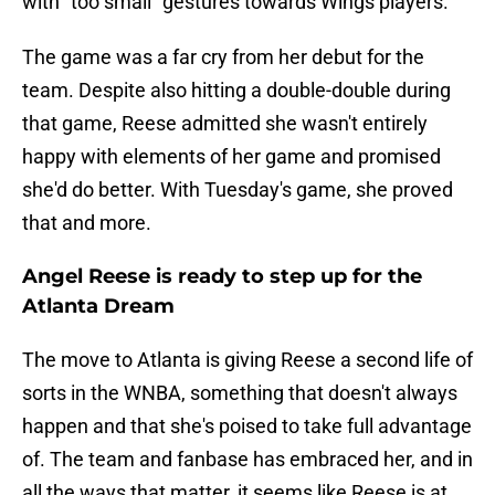
with "too small" gestures towards Wings players.
The game was a far cry from her debut for the
team. Despite also hitting a double-double during
that game, Reese admitted she wasn't entirely
happy with elements of her game and promised
she'd do better. With Tuesday's game, she proved
that and more.
Angel Reese is ready to step up for the
Atlanta Dream
The move to Atlanta is giving Reese a second life of
sorts in the WNBA, something that doesn't always
happen and that she's poised to take full advantage
of. The team and fanbase has embraced her, and in
all the ways that matter, it seems like Reese is at