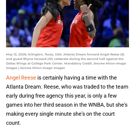
May 12, 2026; Arlington, Texas, USA; Atlanta Dream forward Angel Reese (5)
and guard Rhyne Howard (10) celebrate during the second half against the
Dallas Wings at College Park Center. Mandatory Credit: Jerome Miron-Imagn
Images | Jerome Miron-Imagn Images
Angel Reese
is certainly having a time with the
Atlanta Dream. Reese, who was traded to the team
early during free agency this year, is only a few
games into her third season in the WNBA, but she's
making every single minute she's on the court
count.