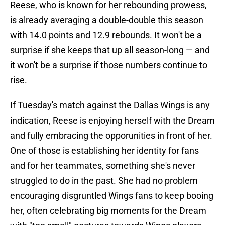
Reese, who is known for her rebounding prowess,
is already averaging a double-double this season
with 14.0 points and 12.9 rebounds. It won't be a
surprise if she keeps that up all season-long — and
it won't be a surprise if those numbers continue to
rise.
If Tuesday's match against the Dallas Wings is any
indication, Reese is enjoying herself with the Dream
and fully embracing the opporunities in front of her.
One of those is establishing her identity for fans
and for her teammates, something she's never
struggled to do in the past. She had no problem
encouraging disgruntled Wings fans to keep booing
her, often celebrating big moments for the Dream