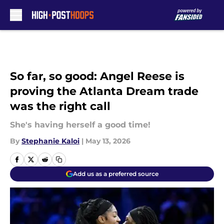
Skip to main content
So far, so good: Angel Reese is
proving the Atlanta Dream trade
was the right call
She's having herself a good time!
By
Stephanie Kaloi
|
May 13, 2026
Add us as a preferred source