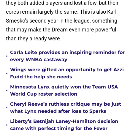
they both added players and lost a few, but their
cores remain largely the same. This is also Karl
Smesko's second year in the league, something
that may make the Dream even more powerful
than they already were.
Carla Leite provides an inspiring reminder for
•
every WNBA castaway
Wings were gifted an opportunity to get Azzi
•
Fudd the help she needs
Minnesota Lynx quietly won the Team USA
•
World Cup roster selection
Cheryl Reeve’s ruthless critique may be just
•
what Lynx needed after loss to Sparks
Liberty’s Betnijah Laney-Hamilton decision
•
came with perfect timing for the Fever