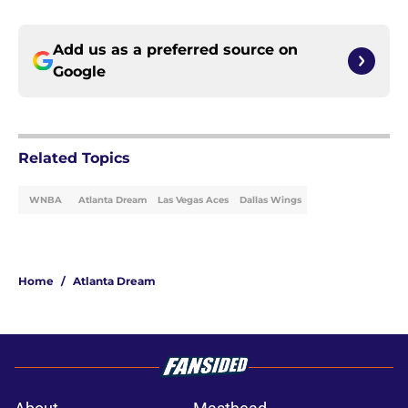
Add us as a preferred source on
Google
Related Topics
WNBA
Atlanta Dream
Las Vegas Aces
Dallas Wings
Home
/
Atlanta Dream