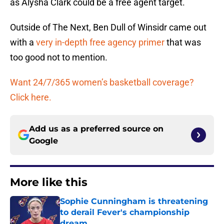
as Alysha Clark could be a free agent target.
Outside of The Next, Ben Dull of Winsidr came out
with a
very in-depth free agency primer
that was
too good not to mention.
Want 24/7/365 women’s basketball coverage?
Click here.
Add us as a preferred source on
Google
More like this
Sophie Cunningham is threatening
to derail Fever's championship
dream