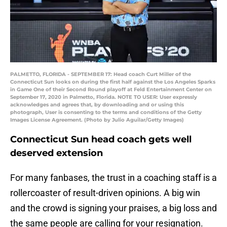
PALMETTO, FLORIDA - SEPTEMBER 17: Head coach Curt Miller of the
Connecticut Sun looks on during the first half against the Los Angeles Sparks
in Game One of their Second Round playoff at Feld Entertainment Center on
September 17, 2020 in Palmetto, Florida. NOTE TO USER: User expressly
acknowledges and agrees that, by downloading and or using this
photograph, User is consenting to the terms and conditions of the Getty
Images License Agreement. (Photo by Julio Aguilar/Getty Images)
Connecticut Sun head coach gets well
deserved extension
For many fanbases, the trust in a coaching staff is a
rollercoaster of result-driven opinions. A big win
and the crowd is signing your praises, a big loss and
the same people are calling for your resignation.