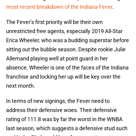
most recent breakdown of the Indiana Fever
.
The Fever’s first priority will be their own
unrestricted free agents, especially 2019 All-Star
Erica Wheeler, who was a budding superstar before
sitting out the bubble season. Despite rookie Julie
Allemand playing well at point guard in her
absence, Wheeler is one of the faces of the Indiana
franchise and locking her up will be key over the
next month.
In terms of new signings, the Fever need to
address their defensive woes. Their defensive
rating of 111.8 was by far the worst in the WNBA
last season, which suggests a defensive stud such