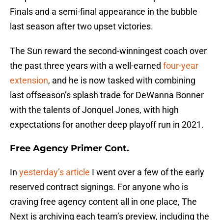
Finals and a semi-final appearance in the bubble
last season after two upset victories.
The Sun reward the second-winningest coach over
the past three years with a well-earned
four-year
extension
, and he is now tasked with combining
last offseason’s splash trade for DeWanna Bonner
with the talents of Jonquel Jones, with high
expectations for another deep playoff run in 2021.
Free Agency Primer Cont.
In
yesterday’s article
I went over a few of the early
reserved contract signings. For anyone who is
craving free agency content all in one place, The
Next is archiving each team’s preview, including the