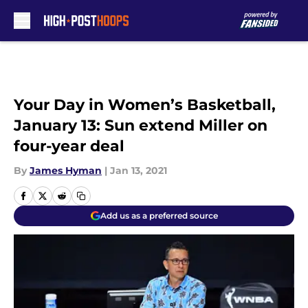
Skip to main content
Your Day in Women’s Basketball,
January 13: Sun extend Miller on
four-year deal
By
James Hyman
|
Jan 13, 2021
Add us as a preferred source