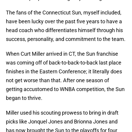
The fans of the Connecticut Sun, myself included,
have been lucky over the past five years to have a
head coach who differentiates himself through his
success, personality, and commitment to the team.
When Curt Miller arrived in CT, the Sun franchise
was coming off of back-to-back-to-back last place
finishes in the Eastern Conference; it literally does
not get worse than that. After one season of
getting accustomed to WNBA competition, the Sun
began to thrive.
Miller used his scouting prowess to bring in draft
picks like Jonquel Jones and Brionna Jones and
has now brought the Sun to the playoffs for four