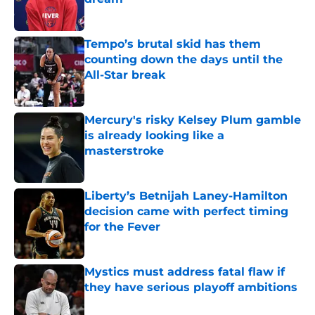
Published by on Invalid Date
Tempo’s brutal skid has them
counting down the days until the
All-Star break
Published by on Invalid Date
Mercury's risky Kelsey Plum gamble
is already looking like a
masterstroke
Published by on Invalid Date
Liberty’s Betnijah Laney-Hamilton
decision came with perfect timing
for the Fever
Published by on Invalid Date
Mystics must address fatal flaw if
they have serious playoff ambitions
Published by on Invalid Date