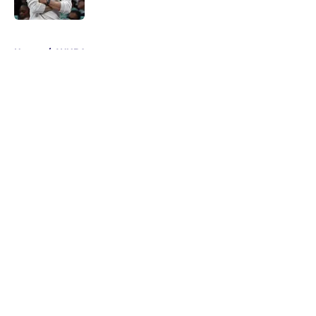
5 related articles loaded
Home
/
WNBA
About
Masthead
Openings
Contact
Our 300+ Sites
FanSided Daily
Pitch a Story
Privacy Policy
Terms of Use
Cookie Policy
Legal Disclaimer
Accessibility Statement
A-Z Index
Cookies Settings