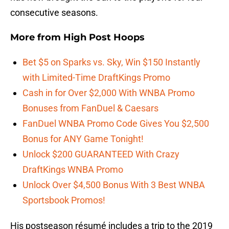
consecutive seasons.
More from
High Post Hoops
Bet $5 on Sparks vs. Sky, Win $150 Instantly
with Limited-Time DraftKings Promo
Cash in for Over $2,000 With WNBA Promo
Bonuses from FanDuel & Caesars
FanDuel WNBA Promo Code Gives You $2,500
Bonus for ANY Game Tonight!
Unlock $200 GUARANTEED With Crazy
DraftKings WNBA Promo
Unlock Over $4,500 Bonus With 3 Best WNBA
Sportsbook Promos!
His postseason résumé includes a trip to the 2019