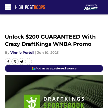
Skip to main content
Unlock $200 GUARANTEED With
Crazy DraftKings WNBA Promo
By
Vinnie Portell
|
Jun 10, 2023
Add us as a preferred source