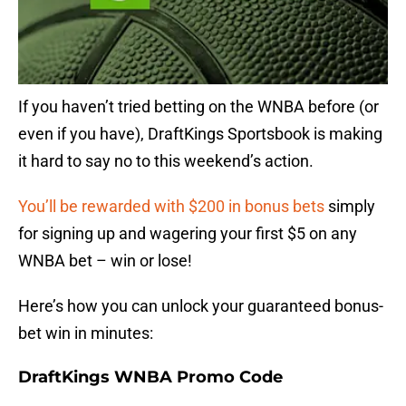
If you haven’t tried betting on the WNBA before (or
even if you have), DraftKings Sportsbook is making
it hard to say no to this weekend’s action.
You’ll be rewarded with $200 in bonus bets
simply
for signing up and wagering your first $5 on any
WNBA bet – win or lose!
Here’s how you can unlock your guaranteed bonus-
bet win in minutes:
DraftKings WNBA Promo Code