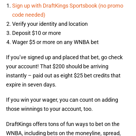
Sign up with DraftKings Sportsbook (no promo
code needed)
Verify your identity and location
Deposit $10 or more
Wager $5 or more on any WNBA bet
If you’ve signed up and placed that bet, go check
your account! That $200 should be arriving
instantly – paid out as eight $25 bet credits that
expire in seven days.
If you win your wager, you can count on adding
those winnings to your account, too.
DraftKings offers tons of fun ways to bet on the
WNBA, including bets on the moneyline, spread,