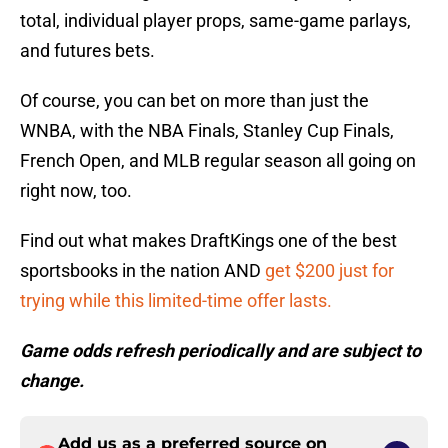
total, individual player props, same-game parlays,
and futures bets.
Of course, you can bet on more than just the
WNBA, with the NBA Finals, Stanley Cup Finals,
French Open, and MLB regular season all going on
right now, too.
Find out what makes DraftKings one of the best
sportsbooks in the nation AND
get $200 just for
trying while this limited-time offer lasts.
Game odds refresh periodically and are subject to
change.
Add us as a preferred source on