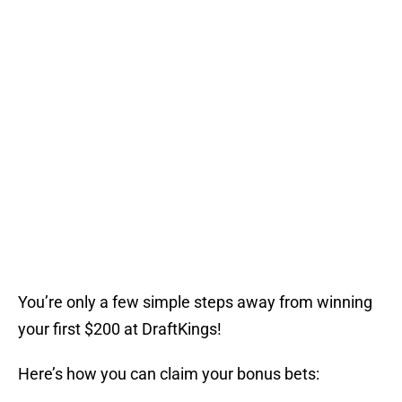
You’re only a few simple steps away from winning
your first $200 at DraftKings!
Here’s how you can claim your bonus bets: