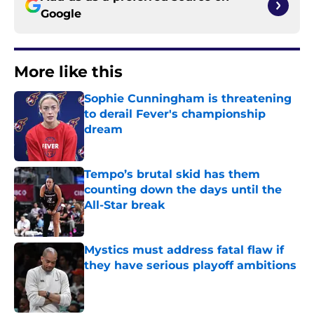
Google
More like this
Sophie Cunningham is threatening
to derail Fever's championship
dream
Published by on Invalid Date
Tempo’s brutal skid has them
counting down the days until the
All-Star break
Published by on Invalid Date
Mystics must address fatal flaw if
they have serious playoff ambitions
Published by on Invalid Date