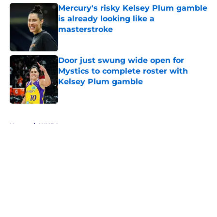
Mercury's risky Kelsey Plum gamble
is already looking like a
masterstroke
Published by on Invalid Date
Door just swung wide open for
Mystics to complete roster with
Kelsey Plum gamble
Published by on Invalid Date
5 related articles loaded
Home
/
WNBA
About
Masthead
Openings
Contact