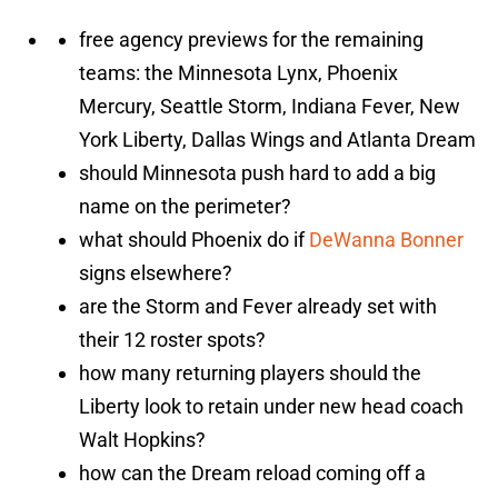
free agency previews for the remaining
teams: the Minnesota Lynx, Phoenix
Mercury, Seattle Storm, Indiana Fever, New
York Liberty, Dallas Wings and Atlanta Dream
should Minnesota push hard to add a big
name on the perimeter?
what should Phoenix do if
DeWanna Bonner
signs elsewhere?
are the Storm and Fever already set with
their 12 roster spots?
how many returning players should the
Liberty look to retain under new head coach
Walt Hopkins?
how can the Dream reload coming off a