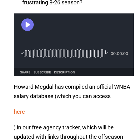
frustrating 8-26 season?
Howard Megdal has compiled an official WNBA
salary database (which you can access
here
) in our free agency tracker, which will be
updated with links throughout the offseason