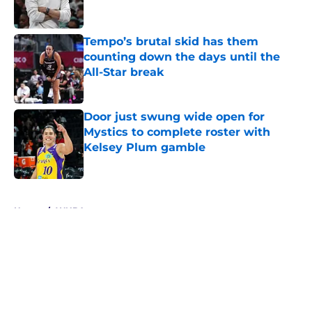
Tempo’s brutal skid has them
counting down the days until the
All-Star break
Published by on Invalid Date
Door just swung wide open for
Mystics to complete roster with
Kelsey Plum gamble
Published by on Invalid Date
5 related articles loaded
Home
/
WNBA
About
Masthead