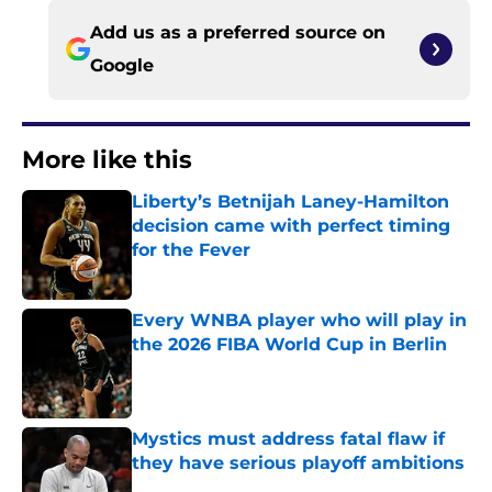
Add us as a preferred source on
Google
More like this
Liberty’s Betnijah Laney-Hamilton
decision came with perfect timing
for the Fever
Published by on Invalid Date
Every WNBA player who will play in
the 2026 FIBA World Cup in Berlin
Published by on Invalid Date
Mystics must address fatal flaw if
they have serious playoff ambitions
Published by on Invalid Date