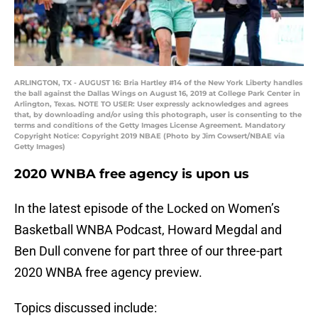
ARLINGTON, TX - AUGUST 16: Bria Hartley #14 of the New York Liberty handles
the ball against the Dallas Wings on August 16, 2019 at College Park Center in
Arlington, Texas. NOTE TO USER: User expressly acknowledges and agrees
that, by downloading and/or using this photograph, user is consenting to the
terms and conditions of the Getty Images License Agreement. Mandatory
Copyright Notice: Copyright 2019 NBAE (Photo by Jim Cowsert/NBAE via
Getty Images)
2020 WNBA free agency is upon us
In the latest episode of the Locked on Women’s
Basketball WNBA Podcast, Howard Megdal and
Ben Dull convene for part three of our three-part
2020 WNBA free agency preview.
Topics discussed include: