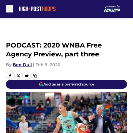
Skip to main content
PODCAST: 2020 WNBA Free
Agency Preview, part three
By
Ben Dull
|
Feb 9, 2020
Add us as a preferred source