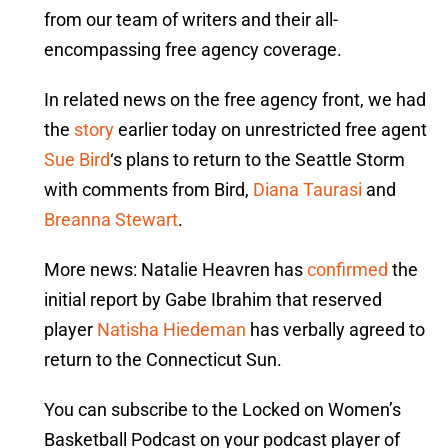
from our team of writers and their all-
encompassing free agency coverage.
In related news on the free agency front, we had
the
story
earlier today on unrestricted free agent
Sue Bird
‘s plans to return to the Seattle Storm
with comments from Bird,
Diana Taurasi
and
Breanna Stewart
.
More news: Natalie Heavren has
confirmed
the
initial report by Gabe Ibrahim that reserved
player
Natisha Hiedeman
has verbally agreed to
return to the Connecticut Sun.
You can subscribe to the Locked on Women’s
Basketball Podcast on your podcast player of