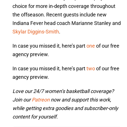
choice for more in-depth coverage throughout
the offseason. Recent guests include new
Indiana Fever head coach Marianne Stanley and
Skylar Diggins-Smith
.
In case you missed it, here’s part
one
of our free
agency preview.
In case you missed it, here’s part
two
of our free
agency preview.
Love our 24/7 women’s basketball coverage?
Join our
Patreon
now and support this work,
while getting extra goodies and subscriber-only
content for yourself.