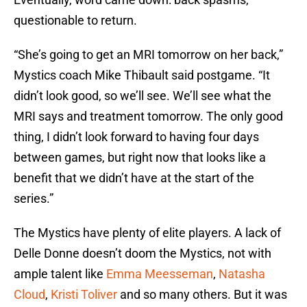
questionable to return.
“She’s going to get an MRI tomorrow on her back,”
Mystics coach Mike Thibault said postgame. “It
didn’t look good, so we’ll see. We’ll see what the
MRI says and treatment tomorrow. The only good
thing, I didn’t look forward to having four days
between games, but right now that looks like a
benefit that we didn’t have at the start of the
series.”
The Mystics have plenty of elite players. A lack of
Delle Donne doesn’t doom the Mystics, not with
ample talent like
Emma Meesseman
,
Natasha
Cloud
,
Kristi Toliver
and so many others. But it was