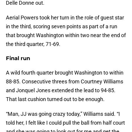
Delle Donne out.
Aerial Powers took her turn in the role of guest star
in the third, scoring seven points as part of a run
that brought Washington within two near the end of
the third quarter, 71-69.
Final run
A wild fourth quarter brought Washington to within
88-85. Consecutive threes from Courtney Williams
and Jonquel Jones extended the lead to 94-85.
That last cushion turned out to be enough.
“Man, JJ was going crazy today,” Williams said. “I
told her, I felt like I could pull the ball from half court
and she was going to look out for me and get the