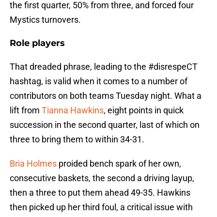
the first quarter, 50% from three, and forced four
Mystics turnovers.
Role players
That dreaded phrase, leading to the #disrespeCT
hashtag, is valid when it comes to a number of
contributors on both teams Tuesday night. What a
lift from
Tianna Hawkins
, eight points in quick
succession in the second quarter, last of which on
three to bring them to within 34-31.
Bria Holmes
proided bench spark of her own,
consecutive baskets, the second a driving layup,
then a three to put them ahead 49-35. Hawkins
then picked up her third foul, a critical issue with