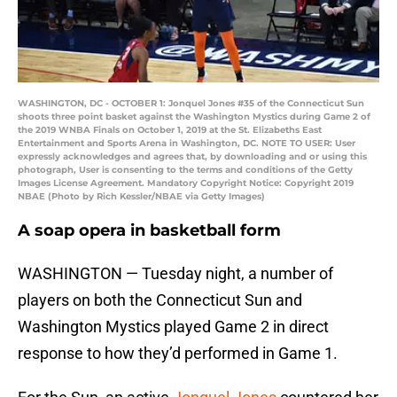
WASHINGTON, DC - OCTOBER 1: Jonquel Jones #35 of the Connecticut Sun
shoots three point basket against the Washington Mystics during Game 2 of
the 2019 WNBA Finals on October 1, 2019 at the St. Elizabeths East
Entertainment and Sports Arena in Washington, DC. NOTE TO USER: User
expressly acknowledges and agrees that, by downloading and or using this
photograph, User is consenting to the terms and conditions of the Getty
Images License Agreement. Mandatory Copyright Notice: Copyright 2019
NBAE (Photo by Rich Kessler/NBAE via Getty Images)
A soap opera in basketball form
WASHINGTON — Tuesday night, a number of
players on both the Connecticut Sun and
Washington Mystics played Game 2 in direct
response to how they’d performed in Game 1.