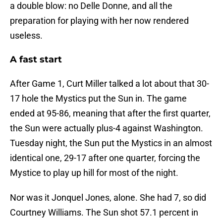
a double blow: no Delle Donne, and all the
preparation for playing with her now rendered
useless.
A fast start
After Game 1, Curt Miller talked a lot about that 30-
17 hole the Mystics put the Sun in. The game
ended at 95-86, meaning that after the first quarter,
the Sun were actually plus-4 against Washington.
Tuesday night, the Sun put the Mystics in an almost
identical one, 29-17 after one quarter, forcing the
Mystice to play up hill for most of the night.
Nor was it Jonquel Jones, alone. She had 7, so did
Courtney Williams. The Sun shot 57.1 percent in