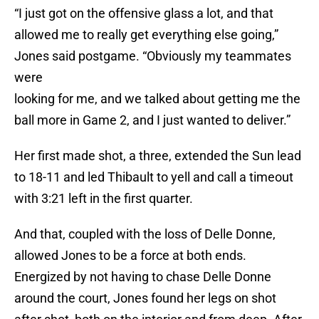
“I just got on the offensive glass a lot, and that
allowed me to really get everything else going,”
Jones said postgame. “Obviously my teammates
were
looking for me, and we talked about getting me the
ball more in Game 2, and I just wanted to deliver.”
Her first made shot, a three, extended the Sun lead
to 18-11 and led Thibault to yell and call a timeout
with 3:21 left in the first quarter.
And that, coupled with the loss of Delle Donne,
allowed Jones to be a force at both ends.
Energized by not having to chase Delle Donne
around the court, Jones found her legs on shot