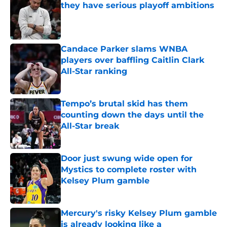
they have serious playoff ambitions
Published by on Invalid Date
Candace Parker slams WNBA
players over baffling Caitlin Clark
All-Star ranking
Published by on Invalid Date
Tempo’s brutal skid has them
counting down the days until the
All-Star break
Published by on Invalid Date
Door just swung wide open for
Mystics to complete roster with
Kelsey Plum gamble
Published by on Invalid Date
Mercury's risky Kelsey Plum gamble
is already looking like a