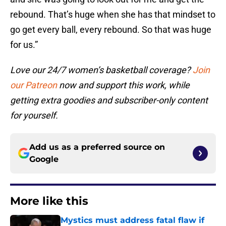
rebound. That’s huge when she has that mindset to
go get every ball, every rebound. So that was huge
for us.”
Love our 24/7 women’s basketball coverage?
Join
our Patreon
now and support this work, while
getting extra goodies and subscriber-only content
for yourself.
Add us as a preferred source on
Google
More like this
Mystics must address fatal flaw if