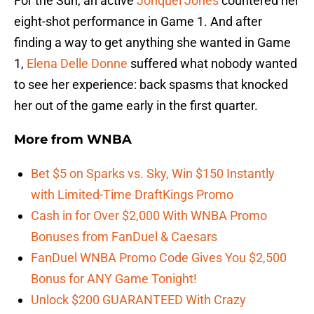
For the Sun, an active
Jonquel Jones
countered her
eight-shot performance in Game 1. And after
finding a way to get anything she wanted in Game
1,
Elena Delle Donne
suffered what nobody wanted
to see her experience: back spasms that knocked
her out of the game early in the first quarter.
More from
WNBA
Bet $5 on Sparks vs. Sky, Win $150 Instantly
with Limited-Time DraftKings Promo
Cash in for Over $2,000 With WNBA Promo
Bonuses from FanDuel & Caesars
FanDuel WNBA Promo Code Gives You $2,500
Bonus for ANY Game Tonight!
Unlock $200 GUARANTEED With Crazy