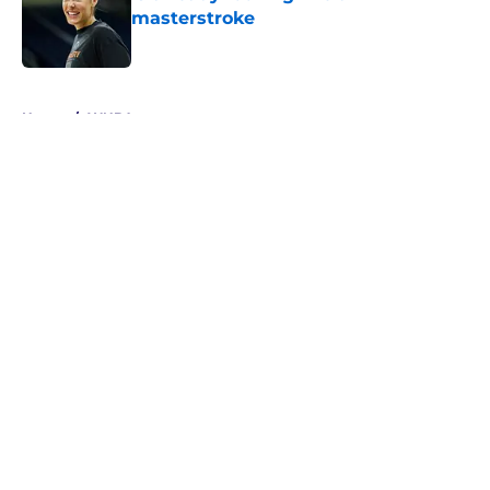
masterstroke
Published by on Invalid Date
5 related articles loaded
Home
/
WNBA
About
Masthead
Openings
Contact
Our 300+ Sites
FanSided Daily
Pitch a Story
Privacy Policy
Terms of Use
Cookie Policy
Legal Disclaimer
Accessibility Statement