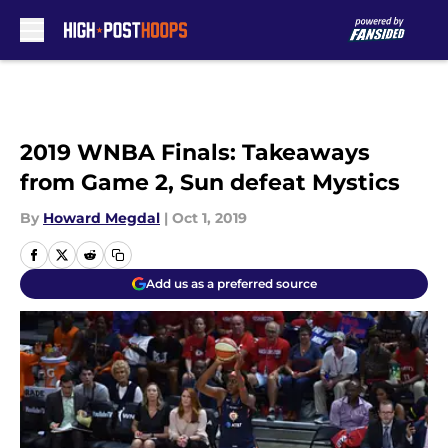
Skip to main content
2019 WNBA Finals: Takeaways
from Game 2, Sun defeat Mystics
By
Howard Megdal
|
Oct 1, 2019
Add us as a preferred source