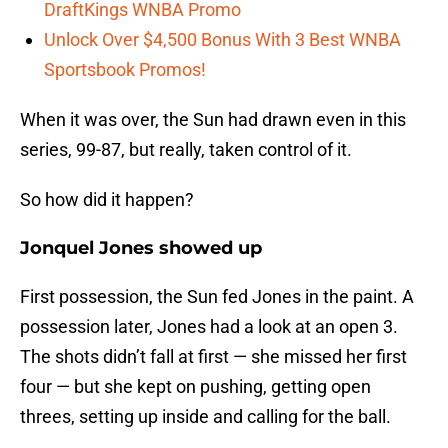
DraftKings WNBA Promo
Unlock Over $4,500 Bonus With 3 Best WNBA
Sportsbook Promos!
When it was over, the Sun had drawn even in this
series, 99-87, but really, taken control of it.
So how did it happen?
Jonquel Jones showed up
First possession, the Sun fed Jones in the paint. A
possession later, Jones had a look at an open 3.
The shots didn’t fall at first — she missed her first
four — but she kept on pushing, getting open
threes, setting up inside and calling for the ball.