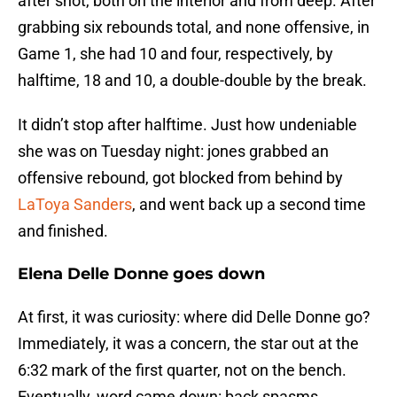
after shot, both on the interior and from deep. After
grabbing six rebounds total, and none offensive, in
Game 1, she had 10 and four, respectively, by
halftime, 18 and 10, a double-double by the break.
It didn’t stop after halftime. Just how undeniable
she was on Tuesday night: jones grabbed an
offensive rebound, got blocked from behind by
LaToya Sanders
, and went back up a second time
and finished.
Elena Delle Donne goes down
At first, it was curiosity: where did Delle Donne go?
Immediately, it was a concern, the star out at the
6:32 mark of the first quarter, not on the bench.
Eventually, word came down: back spasms,