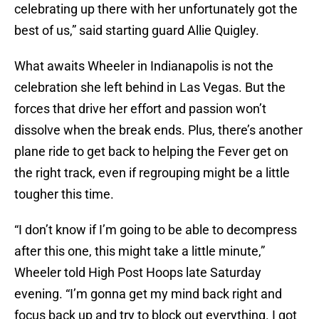
celebrating up there with her unfortunately got the
best of us,” said starting guard Allie Quigley.
What awaits Wheeler in Indianapolis is not the
celebration she left behind in Las Vegas. But the
forces that drive her effort and passion won’t
dissolve when the break ends. Plus, there’s another
plane ride to get back to helping the Fever get on
the right track, even if regrouping might be a little
tougher this time.
“I don’t know if I’m going to be able to decompress
after this one, this might take a little minute,”
Wheeler told High Post Hoops late Saturday
evening. “I’m gonna get my mind back right and
focus back up and try to block out everything. I got