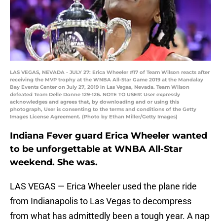
LAS VEGAS, NEVADA - JULY 27: Erica Wheeler #17 of Team Wilson reacts after
receiving the MVP trophy at the WNBA All-Star Game 2019 at the Mandalay
Bay Events Center on July 27, 2019 in Las Vegas, Nevada. Team Wilson
defeated Team Delle Donne 129-126. NOTE TO USER: User expressly
acknowledges and agrees that, by downloading and or using this
photograph, User is consenting to the terms and conditions of the Getty
Images License Agreement. (Photo by Ethan Miller/Getty Images)
Indiana Fever guard Erica Wheeler wanted
to be unforgettable at WNBA All-Star
weekend. She was.
LAS VEGAS — Erica Wheeler used the plane ride
from Indianapolis to Las Vegas to decompress
from what has admittedly been a tough year. A nap