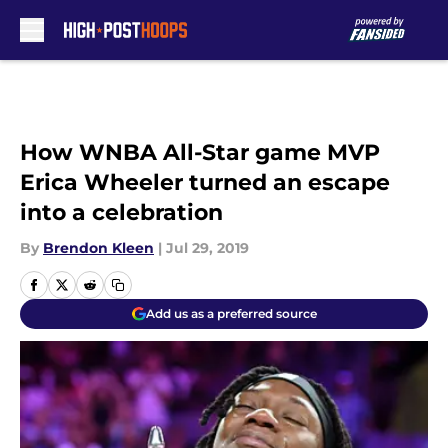
Skip to main content
How WNBA All-Star game MVP
Erica Wheeler turned an escape
into a celebration
By
Brendon Kleen
|
Jul 29, 2019
Add us as a preferred source