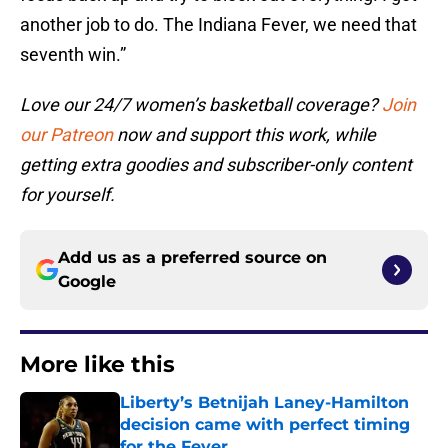
another job to do. The Indiana Fever, we need that
seventh win.”
Love our 24/7 women’s basketball coverage?
Join
our Patreon
now and support this work, while
getting extra goodies and subscriber-only content
for yourself.
Add us as a preferred source on
Google
More like this
Liberty’s Betnijah Laney-Hamilton
decision came with perfect timing
for the Fever