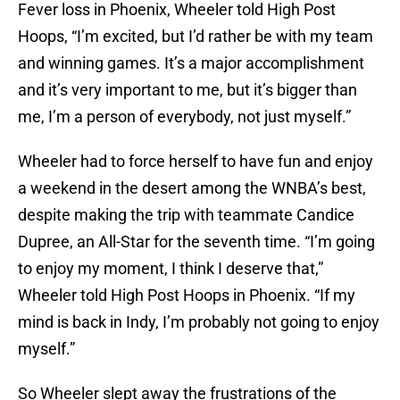
Fever loss in Phoenix, Wheeler told High Post
Hoops, “I’m excited, but I’d rather be with my team
and winning games. It’s a major accomplishment
and it’s very important to me, but it’s bigger than
me, I’m a person of everybody, not just myself.”
Wheeler had to force herself to have fun and enjoy
a weekend in the desert among the WNBA’s best,
despite making the trip with teammate Candice
Dupree, an All-Star for the seventh time. “I’m going
to enjoy my moment, I think I deserve that,”
Wheeler told High Post Hoops in Phoenix. “If my
mind is back in Indy, I’m probably not going to enjoy
myself.”
So Wheeler slept away the frustrations of the