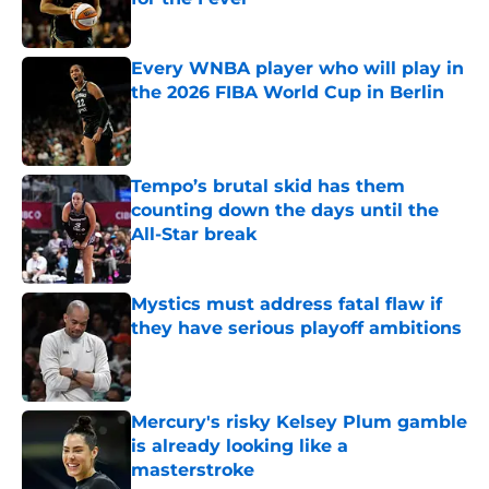
Published by on Invalid Date
Every WNBA player who will play in
the 2026 FIBA World Cup in Berlin
Published by on Invalid Date
Tempo’s brutal skid has them
counting down the days until the
All-Star break
Published by on Invalid Date
Mystics must address fatal flaw if
they have serious playoff ambitions
Published by on Invalid Date
Mercury's risky Kelsey Plum gamble
is already looking like a
masterstroke