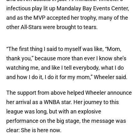
infectious play lit up Mandalay Bay Events Center,
and as the MVP accepted her trophy, many of the
other All-Stars were brought to tears.
“The first thing I said to myself was like, “Mom,
thank you,” because more than ever I know she’s
watching me, and like I tell everybody, what I do
and how I do it, I do it for my mom,” Wheeler said.
The support from above helped Wheeler announce
her arrival as a WNBA star. Her journey to this
league was long, but with an explosive
performance on the big stage, the message was
clear: She is here now.