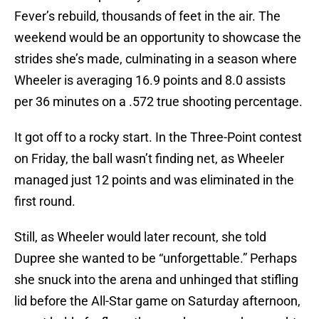
Fever’s rebuild, thousands of feet in the air. The
weekend would be an opportunity to showcase the
strides she’s made, culminating in a season where
Wheeler is averaging 16.9 points and 8.0 assists
per 36 minutes on a .572 true shooting percentage.
It got off to a rocky start. In the Three-Point contest
on Friday, the ball wasn’t finding net, as Wheeler
managed just 12 points and was eliminated in the
first round.
Still, as Wheeler would later recount, she told
Dupree she wanted to be “unforgettable.” Perhaps
she snuck into the arena and unhinged that stifling
lid before the All-Star game on Saturday afternoon,