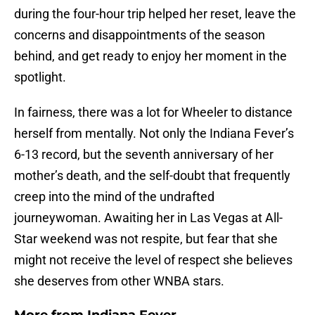
during the four-hour trip helped her reset, leave the
concerns and disappointments of the season
behind, and get ready to enjoy her moment in the
spotlight.
In fairness, there was a lot for Wheeler to distance
herself from mentally. Not only the Indiana Fever’s
6-13 record, but the seventh anniversary of her
mother’s death, and the self-doubt that frequently
creep into the mind of the undrafted
journeywoman. Awaiting her in Las Vegas at All-
Star weekend was not respite, but fear that she
might not receive the level of respect she believes
she deserves from other WNBA stars.