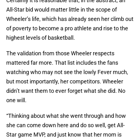
Certainly it is reasonable that, in the abstract, an
All-Star bid would matter little in the scope of
Wheeler’s life, which has already seen her climb out
of poverty to become a pro athlete and rise to the
highest levels of basketball.
The validation from those Wheeler respects
mattered far more. That list includes the fans
watching who may not see the lowly Fever much,
but most importantly, her competitors. Wheeler
didn’t want them to ever forget what she did. No
one will.
“Thinking about what she went through and how
she can come down here and do so well, get All-
Star game MVP, and just know that her mom is