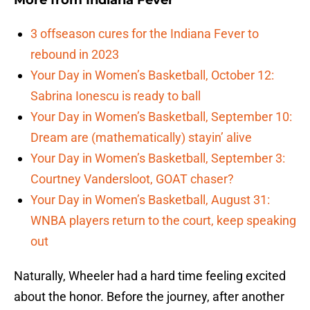
More from
Indiana Fever
3 offseason cures for the Indiana Fever to
rebound in 2023
Your Day in Women’s Basketball, October 12:
Sabrina Ionescu is ready to ball
Your Day in Women’s Basketball, September 10:
Dream are (mathematically) stayin’ alive
Your Day in Women’s Basketball, September 3:
Courtney Vandersloot, GOAT chaser?
Your Day in Women’s Basketball, August 31:
WNBA players return to the court, keep speaking
out
Naturally, Wheeler had a hard time feeling excited
about the honor. Before the journey, after another