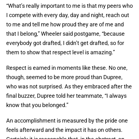
“What’s really important to me is that my peers who
I compete with every day, day and night, reach out
to me and tell me how proud they are of me and
that I belong,” Wheeler said postgame, “because
everybody got drafted, I didn’t get drafted, so for
them to show that respect level is amazing.”
Respect is earned in moments like these. No one,
though, seemed to be more proud than Dupree,
who was not surprised. As they embraced after the
final buzzer, Dupree told her teammate, “I always
know that you belonged.”
An accomplishment is measured by the pride one
feels afterward and the impact it has on others.