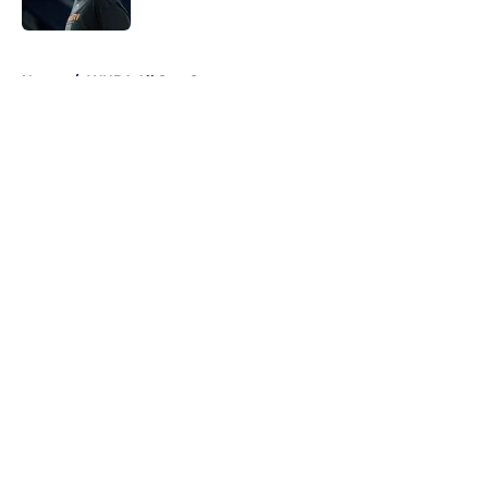
Published by on Invalid Date
5 related articles loaded
Home
/
WNBA All Star Game
About
Masthead
Openings
Contact
Our 300+ Sites
FanSided Daily
Pitch a Story
Privacy Policy
Terms of Use
Cookie Policy
Legal Disclaimer
Accessibility Statement
A-Z Index
Cookies Settings