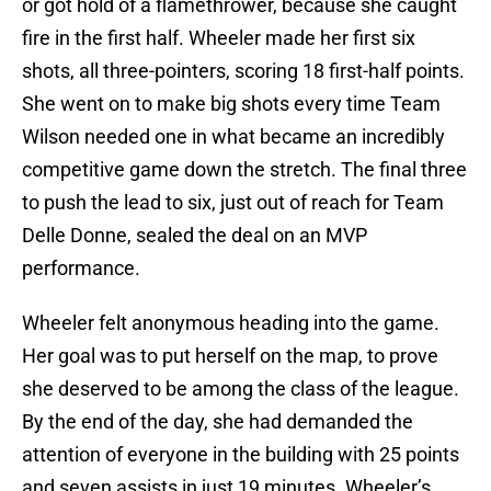
or got hold of a flamethrower, because she caught
fire in the first half. Wheeler made her first six
shots, all three-pointers, scoring 18 first-half points.
She went on to make big shots every time Team
Wilson needed one in what became an incredibly
competitive game down the stretch. The final three
to push the lead to six, just out of reach for Team
Delle Donne, sealed the deal on an MVP
performance.
Wheeler felt anonymous heading into the game.
Her goal was to put herself on the map, to prove
she deserved to be among the class of the league.
By the end of the day, she had demanded the
attention of everyone in the building with 25 points
and seven assists in just 19 minutes. Wheeler’s