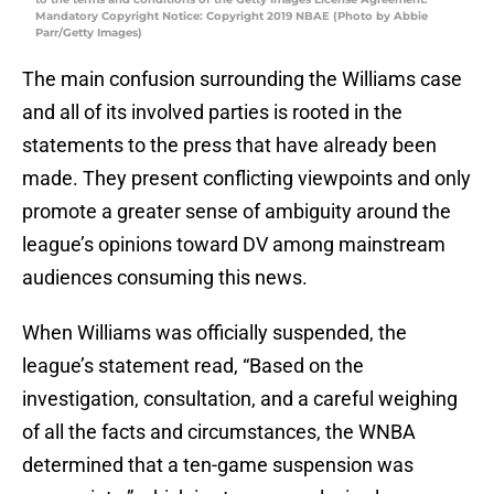
Mandatory Copyright Notice: Copyright 2019 NBAE (Photo by Abbie
Parr/Getty Images)
The main confusion surrounding the Williams case
and all of its involved parties is rooted in the
statements to the press that have already been
made. They present conflicting viewpoints and only
promote a greater sense of ambiguity around the
league’s opinions toward DV among mainstream
audiences consuming this news.
When Williams was officially suspended, the
league’s statement read, “Based on the
investigation, consultation, and a careful weighing
of all the facts and circumstances, the WNBA
determined that a ten-game suspension was