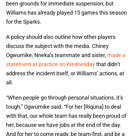
been grounds for immediate suspension, but
Williams has already played 15 games this season
for the Sparks.
A policy should also outline how other players
discuss the subject with the media. Chiney
Ogwumike, Nneka’s teammate and sister,
made a
statement at practice on Wednesday
that didn’t
address the incident itself, or Williams’ actions, at
all.
“When people go through personal situations, it’s
tough,” Ogwumike said. “For her [Riquna] to deal
with that, our whole team has really been proud of
her, because we have jobs at the end of the day.
And for her to come ready, be team-first, and be a