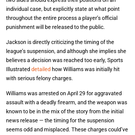
individual case, but explicitly state at what point
throughout the entire process a player’s official
punishment will be released to the public.
Jackson is directly criticizing the timing of the
league’s suspension, and although she implies she
believes a decision was reached too early, Sports
Illustrated
detailed
how Williams was initially hit
with serious felony charges.
Williams was arrested on April 29 for aggravated
assault with a deadly firearm, and the weapon was
known to be in the mix of the story from the initial
news release — the timing for the suspension
seems odd and misplaced. These charges could’ve