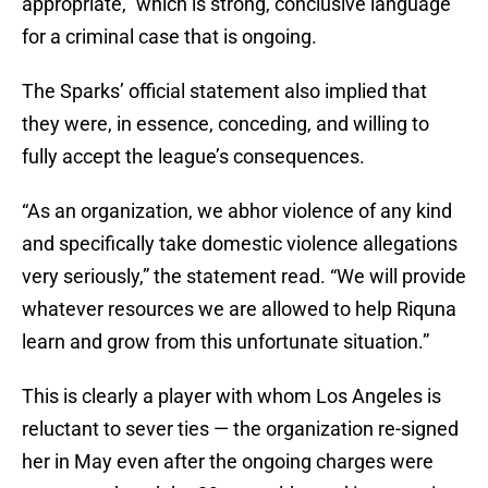
appropriate,” which is strong, conclusive language
for a criminal case that is ongoing.
The Sparks’ official statement also implied that
they were, in essence, conceding, and willing to
fully accept the league’s consequences.
“As an organization, we abhor violence of any kind
and specifically take domestic violence allegations
very seriously,” the statement read. “We will provide
whatever resources we are allowed to help Riquna
learn and grow from this unfortunate situation.”
This is clearly a player with whom Los Angeles is
reluctant to sever ties — the organization re-signed
her in May even after the ongoing charges were