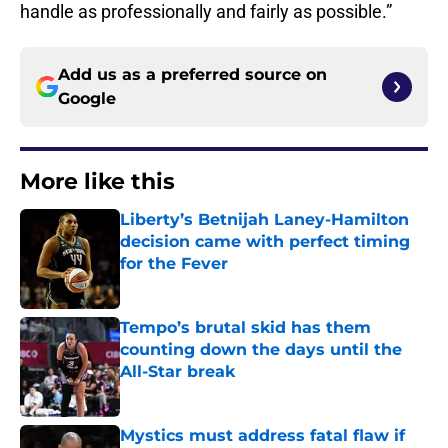
handle as professionally and fairly as possible.”
Add us as a preferred source on
Google
More like this
Liberty’s Betnijah Laney-Hamilton
decision came with perfect timing
for the Fever
Published by on Invalid Date
Tempo’s brutal skid has them
counting down the days until the
All-Star break
Published by on Invalid Date
Mystics must address fatal flaw if