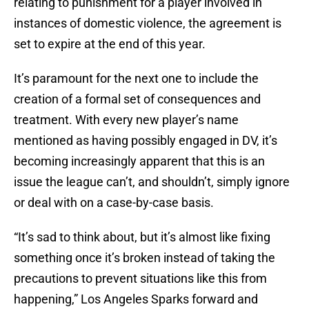
relating to punishment for a player involved in
instances of domestic violence, the agreement is
set to expire at the end of this year.
It’s paramount for the next one to include the
creation of a formal set of consequences and
treatment. With every new player’s name
mentioned as having possibly engaged in DV, it’s
becoming increasingly apparent that this is an
issue the league can’t, and shouldn’t, simply ignore
or deal with on a case-by-case basis.
“It’s sad to think about, but it’s almost like fixing
something once it’s broken instead of taking the
precautions to prevent situations like this from
happening,” Los Angeles Sparks forward and