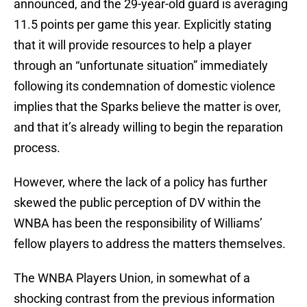
announced, and the 29-year-old guard is averaging
11.5 points per game this year. Explicitly stating
that it will provide resources to help a player
through an “unfortunate situation” immediately
following its condemnation of domestic violence
implies that the Sparks believe the matter is over,
and that it’s already willing to begin the reparation
process.
However, where the lack of a policy has further
skewed the public perception of DV within the
WNBA has been the responsibility of Williams’
fellow players to address the matters themselves.
The WNBA Players Union, in somewhat of a
shocking contrast from the previous information