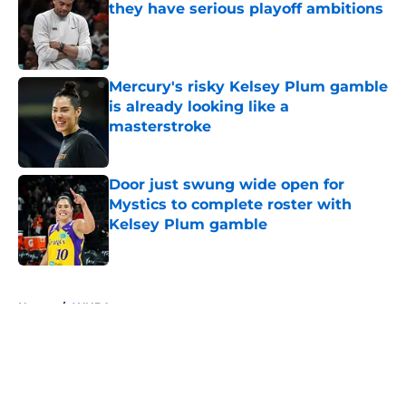
they have serious playoff ambitions
Published by on Invalid Date
Mercury's risky Kelsey Plum gamble
is already looking like a
masterstroke
Published by on Invalid Date
Door just swung wide open for
Mystics to complete roster with
Kelsey Plum gamble
Published by on Invalid Date
5 related articles loaded
Home
/
WNBA