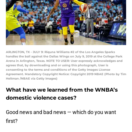
ARLINGTON, TX - JULY 9: Riquna Williams #2 of the Los Angeles Sparks
handles the ball against the Dallas Wings on July 9, 2019 at the College Park
Arena in Arlington, Texas. NOTE TO USER: User expressly acknowledges and
agrees that, by downloading and or using this photograph, User is
consenting to the terms and conditions of the Getty Images License
Agreement. Mandatory Copyright Notice: Copyright 2019 NBAE (Photo by Tim
Heitman /NBAE via Getty Images)
What have we learned from the WNBA’s
domestic violence cases?
Good news and bad news ⁠— which do you want
first?