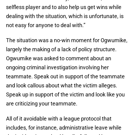
selfless player and to also help us get wins while
dealing with the situation, which is unfortunate, is
not easy for anyone to deal with.”
The situation was a no-win moment for Ogwumike,
largely the making of a lack of policy structure.
Ogwumike was asked to comment about an
ongoing criminal investigation involving her
teammate. Speak out in support of the teammate
and look callous about what the victim alleges.
Speak up in support of the victim and look like you
are criticizing your teammate.
All of it avoidable with a league protocol that
includes, for instance, administrative leave while