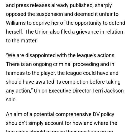
and press releases already published, sharply
opposed the suspension and deemed it unfair to
Williams to deprive her of the opportunity to defend
herself. The Union also filed a grievance in relation
to the matter.
“We are disappointed with the league’s actions.
There is an ongoing criminal proceeding and in
fairness to the player, the league could have and
should have awaited its completion before taking
any action,” Union Executive Director Terri Jackson
said.
An aim of a potential comprehensive DV policy
shouldn’t simply account for how and where the
two sides should express their positions on an