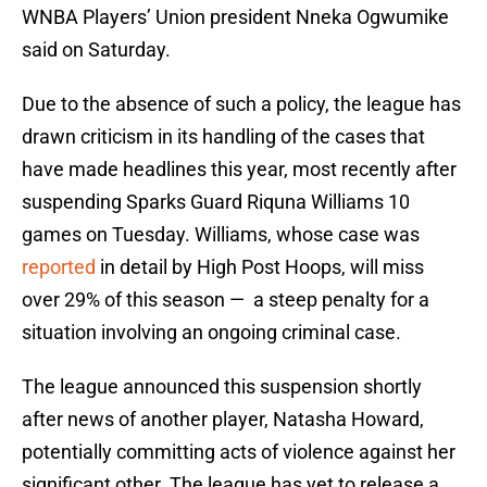
WNBA Players’ Union president Nneka Ogwumike
said on Saturday.
Due to the absence of such a policy, the league has
drawn criticism in its handling of the cases that
have made headlines this year, most recently after
suspending Sparks Guard Riquna Williams 10
games on Tuesday. Williams, whose case was
reported
in detail by High Post Hoops, will miss
over 29% of this season — a steep penalty for a
situation involving an ongoing criminal case.
The league announced this suspension shortly
after news of another player, Natasha Howard,
potentially committing acts of violence against her
significant other. The league has yet to release a