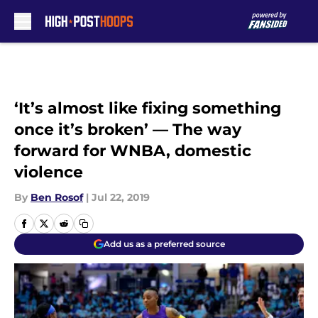
Skip to main content
‘It’s almost like fixing something
once it’s broken’ — The way
forward for WNBA, domestic
violence
By
Ben Rosof
|
Jul 22, 2019
Add us as a preferred source