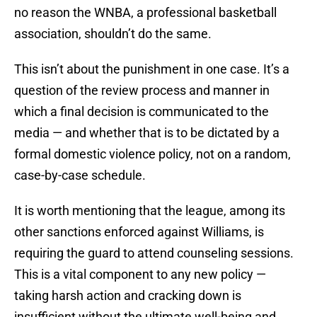
no reason the WNBA, a professional basketball
association, shouldn’t do the same.
This isn’t about the punishment in one case. It’s a
question of the review process and manner in
which a final decision is communicated to the
media — and whether that is to be dictated by a
formal domestic violence policy, not on a random,
case-by-case schedule.
It is worth mentioning that the league, among its
other sanctions enforced against Williams, is
requiring the guard to attend counseling sessions.
This is a vital component to any new policy —
taking harsh action and cracking down is
insufficient without the ultimate well-being and