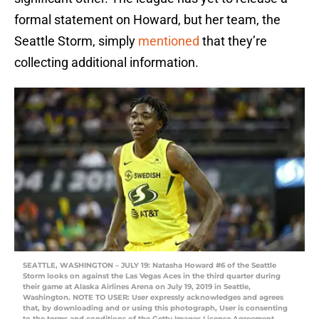
formal statement on Howard, but her team, the
Seattle Storm, simply
mentioned
that they’re
collecting additional information.
SEATTLE, WASHINGTON – JULY 19: Natasha Howard #6 of the Seattle
Storm looks on against the Las Vegas Aces in the third quarter during
their game at Alaska Airlines Arena on July 19, 2019 in Seattle,
Washington. NOTE TO USER: User expressly acknowledges and agrees
that, by downloading and or using this photograph, User is consenting
to the terms and conditions of the Getty Images License Agreement.