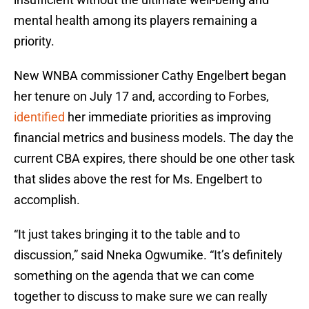
mental health among its players remaining a
priority.
New WNBA commissioner Cathy Engelbert began
her tenure on July 17 and, according to Forbes,
identified
her immediate priorities as improving
financial metrics and business models. The day the
current CBA expires, there should be one other task
that slides above the rest for Ms. Engelbert to
accomplish.
“It just takes bringing it to the table and to
discussion,” said Nneka Ogwumike. “It’s definitely
something on the agenda that we can come
together to discuss to make sure we can really