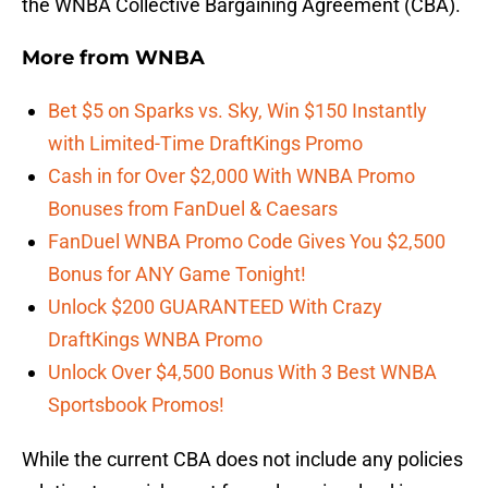
the WNBA Collective Bargaining Agreement (CBA).
More from
WNBA
Bet $5 on Sparks vs. Sky, Win $150 Instantly
with Limited-Time DraftKings Promo
Cash in for Over $2,000 With WNBA Promo
Bonuses from FanDuel & Caesars
FanDuel WNBA Promo Code Gives You $2,500
Bonus for ANY Game Tonight!
Unlock $200 GUARANTEED With Crazy
DraftKings WNBA Promo
Unlock Over $4,500 Bonus With 3 Best WNBA
Sportsbook Promos!
While the current CBA does not include any policies