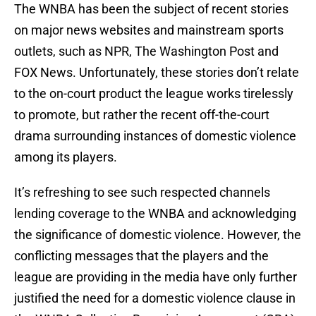
The WNBA has been the subject of recent stories
on major news websites and mainstream sports
outlets, such as NPR, The Washington Post and
FOX News. Unfortunately, these stories don’t relate
to the on-court product the league works tirelessly
to promote, but rather the recent off-the-court
drama surrounding instances of domestic violence
among its players.
It’s refreshing to see such respected channels
lending coverage to the WNBA and acknowledging
the significance of domestic violence. However, the
conflicting messages that the players and the
league are providing in the media have only further
justified the need for a domestic violence clause in