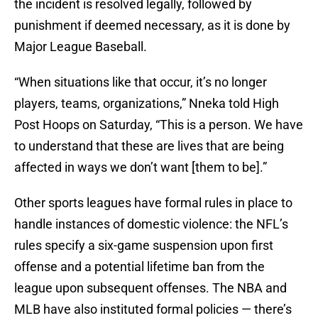
the incident is resolved legally, followed by
punishment if deemed necessary, as it is done by
Major League Baseball.
“When situations like that occur, it’s no longer
players, teams, organizations,” Nneka told High
Post Hoops on Saturday, “This is a person. We have
to understand that these are lives that are being
affected in ways we don’t want [them to be].”
Other sports leagues have formal rules in place to
handle instances of domestic violence: the NFL’s
rules specify a six-game suspension upon first
offense and a potential lifetime ban from the
league upon subsequent offenses. The NBA and
MLB have also instituted formal policies — there’s