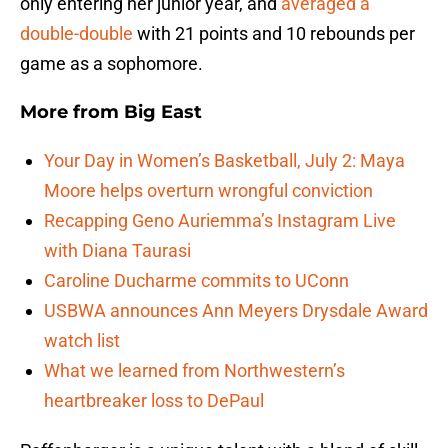
only entering her junior year, and
averaged a
double-double
with 21 points and 10 rebounds per
game as a sophomore.
More from
Big East
Your Day in Women’s Basketball, July 2: Maya
Moore helps overturn wrongful conviction
Recapping Geno Auriemma’s Instagram Live
with Diana Taurasi
Caroline Ducharme commits to UConn
USBWA announces Ann Meyers Drysdale Award
watch list
What we learned from Northwestern’s
heartbreaker loss to DePaul