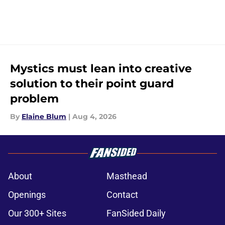
Mystics must lean into creative
solution to their point guard
problem
By
Elaine Blum
|
Aug 4, 2026
About
Masthead
Openings
Contact
Our 300+ Sites
FanSided Daily