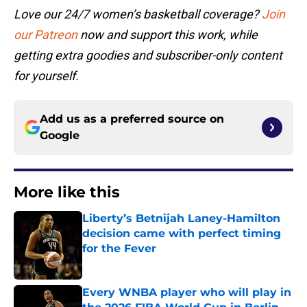
Love our 24/7 women’s basketball coverage?
Join
our Patreon
now and support this work, while
getting extra goodies and subscriber-only content
for yourself.
Add us as a preferred source on
Google
More like this
Liberty’s Betnijah Laney-Hamilton
decision came with perfect timing
for the Fever
Published by on Invalid Date
Every WNBA player who will play in