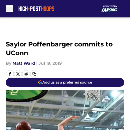
Skip to main content
Saylor Poffenbarger commits to
UConn
By
Matt Ward
|
Jul 19, 2019
Add us as a preferred source