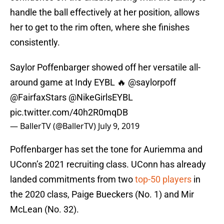
handle the ball effectively at her position, allows
her to get to the rim often, where she finishes
consistently.
Saylor Poffenbarger showed off her versatile all-
around game at Indy EYBL 🔥
@saylorpoff
@FairfaxStars
@NikeGirlsEYBL
pic.twitter.com/40h2R0mqDB
— BallerTV (@BallerTV)
July 9, 2019
Poffenbarger has set the tone for Auriemma and
UConn’s 2021 recruiting class. UConn has already
landed commitments from two
top-50 players
in
the 2020 class, Paige Bueckers (No. 1) and Mir
McLean (No. 32).