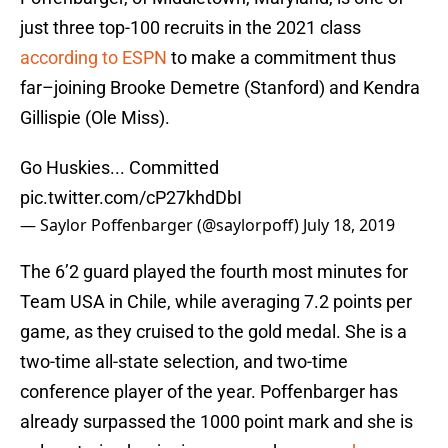
just three top-100 recruits in the 2021 class
according to ESPN
to make a commitment thus
far–joining Brooke Demetre (Stanford) and Kendra
Gillispie (Ole Miss).
Go Huskies... Committed
pic.twitter.com/cP27khdDbI
— Saylor Poffenbarger (@saylorpoff)
July 18, 2019
The 6’2 guard played the fourth most minutes for
Team USA in Chile, while averaging 7.2 points per
game, as they cruised to the gold medal. She is a
two-time all-state selection, and two-time
conference player of the year. Poffenbarger has
already surpassed the 1000 point mark and she is