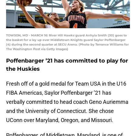
TOWSON, MD - MARCH 16: River Hill Hawks guard Anhyia Smith (30) goes to
the basket for a lay up over Middletown Knights guard Saylor Poffenbarger
(4) during the second quarter at SECU Arena. (Photo by Terrance Williams for
The Washington Post via Getty Images)
Poffenbarger ’21 has committed to play for
the Huskies
Fresh off of a gold medal for Team USA in the U16
FIBA Americas, Saylor Poffenbarger ’21 has
verbally committed to head coach Geno Auriemma
and the University of Connecticut. She chose
UConn over Maryland, Oregon, and Missouri.
Poffenbarger, of Middletown, Maryland, is one of