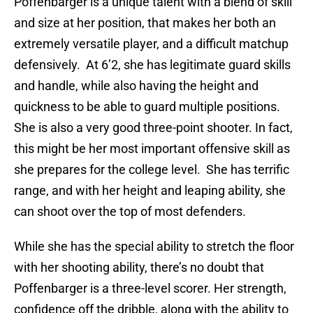
Poffenbarger is a unique talent with a blend of skill
and size at her position, that makes her both an
extremely versatile player, and a difficult matchup
defensively. At 6’2, she has legitimate guard skills
and handle, while also having the height and
quickness to be able to guard multiple positions.
She is also a very good three-point shooter. In fact,
this might be her most important offensive skill as
she prepares for the college level. She has terrific
range, and with her height and leaping ability, she
can shoot over the top of most defenders.
While she has the special ability to stretch the floor
with her shooting ability, there’s no doubt that
Poffenbarger is a three-level scorer. Her strength,
confidence off the dribble, along with the ability to