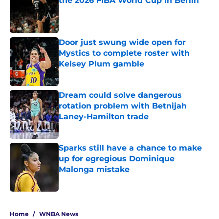
the 2026 FIBA World Cup in Berlin
Published by on Invalid Date
Door just swung wide open for
Mystics to complete roster with
Kelsey Plum gamble
Published by on Invalid Date
Dream could solve dangerous
rotation problem with Betnijah
Laney-Hamilton trade
Published by on Invalid Date
Sparks still have a chance to make
up for egregious Dominique
Malonga mistake
Published by on Invalid Date
5 related articles loaded
Home
/
WNBA News