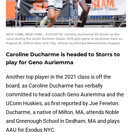
NEW YORK, NEW YORK - AUGUST 18: Caroline Ducharme #5 drives up the
court during the SLAM Summer Classic 2019 girls game at Dyckman Park on
August 18, 2019 in New York City. (Photo by Michael Reaves/Getty Images)
Caroline Ducharme is headed to Storrs to
play for Geno Auriemma
Another top player in the 2021 class is off the
board, as Caroline Ducharme has verbally
committed to head coach Geno Auriemma and the
UConn Huskies, as first reported by Joe Fenelon.
Ducharme, a native of Milton, MA, attends Noble
and Greenough School in Dedham, MA and plays
AAU for Exodus NYC.