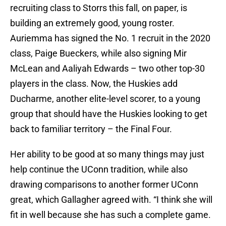
recruiting class to Storrs this fall, on paper, is
building an extremely good, young roster.
Auriemma has signed the No. 1 recruit in the 2020
class, Paige Bueckers, while also signing Mir
McLean and Aaliyah Edwards – two other top-30
players in the class. Now, the Huskies add
Ducharme, another elite-level scorer, to a young
group that should have the Huskies looking to get
back to familiar territory – the Final Four.
Her ability to be good at so many things may just
help continue the UConn tradition, while also
drawing comparisons to another former UConn
great, which Gallagher agreed with. “I think she will
fit in well because she has such a complete game.