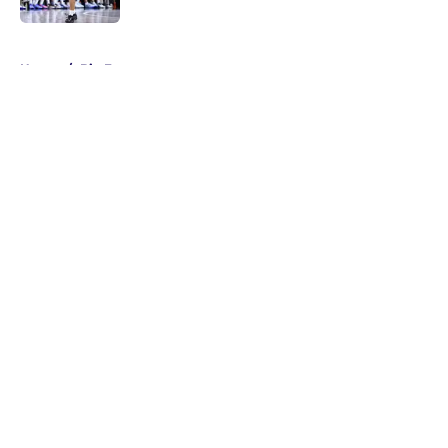
5 related articles loaded
Home
/
Big East
About
Masthead
Openings
Contact
Our 300+ Sites
FanSided Daily
Pitch a Story
Privacy Policy
Terms of Use
Cookie Policy
Legal Disclaimer
Accessibility Statement
A-Z Index
Cookies Settings