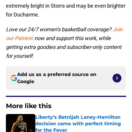
extremely bright in Storrs and may be even brighter
for Ducharme.
Love our 24/7 women’s basketball coverage?
Join
our Patreon
now and support this work, while
getting extra goodies and subscriber-only content
for yourself.
Add us as a preferred source on
Google
More like this
Liberty’s Betnijah Laney-Hamilton
decision came with perfect timing
for the Fever