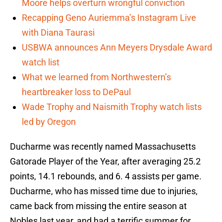
Moore helps overturn wrongful conviction
Recapping Geno Auriemma’s Instagram Live
with Diana Taurasi
USBWA announces Ann Meyers Drysdale Award
watch list
What we learned from Northwestern’s
heartbreaker loss to DePaul
Wade Trophy and Naismith Trophy watch lists
led by Oregon
Ducharme was recently named Massachusetts
Gatorade Player of the Year, after averaging 25.2
points, 14.1 rebounds, and 6. 4 assists per game.
Ducharme, who has missed time due to injuries,
came back from missing the entire season at
Nobles last year, and had a terrific summer for