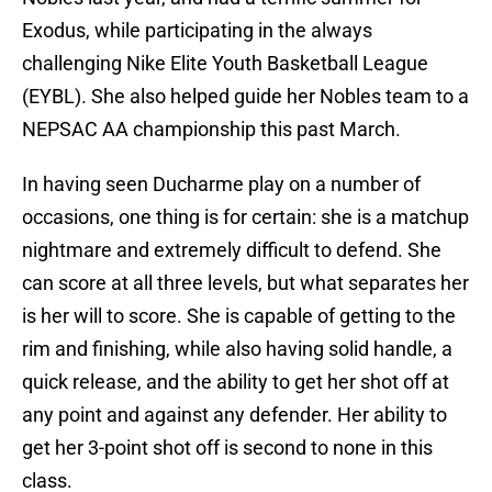
Exodus, while participating in the always
challenging Nike Elite Youth Basketball League
(EYBL). She also helped guide her Nobles team to a
NEPSAC AA championship this past March.
In having seen Ducharme play on a number of
occasions, one thing is for certain: she is a matchup
nightmare and extremely difficult to defend. She
can score at all three levels, but what separates her
is her will to score. She is capable of getting to the
rim and finishing, while also having solid handle, a
quick release, and the ability to get her shot off at
any point and against any defender. Her ability to
get her 3-point shot off is second to none in this
class.