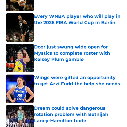
Published by on Invalid Date
Every WNBA player who will play in
the 2026 FIBA World Cup in Berlin
Published by on Invalid Date
Door just swung wide open for
Mystics to complete roster with
Kelsey Plum gamble
Published by on Invalid Date
Wings were gifted an opportunity
to get Azzi Fudd the help she needs
Published by on Invalid Date
Dream could solve dangerous
rotation problem with Betnijah
Laney-Hamilton trade
Published by on Invalid Date