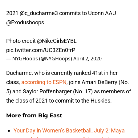
2021
@c_ducharme3
commits to Uconn AAU
@Exodushoops
Photo credit
@NikeGirlsEYBL
pic.twitter.com/UC3ZEn0frP
— NYGHoops (@NYGHoops)
April 2, 2020
Ducharme, who is currently ranked 41st in her
class,
according to ESPN
, joins Amari DeBerry (No.
5) and Saylor Poffenbarger (No. 17) as members of
the class of 2021 to commit to the Huskies.
More from
Big East
Your Day in Women’s Basketball, July 2: Maya