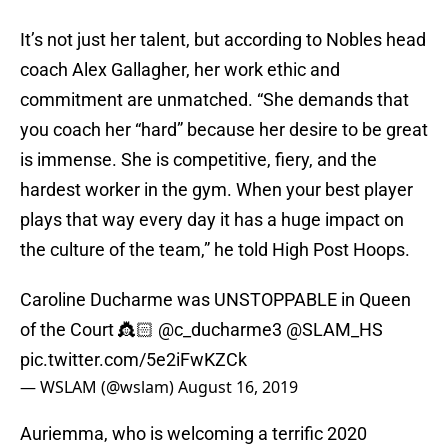
It’s not just her talent, but according to Nobles head
coach Alex Gallagher, her work ethic and
commitment are unmatched. “She demands that
you coach her “hard” because her desire to be great
is immense. She is competitive, fiery, and the
hardest worker in the gym. When your best player
plays that way every day it has a huge impact on
the culture of the team,” he told High Post Hoops.
Caroline Ducharme was UNSTOPPABLE in Queen
of the Court 👸🏻
@c_ducharme3
@SLAM_HS
pic.twitter.com/5e2iFwKZCk
— WSLAM (@wslam)
August 16, 2019
Auriemma, who is welcoming a terrific 2020