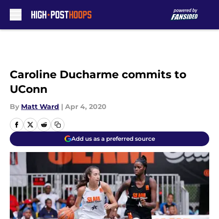
Skip to main content
Caroline Ducharme commits to
UConn
By
Matt Ward
|
Apr 4, 2020
Add us as a preferred source