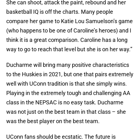
She can shoot, attack the paint, rebound and her
basketball IQ is off the charts. Many people
compare her game to Katie Lou Samuelson’s game
(who happens to be one of Caroline’s heroes) and I
think it is a great comparison. Caroline has a long
way to go to reach that level but she is on her way.”
Ducharme will bring many positive characteristics
to the Huskies in 2021, but one that pairs extremely
well with UConn tradition is that she simply wins.
Playing in the extremely tough and challenging AA
class in the NEPSAC is no easy task. Ducharme
was not just on the best team in that class – she
was the best player on the best team.
UConn fans should be ecstatic. The future is