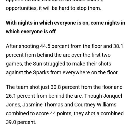
opportunities, it will be hard to stop them.
With nights in which everyone is on, come nights in
which everyone is off
After shooting 44.5 percent from the floor and 38.1
percent from behind the arc over the first two
games, the Sun struggled to make their shots
against the Sparks from everywhere on the floor.
The team shot just 30.8 percent from the floor and
26.1 percent from behind the arc. Though Jonquel
Jones, Jasmine Thomas and Courtney Williams
combined to score 44 points, they shot a combined
39.0 percent.