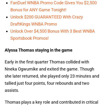
FanDuel WNBA Promo Code Gives You $2,500
Bonus for ANY Game Tonight!
Unlock $200 GUARANTEED With Crazy
DraftKings WNBA Promo
Unlock Over $4,500 Bonus With 3 Best WNBA
Sportsbook Promos!
Alyssa Thomas staying in the game
Early in the first quarter Thomas collided with
Nneka Ogwumike and exited the game. Though
she later returned, she played only 23 minutes and
tallied just four points, four rebounds and two
assists.
Thomas plays a key role and contributed in critical