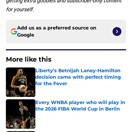
getting extra goodies and subscriber-only content
for yourself.
Add us as a preferred source on
Google
More like this
Liberty’s Betnijah Laney-Hamilton
decision came with perfect timing
for the Fever
Published by on Invalid Date
Every WNBA player who will play in
the 2026 FIBA World Cup in Berlin
Published by on Invalid Date