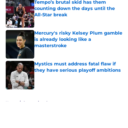
Tempo’s brutal skid has them
counting down the days until the
All-Star break
Published by on Invalid Date
Mercury's risky Kelsey Plum gamble
is already looking like a
masterstroke
Published by on Invalid Date
Mystics must address fatal flaw if
they have serious playoff ambitions
Published by on Invalid Date
5 related articles loaded
Home
/
Connecticut Sun