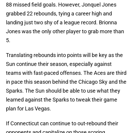
88 missed field goals. However, Jonquel Jones
grabbed 22 rebounds, tying a career high and
landing just two shy of a league record. Brionna
Jones was the only other player to grab more than
5.
Translating rebounds into points will be key as the
Sun continue their season, especially against
teams with fast-paced offenses. The Aces are third
in pace this season behind the Chicago Sky and the
Sparks. The Sun should be able to use what they
learned against the Sparks to tweak their game
plan for Las Vegas.
If Connecticut can continue to out-rebound their
opponents and capitalize on those scoring