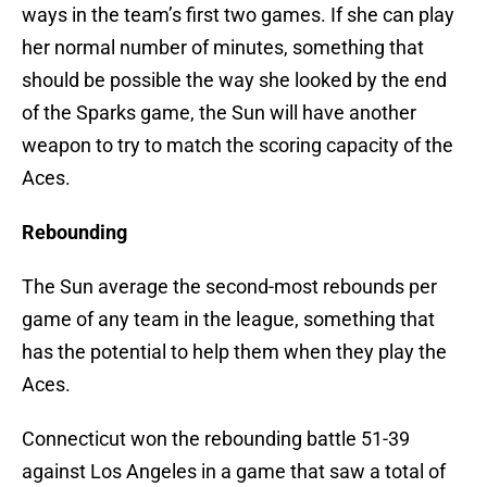
ways in the team’s first two games. If she can play
her normal number of minutes, something that
should be possible the way she looked by the end
of the Sparks game, the Sun will have another
weapon to try to match the scoring capacity of the
Aces.
Rebounding
The Sun average the second-most rebounds per
game of any team in the league, something that
has the potential to help them when they play the
Aces.
Connecticut won the rebounding battle 51-39
against Los Angeles in a game that saw a total of