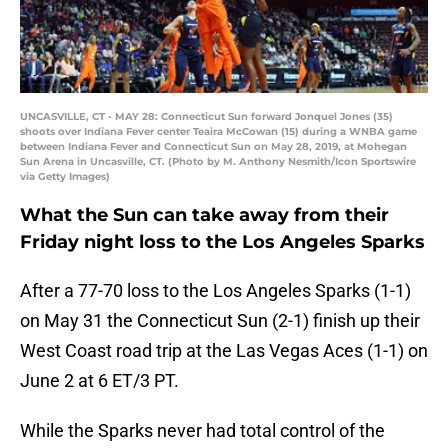
UNCASVILLE, CT - MAY 28: Connecticut Sun forward Jonquel Jones (35)
shoots over Indiana Fever center Teaira McCowan (15) during a WNBA game
between Indiana Fever and Connecticut Sun on May 28, 2019, at Mohegan
Sun Arena in Uncasville, CT. (Photo by M. Anthony Nesmith/Icon Sportswire
via Getty Images)
What the Sun can take away from their
Friday night loss to the Los Angeles Sparks
After a 77-70 loss to the Los Angeles Sparks (1-1)
on May 31 the Connecticut Sun (2-1) finish up their
West Coast road trip at the Las Vegas Aces (1-1) on
June 2 at 6 ET/3 PT.
While the Sparks never had total control of the