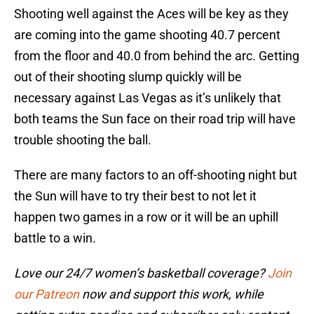
Shooting well against the Aces will be key as they
are coming into the game shooting 40.7 percent
from the floor and 40.0 from behind the arc. Getting
out of their shooting slump quickly will be
necessary against Las Vegas as it’s unlikely that
both teams the Sun face on their road trip will have
trouble shooting the ball.
There are many factors to an off-shooting night but
the Sun will have to try their best to not let it
happen two games in a row or it will be an uphill
battle to a win.
Love our 24/7 women’s basketball coverage?
Join
our Patreon
now and support this work, while