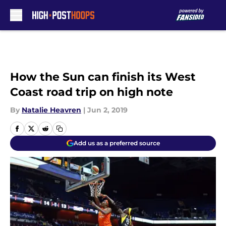
Skip to main content
How the Sun can finish its West
Coast road trip on high note
By
Natalie Heavren
|
Jun 2, 2019
Add us as a preferred source