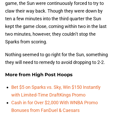
game, the Sun were continuously forced to try to
claw their way back. Though they were down by
ten a few minutes into the third quarter the Sun
kept the game close, coming within two in the last
two minutes, however, they couldn’t stop the
Sparks from scoring.
Nothing seemed to go right for the Sun, something
they will need to remedy to avoid dropping to 2-2.
More from
High Post Hoops
Bet $5 on Sparks vs. Sky, Win $150 Instantly
with Limited-Time DraftKings Promo
Cash in for Over $2,000 With WNBA Promo
Bonuses from FanDuel & Caesars