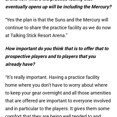
eventually opens up will be including the Mercury?
“Yes the plan is that the Suns and the Mercury will
continue to share the practice facility as we do now
at Talking Stick Resort Arena.”
How important do you think that is to offer that to
prospective players and to players that you
already have?
“It’s really important. Having a practice facility
home where you don’t have to worry about where
to keep your gear overnight and all those amenities
that are offered are important to everyone involved
and in particular to the players. It gives them some
comfort that they are being well tended to and