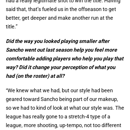
had a really legitimate shot to win the title. Having
said that, that’s fueled us in the offseason to get
better, get deeper and make another run at the
title.”
Did the way you looked playing smaller after
Sancho went out last season help you feel more
comfortable adding players who help you play that
way? Did it change your perception of what you
had (on the roster) at all?
“We knew what we had, but our style had been
geared toward Sancho being part of our makeup,
so we had to kind of look at what our style was. The
league has really gone to a stretch-4 type of a
league, more shooting, up-tempo, not too different