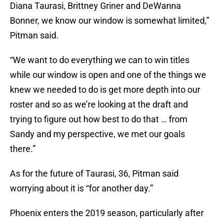
Diana Taurasi, Brittney Griner and DeWanna
Bonner, we know our window is somewhat limited,”
Pitman said.
“We want to do everything we can to win titles
while our window is open and one of the things we
knew we needed to do is get more depth into our
roster and so as we’re looking at the draft and
trying to figure out how best to do that … from
Sandy and my perspective, we met our goals
there.”
As for the future of Taurasi, 36, Pitman said
worrying about it is “for another day.”
Phoenix enters the 2019 season, particularly after