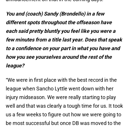
You and (coach) Sandy (Brondello) in a few
different spots throughout the offseason have
each said pretty bluntly you feel like you were a
few minutes from a title last year. Does that speak
to a confidence on your part in what you have and
how you see yourselves around the rest of the
league?
“We were in first place with the best record in the
league when Sancho Lyttle went down with her
injury midseason. We were really starting to play
well and that was clearly a tough time for us. It took
us a few weeks to figure out how we were going to
be most successful but once DB was moved to the