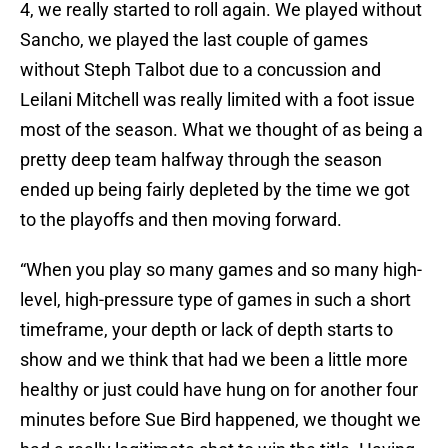
4, we really started to roll again. We played without
Sancho, we played the last couple of games
without Steph Talbot due to a concussion and
Leilani Mitchell was really limited with a foot issue
most of the season. What we thought of as being a
pretty deep team halfway through the season
ended up being fairly depleted by the time we got
to the playoffs and then moving forward.
“When you play so many games and so many high-
level, high-pressure type of games in such a short
timeframe, your depth or lack of depth starts to
show and we think that had we been a little more
healthy or just could have hung on for another four
minutes before Sue Bird happened, we thought we