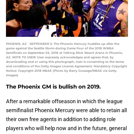
PHOENIX, AZ - SEPTEMBER 2: The Phoenix Mercury huddles up after the
game against the Seattle Storm during Game Four of the 2018 WNBA
Semifinals on September 02, 2018 at Talking Stick Resort Arena in Phoenix,
AZ. NOTE TO USER: User expressly acknowledges and agrees that, by
downloading and or using this photograph, User is consenting to the terms
and conditions of the Getty Images License Agreement. Mandatory Copyright
Notice: Copyright 2018 NBAE (Photo by Barry Gossage/NBAE via Getty
Images)
The Phoenix GM is bullish on 2019.
After a remarkable offseason in which the league
semifinalist Phoenix Mercury were able to retain all
their own free agents in addition to adding role
players who will help now and in the future, general