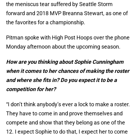
the meniscus tear suffered by Seattle Storm
forward and 2018 MVP Breanna Stewart, as one of
the favorites for a championship.
Pitman spoke with High Post Hoops over the phone
Monday afternoon about the upcoming season.
How are you thinking about Sophie Cunningham
when it comes to her chances of making the roster
and where she fits in? Do you expect it to be a
competition for her?
“I don’t think anybody’s ever a lock to make a roster.
They have to come in and prove themselves and
compete and show that they belong as one of the
12. I expect Sophie to do that, I expect her to come