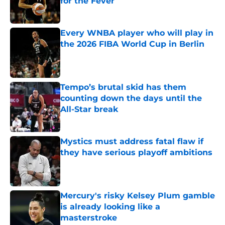
for the Fever
Published by on Invalid Date
Every WNBA player who will play in
the 2026 FIBA World Cup in Berlin
Published by on Invalid Date
Tempo’s brutal skid has them
counting down the days until the
All-Star break
Published by on Invalid Date
Mystics must address fatal flaw if
they have serious playoff ambitions
Published by on Invalid Date
Mercury's risky Kelsey Plum gamble
is already looking like a
masterstroke