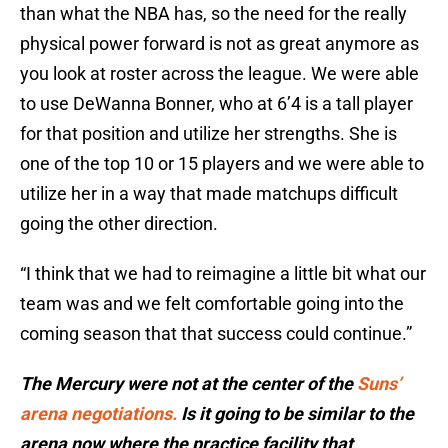
than what the NBA has, so the need for the really
physical power forward is not as great anymore as
you look at roster across the league. We were able
to use DeWanna Bonner, who at 6’4 is a tall player
for that position and utilize her strengths. She is
one of the top 10 or 15 players and we were able to
utilize her in a way that made matchups difficult
going the other direction.
“I think that we had to reimagine a little bit what our
team was and we felt comfortable going into the
coming season that that success could continue.”
The Mercury were not at the center of the
Suns’
arena negotiations.
Is it going to be similar to the
arena now where the practice facility that