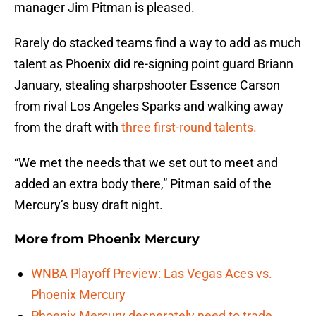
manager Jim Pitman is pleased.
Rarely do stacked teams find a way to add as much
talent as Phoenix did re-signing point guard Briann
January, stealing sharpshooter Essence Carson
from rival Los Angeles Sparks and walking away
from the draft with
three first-round talents.
“We met the needs that we set out to meet and
added an extra body there,” Pitman said of the
Mercury’s busy draft night.
More from
Phoenix Mercury
WNBA Playoff Preview: Las Vegas Aces vs.
Phoenix Mercury
Phoenix Mercury desperately need to trade