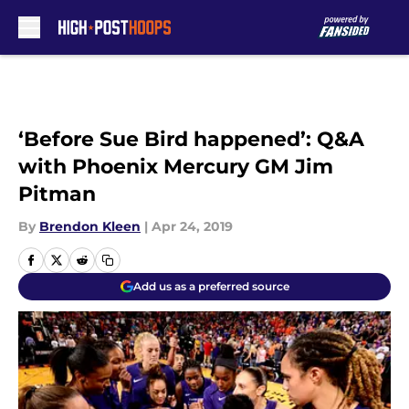
Skip to main content
‘Before Sue Bird happened’: Q&A
with Phoenix Mercury GM Jim
Pitman
By
Brendon Kleen
|
Apr 24, 2019
Add us as a preferred source