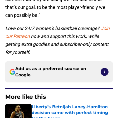
that’s our goal, to be the most player-friendly we
can possibly be.”
Love our 24/7 women’s basketball coverage?
Join
our Patreon
now and support this work, while
getting extra goodies and subscriber-only content
for yourself.
Add us as a preferred source on
Google
More like this
Liberty’s Betnijah Laney-Hamilton
decision came with perfect timing