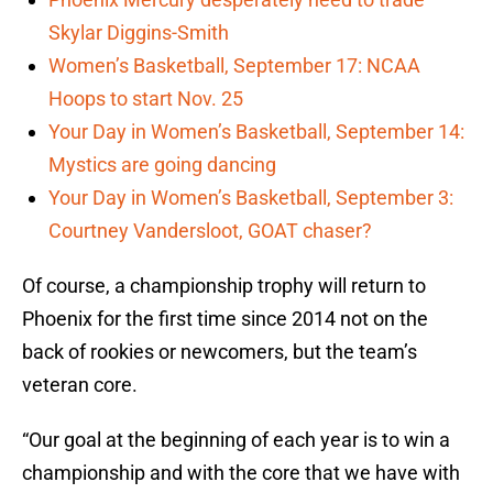
Skylar Diggins-Smith
Women’s Basketball, September 17: NCAA
Hoops to start Nov. 25
Your Day in Women’s Basketball, September 14:
Mystics are going dancing
Your Day in Women’s Basketball, September 3:
Courtney Vandersloot, GOAT chaser?
Of course, a championship trophy will return to
Phoenix for the first time since 2014 not on the
back of rookies or newcomers, but the team’s
veteran core.
“Our goal at the beginning of each year is to win a
championship and with the core that we have with