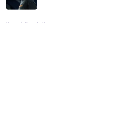
Published by on Invalid Date
5 related articles loaded
Home
/
Phoenix Mercury
About
Masthead
Openings
Contact
Our 300+ Sites
FanSided Daily
Pitch a Story
Privacy Policy
Terms of Use
Cookie Policy
Legal Disclaimer
Accessibility Statement
A-Z Index
Cookies Settings