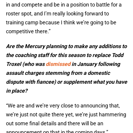
in and compete and be in a position to battle for a
roster spot, and I’m really looking forward to
training camp because I think we’re going to be
competitive there.”
Are the Mercury planning to make any additions to
the coaching staff for this season to replace Todd
Troxel (who was
dismissed
in January following
assault charges stemming from a domestic
dispute with fiancee) or supplement what you have
in place?
“We are and we’re very close to announcing that,
we’re just not quite there yet, we’re just hammering
out some final details and there will be an
announcement on that in the coming days.”