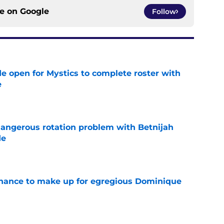
ce on
Google
Follow
e open for Mystics to complete roster with
e
e
angerous rotation problem with Betnijah
de
e
 chance to make up for egregious Dominique
e