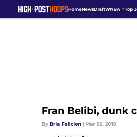
Home
News
Draft
WNBA
Top 
Skip to main content
Fran Belibi, dunk 
By
Bria Felicien
|
Mar 26, 2019