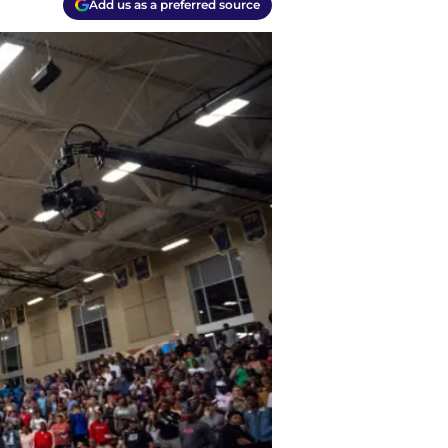
Add us as a preferred source