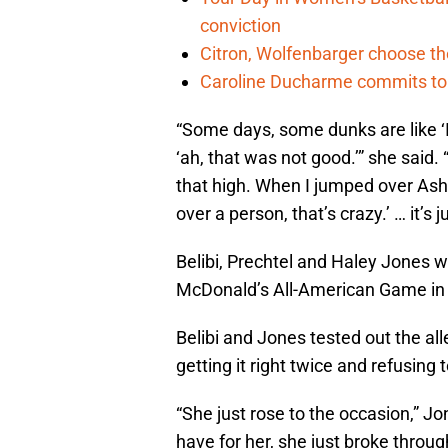
conviction
Citron, Wolfenbarger choose the
Caroline Ducharme commits t
“Some days, some dunks are like ‘I
‘ah, that was not good.’” she said. “B
that high. When I jumped over Ashten
over a person, that’s crazy.’ … it’s 
Belibi, Prechtel and Haley Jones 
McDonald’s All-American Game in At
Belibi and Jones tested out the al
getting it right twice and refusing t
“She just rose to the occasion,” Jo
have for her, she just broke throu