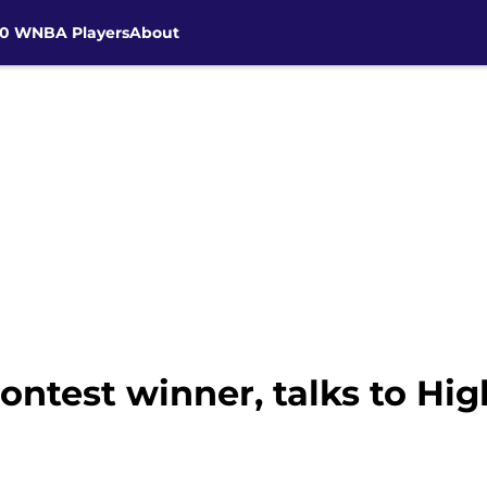
30 WNBA Players
About
contest winner, talks to Hi