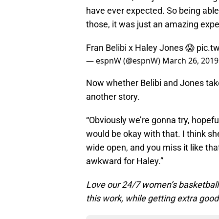
have ever expected. So being able 
those, it was just an amazing exper
Fran Belibi x Haley Jones 😱
pic.t
— espnW (@espnW)
March 26, 2019
Now whether Belibi and Jones take 
another story.
“Obviously we’re gonna try, hopefull
would be okay with that. I think she
wide open, and you miss it like that,
awkward for Haley.”
Love our 24/7 women’s basketbal
this work, while getting extra good