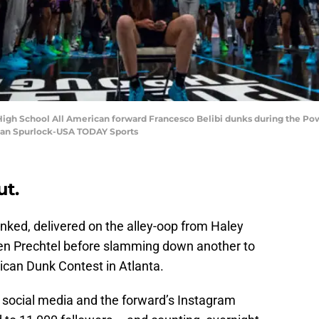
 High School All American forward Francesco Belibi dunks during the P
rian Spurlock-USA TODAY Sports
ut.
ked, delivered on the alley-oop from Haley
n Prechtel before slamming down another to
can Dunk Contest in Atlanta.
 social media and the forward’s Instagram