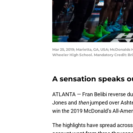
Mar 25, 2019; Marietta, GA, USA; McDonalds
Wheeler High School. Mandatory Credit: B
A sensation speaks o
ATLANTA — Fran Belibi reverse dun
Jones and
then
jumped over Ashte
win the 2019 McDonald’s All-Ameri
The highlights have spread across