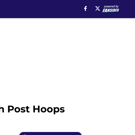
gh Post Hoops