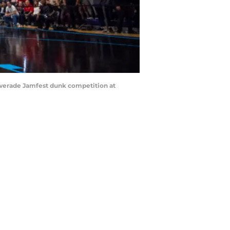
owerade Jamfest dunk competition at