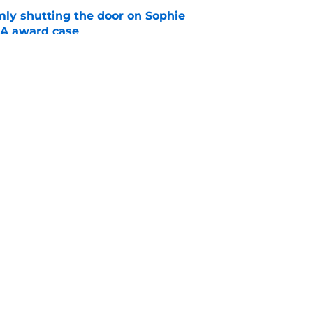
rmly shutting the door on Sophie
A award case
e
ies should serve as stern warning to rest of
e
ad
Openings
Contac
Story
Privacy Policy
Terms 