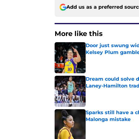
Add us as a preferred sour
More like this
Door just swung wid
Kelsey Plum gambl
Published by on Invalid Dat
Dream could solve d
Laney-Hamilton tra
Published by on Invalid Dat
Sparks still have a
Malonga mistake
Published by on Invalid Dat