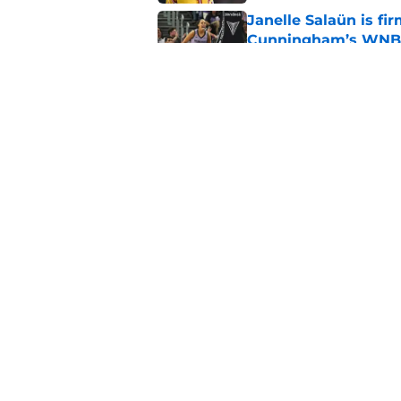
Janelle Salaün is fi
Cunningham’s WNB
Published by on Invalid Dat
Fever's inconsistenc
league
Published by on Invalid Dat
5 related articles loaded
Home
/
High School
About
Masthe
FanSided Daily
Pitch a 