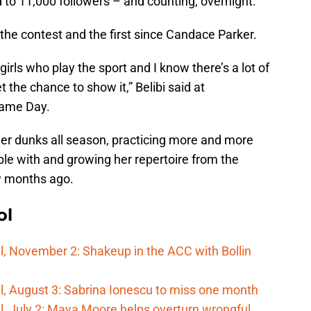
to 11,000 followers – and counting, overnight.
the contest and the first since Candace Parker.
of girls who play the sport and I know there’s a lot of
 the chance to show it,” Belibi said at
Game Day.
her dunks all season, practicing more and more
ble with and growing her repertoire from the
w months ago.
ol
, November 2: Shakeup in the ACC with Bollin
, August 3: Sabrina Ionescu to miss one month
, July 2: Maya Moore helps overturn wrongful