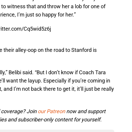
to witness that and throw her a lob for one of
ience, I’m just so happy for her.”
witter.com/Cq5wid5z6j
their alley-oop on the road to Stanford is
y,” Belibi said. “But I don’t know if Coach Tara
’ll want the layup. Especially if you’re coming in
 and I’m not back there to get it, it’ll just be really
l coverage? Join
our Patreon
now and support
ies and subscriber-only content for yourself.