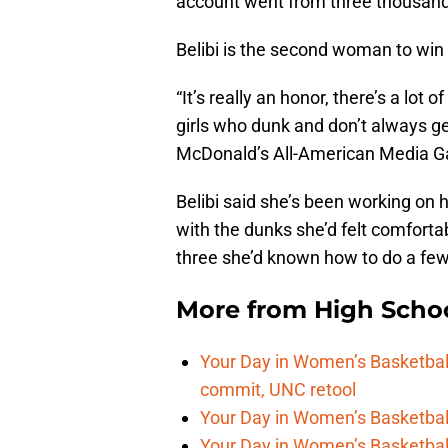
account went from three thousand 
Belibi is the second woman to win 
“It’s really an honor, there’s a lot 
girls who dunk and don’t always get
McDonald’s All-American Media 
Belibi said she’s been working on 
with the dunks she’d felt comforta
three she’d known how to do a fe
More from
High Scho
Your Day in Women’s Basketball
commit, UNC retool
Your Day in Women’s Basketball
Your Day in Women’s Basketball