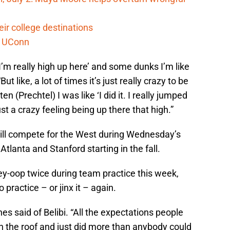
ir college destinations
o UConn
’m really high up here’ and some dunks I’m like
ut like, a lot of times it’s just really crazy to be
 (Prechtel) I was like ‘I did it. I really jumped
just a crazy feeling being up there that high.”
will compete for the West during Wednesday’s
lanta and Stanford starting in the fall.
ley-oop twice during team practice this week,
o practice – or jinx it – again.
nes said of Belibi. “All the expectations people
gh the roof and just did more than anybody could