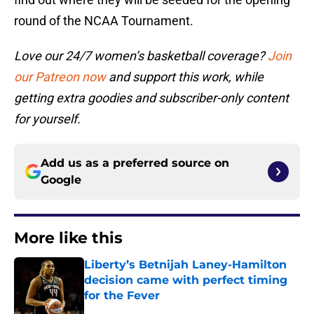
round of the NCAA Tournament.
Love our 24/7 women’s basketball coverage?
Join
our Patreon now
and support this work, while
getting extra goodies and subscriber-only content
for yourself.
Add us as a preferred source on
Google
More like this
Liberty’s Betnijah Laney-Hamilton
decision came with perfect timing
for the Fever
Published by on Invalid Date