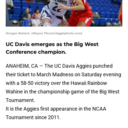
Morgan Bertsch. (Wayne Tilcock/Aggiephoto.com)
UC Davis emerges as the Big West
Conference champion.
ANAHEIM, CA — The UC Davis Aggies punched
their ticket to March Madness on Saturday evening
with a 58-50 victory over the Hawaii Rainbow
Wahine in the championship game of the Big West
Tournament.
It is the Aggies first appearance in the NCAA
Tournament since 2011.