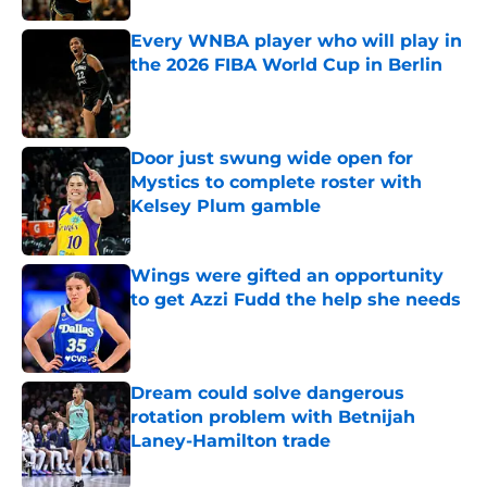
Every WNBA player who will play in
the 2026 FIBA World Cup in Berlin
Published by on Invalid Date
Door just swung wide open for
Mystics to complete roster with
Kelsey Plum gamble
Published by on Invalid Date
Wings were gifted an opportunity
to get Azzi Fudd the help she needs
Published by on Invalid Date
Dream could solve dangerous
rotation problem with Betnijah
Laney-Hamilton trade
Published by on Invalid Date