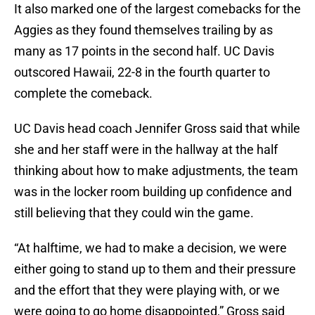
It also marked one of the largest comebacks for the
Aggies as they found themselves trailing by as
many as 17 points in the second half. UC Davis
outscored Hawaii, 22-8 in the fourth quarter to
complete the comeback.
UC Davis head coach Jennifer Gross said that while
she and her staff were in the hallway at the half
thinking about how to make adjustments, the team
was in the locker room building up confidence and
still believing that they could win the game.
“At halftime, we had to make a decision, we were
either going to stand up to them and their pressure
and the effort that they were playing with, or we
were going to go home disappointed,” Gross said