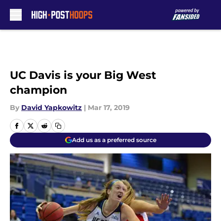
Skip to main content
UC Davis is your Big West
champion
By
David Yapkowitz
|
Mar 17, 2019
Add us as a preferred source