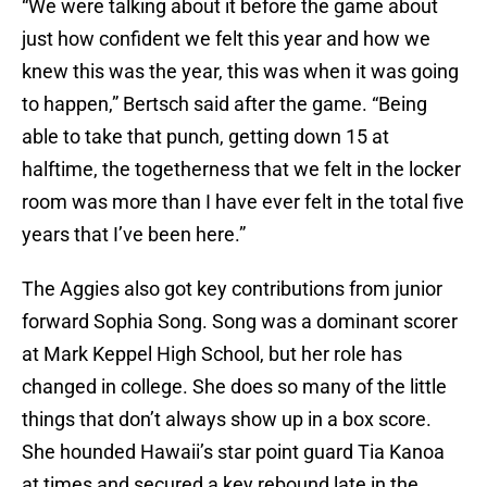
“We were talking about it before the game about
just how confident we felt this year and how we
knew this was the year, this was when it was going
to happen,” Bertsch said after the game. “Being
able to take that punch, getting down 15 at
halftime, the togetherness that we felt in the locker
room was more than I have ever felt in the total five
years that I’ve been here.”
The Aggies also got key contributions from junior
forward Sophia Song. Song was a dominant scorer
at Mark Keppel High School, but her role has
changed in college. She does so many of the little
things that don’t always show up in a box score.
She hounded Hawaii’s star point guard Tia Kanoa
at times and secured a key rebound late in the