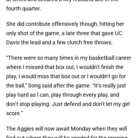
fourth quarter.
She did contribute offensively though, hitting her
only shot of the game, a late three that gave UC
Davis the lead and a few clutch free throws.
“There were so many times in my basketball career
where I missed that box out, I wouldn’t finish the
play, I would miss that box out or I wouldn’t go for
the ball,” Song said after the game. “It’s really just
play hard as I can, play through every play, and
don’t stop playing. Just defend and don’t let my girl
score.”
The Aggies will now await Monday when they will
find out where they will be seeded for the opening