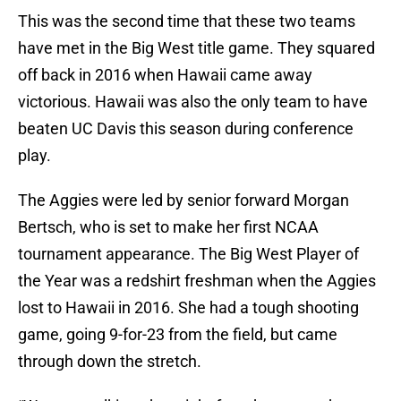
This was the second time that these two teams
have met in the Big West title game. They squared
off back in 2016 when Hawaii came away
victorious. Hawaii was also the only team to have
beaten UC Davis this season during conference
play.
The Aggies were led by senior forward Morgan
Bertsch, who is set to make her first NCAA
tournament appearance. The Big West Player of
the Year was a redshirt freshman when the Aggies
lost to Hawaii in 2016. She had a tough shooting
game, going 9-for-23 from the field, but came
through down the stretch.