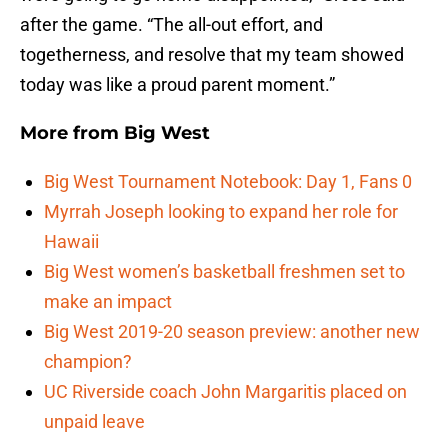
after the game. “The all-out effort, and
togetherness, and resolve that my team showed
today was like a proud parent moment.”
More from
Big West
Big West Tournament Notebook: Day 1, Fans 0
Myrrah Joseph looking to expand her role for
Hawaii
Big West women’s basketball freshmen set to
make an impact
Big West 2019-20 season preview: another new
champion?
UC Riverside coach John Margaritis placed on
unpaid leave