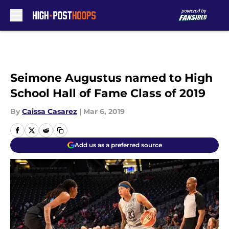
Skip to main content
Seimone Augustus named to High
School Hall of Fame Class of 2019
By
Caissa Casarez
|
Mar 6, 2019
Add us as a preferred source