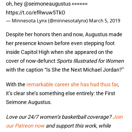
oh, hey
@seimoneaugustus
👀👀👀
https://t.co/efRwuw5TkO
— Minnesota Lynx (@minnesotalynx)
March 5, 2019
Despite her honors then and now, Augustus made
her presence known before even stepping foot
inside Capitol High when she appeared on the
cover of now-defunct
Sports Illustrated for Women
with the caption “Is She the Next Michael Jordan?”
With the
remarkable career she has had thus far
,
it’s clear she’s something else entirely: the First
Seimone Augustus.
Love our 24/7 women’s basketball coverage?
Join
our Patreon now
and support this work, while