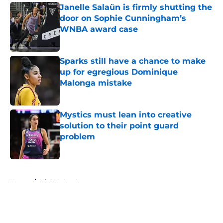
Janelle Salaün is firmly shutting the
door on Sophie Cunningham’s
WNBA award case
Published by on Invalid Date
Sparks still have a chance to make
up for egregious Dominique
Malonga mistake
Published by on Invalid Date
Mystics must lean into creative
solution to their point guard
problem
Published by on Invalid Date
5 related articles loaded
Home
/
High School