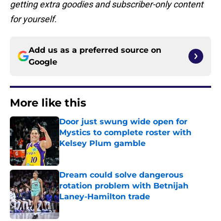
getting extra goodies and subscriber-only content
for yourself.
Add us as a preferred source on
Google
More like this
Door just swung wide open for
Mystics to complete roster with
Kelsey Plum gamble
Published by on Invalid Date
Dream could solve dangerous
rotation problem with Betnijah
Laney-Hamilton trade
Published by on Invalid Date