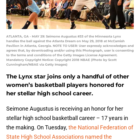
ATLANTA, GA - MAY 29: Seimone Augustus #33 of the Minnesota Lynx
handles the ball against the Atlanta Dream on May 29, 2018 at McCamish
Pavilion in Atlanta, Georgia. NOTE TO USER: User expressly acknowledges and
agrees that, by downloading and/or using this Photograph, user is consenting
to the terms and conditions of the Getty Images License Agreement.
Mandatory Copyright Notice: Copyright 2018 NBAE (Photo by Scott
Cunningham/NBAE via Getty Images)
The Lynx star joins only a handful of other
women’s basketball players honored for
her stellar high school career.
Seimone Augustus is receiving an honor for her
stellar high school basketball career – 17 years in
the making. On Tuesday,
the National Federation of
State High School Associations named the