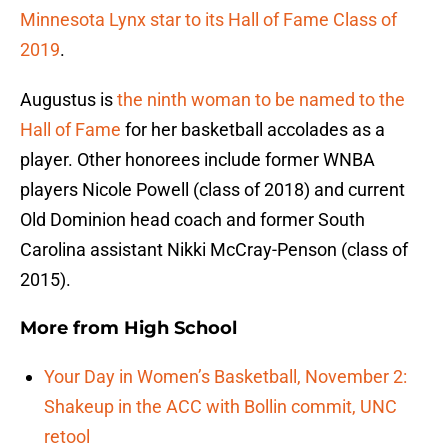
Minnesota Lynx star to its Hall of Fame Class of
2019
.
Augustus is
the ninth woman to be named to the
Hall of Fame
for her basketball accolades as a
player. Other honorees include former WNBA
players Nicole Powell (class of 2018) and current
Old Dominion head coach and former South
Carolina assistant Nikki McCray-Penson (class of
2015).
More from
High School
Your Day in Women’s Basketball, November 2:
Shakeup in the ACC with Bollin commit, UNC
retool