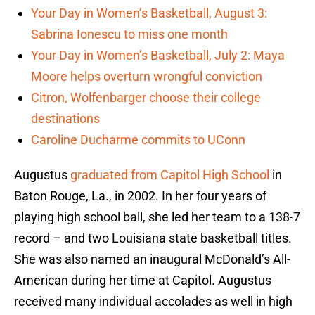
Your Day in Women’s Basketball, August 3:
Sabrina Ionescu to miss one month
Your Day in Women’s Basketball, July 2: Maya
Moore helps overturn wrongful conviction
Citron, Wolfenbarger choose their college
destinations
Caroline Ducharme commits to UConn
Augustus
graduated from Capitol High School
in
Baton Rouge, La., in 2002. In her four years of
playing high school ball, she led her team to a 138-7
record – and two Louisiana state basketball titles.
She was also named an inaugural McDonald’s All-
American during her time at Capitol. Augustus
received many individual accolades as well in high