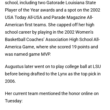
school, including two Gatorade Louisiana State
Player of the Year awards and a spot on the 2002
USA Today All-USA and Parade Magazine All-
American first teams. She capped off her high
school career by playing in the 2002 Women’s
Basketball Coaches’ Association High School All-
America Game, where she scored 19 points and
was named game MVP.
Augustus later went on to play college ball at LSU
before being drafted to the Lynx as the top pick in
2006.
Her current team mentioned the honor online on
Tuesday: