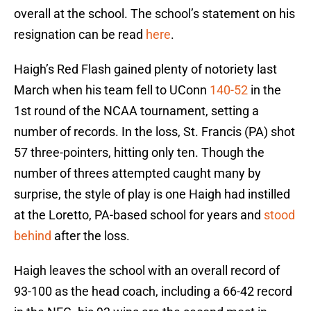
overall at the school. The school’s statement on his
resignation can be read
here
.
Haigh’s Red Flash gained plenty of notoriety last
March when his team fell to UConn
140-52
in the
1st round of the NCAA tournament, setting a
number of records. In the loss, St. Francis (PA) shot
57 three-pointers, hitting only ten. Though the
number of threes attempted caught many by
surprise, the style of play is one Haigh had instilled
at the Loretto, PA-based school for years and
stood
behind
after the loss.
Haigh leaves the school with an overall record of
93-100 as the head coach, including a 66-42 record