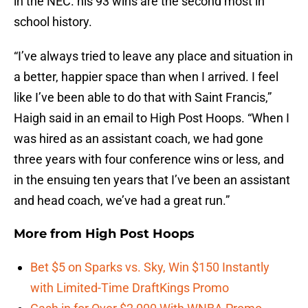
in the NEC. his 93 wins are the second most in
school history.
“I’ve always tried to leave any place and situation in
a better, happier space than when I arrived. I feel
like I’ve been able to do that with Saint Francis,”
Haigh said in an email to High Post Hoops. “When I
was hired as an assistant coach, we had gone
three years with four conference wins or less, and
in the ensuing ten years that I’ve been an assistant
and head coach, we’ve had a great run.”
More from
High Post Hoops
Bet $5 on Sparks vs. Sky, Win $150 Instantly
with Limited-Time DraftKings Promo