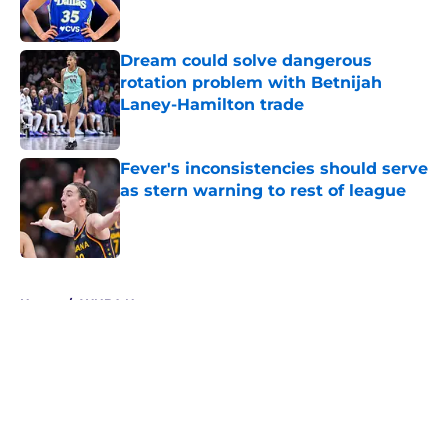
Dream could solve dangerous
rotation problem with Betnijah
Laney-Hamilton trade
Published by on Invalid Date
Fever's inconsistencies should serve
as stern warning to rest of league
Published by on Invalid Date
5 related articles loaded
Home
/
WNBA News
About
Masthead