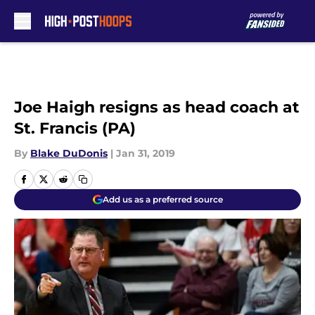
Skip to main content
Joe Haigh resigns as head coach at
St. Francis (PA)
By
Blake DuDonis
|
Jan 31, 2019
Add us as a preferred source