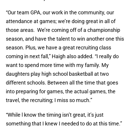
“Our team GPA, our work in the community, our
attendance at games; we’re doing great in all of
those areas. We’re coming off of a championship
season, and have the talent to win another one this
season. Plus, we have a great recruiting class
coming in next fall,” Haigh also added. “I really do
want to spend more time with my family. My
daughters play high school basketball at two
different schools. Between all the time that goes
into preparing for games, the actual games, the
travel, the recruiting; I miss so much.”
“While l know the timing isn’t great, it’s just
something that I knew I needed to do at this time.”