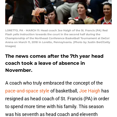
LORETTO, PA - MARCH 11: Head coach Joe Haigh of the St. Francis (PA) Red
Flash yells instruction towards the court in the second half during the
Championship of the Northeast Conference Basketball Tournament at DeGol
Arena on March 11, 2018 in Loretto, Pennsylvania. (Photo by Justin Berl/Getty
Images)
The news comes after the 7th year head
coach took a leave of absence in
November.
A coach who truly embraced the concept of the
pace-and-space style
of basketball,
Joe Haigh
has
resigned as head coach of St. Francis (PA) in order
to spend more time with his family. This season
was his seventh as head coach and eleventh