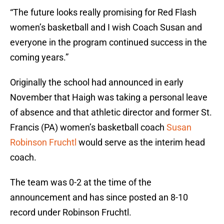
“The future looks really promising for Red Flash
women’s basketball and I wish Coach Susan and
everyone in the program continued success in the
coming years.”
Originally the school had announced in early
November that Haigh was taking a personal leave
of absence and that athletic director and former St.
Francis (PA) women’s basketball coach
Susan
Robinson Fruchtl
would serve as the interim head
coach.
The team was 0-2 at the time of the
announcement and has since posted an 8-10
record under Robinson Fruchtl.