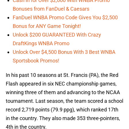
Cash in for Over $2,000 With WNBA Promo
Bonuses from FanDuel & Caesars
FanDuel WNBA Promo Code Gives You $2,500
Bonus for ANY Game Tonight!
Unlock $200 GUARANTEED With Crazy
DraftKings WNBA Promo
Unlock Over $4,500 Bonus With 3 Best WNBA
Sportsbook Promos!
In his past 10 seasons at St. Francis (PA), the Red
Flash appeared in six NEC championship games,
winning three of them and advancing to the NCAA
tournament. Last season, the team scored a school
record 2,719 points (79.9 ppg), which ranked 17th
in the country. They also made 353 three-pointers,
4th in the country.