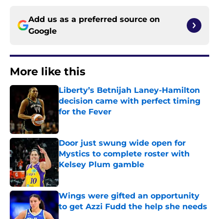
Add us as a preferred source on
Google
More like this
Liberty’s Betnijah Laney-Hamilton
decision came with perfect timing
for the Fever
Published by on Invalid Date
Door just swung wide open for
Mystics to complete roster with
Kelsey Plum gamble
Published by on Invalid Date
Wings were gifted an opportunity
to get Azzi Fudd the help she needs
Published by on Invalid Date