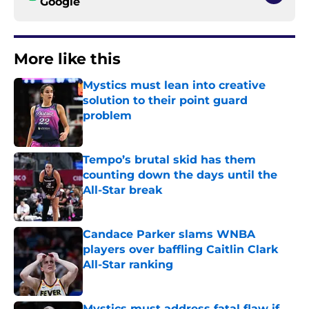
Google
More like this
Mystics must lean into creative
solution to their point guard
problem
Published by on Invalid Date
Tempo’s brutal skid has them
counting down the days until the
All-Star break
Published by on Invalid Date
Candace Parker slams WNBA
players over baffling Caitlin Clark
All-Star ranking
Published by on Invalid Date
Mystics must address fatal flaw if