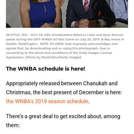
SEATTLE, WA - JULY 22: ABC broadcasters Rebecca Lobo and Ryan Ruocco
speak during the 2017 WNBA All-Star Game on July 22, 2017 at Key Arena in
Seattle, Washington. NOTE TO USER: User expressly acknowledges and
agrees that, by downloading and or using this photograph, User is
consenting to the terms and conditions of the Getty Images License
Agreement. (Photo by David Dow/Getty Images)
The WNBA schedule is here!
Appropriately released between Chanukah and
Christmas, the best present of December is here:
the WNBA’s 2019 season schedule
.
There’s a great deal to get excited about, among
them: