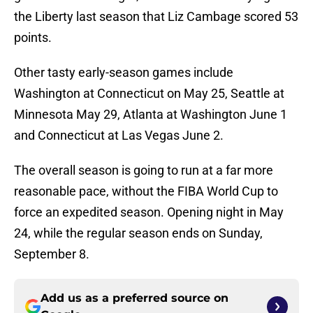
the Liberty last season that Liz Cambage scored 53
points.
Other tasty early-season games include
Washington at Connecticut on May 25, Seattle at
Minnesota May 29, Atlanta at Washington June 1
and Connecticut at Las Vegas June 2.
The overall season is going to run at a far more
reasonable pace, without the FIBA World Cup to
force an expedited season. Opening night in May
24, while the regular season ends on Sunday,
September 8.
Add us as a preferred source on