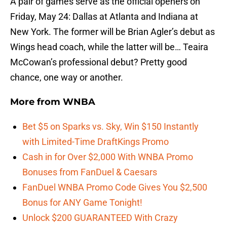
A pair of games serve as the official openers on
Friday, May 24: Dallas at Atlanta and Indiana at
New York. The former will be Brian Agler’s debut as
Wings head coach, while the latter will be… Teaira
McCowan’s professional debut? Pretty good
chance, one way or another.
More from
WNBA
Bet $5 on Sparks vs. Sky, Win $150 Instantly
with Limited-Time DraftKings Promo
Cash in for Over $2,000 With WNBA Promo
Bonuses from FanDuel & Caesars
FanDuel WNBA Promo Code Gives You $2,500
Bonus for ANY Game Tonight!
Unlock $200 GUARANTEED With Crazy