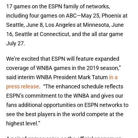
17 games on the ESPN family of networks,
including four games on ABC—May 25, Phoenix at
Seattle, June 8, Los Angeles at Minnesota, June
16, Seattle at Connecticut, and the all star game
July 27.
We’re excited that ESPN will feature expanded
coverage of WNBA games in the 2019 season,”
said interim WNBA President Mark Tatum
in a
press release
. “The enhanced schedule reflects
ESPN’s commitment to the WNBA and gives our
fans additional opportunities on ESPN networks to
see the best players in the world compete at the
highest level.”