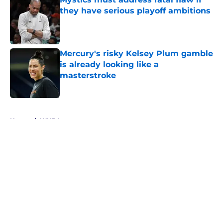
they have serious playoff ambitions
Published by on Invalid Date
Mercury's risky Kelsey Plum gamble
is already looking like a
masterstroke
Published by on Invalid Date
5 related articles loaded
Home
/
WNBA
About
Masthead
Openings
Contact