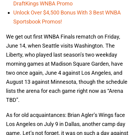
DraftKings WNBA Promo
Unlock Over $4,500 Bonus With 3 Best WNBA
Sportsbook Promos!
We get out first WNBA Finals rematch on Friday,
June 14, when Seattle visits Washington. The
Liberty, who played last season’s two weekday
morning games at Madison Square Garden, have
two once again, June 4 against Los Angeles, and
August 13 against Minnesota, though the schedule
lists the arena for each game right now as “Arena
TBD”.
As for old acquaintances: Brian Agler’s Wings face
Los Angeles on July 9 in Dallas, another camp day
game. Let’s not forget, it was on such a day against