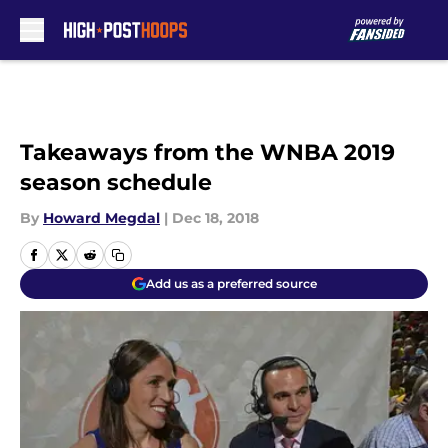
Skip to main content
Takeaways from the WNBA 2019
season schedule
By
Howard Megdal
|
Dec 18, 2018
Add us as a preferred source