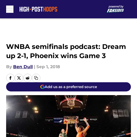
Skip to main content
WNBA semifinals podcast: Dream
up 2-1, Phoenix wins Game 3
By
Ben Dull
|
Sep 1, 2018
Add us as a preferred source