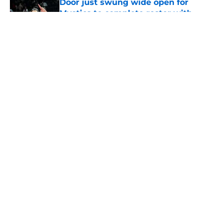
Door just swung wide open for
Mystics to complete roster with
Kelsey Plum gamble
Published by on Invalid Date
Mercury's risky Kelsey Plum gamble
is already looking like a
masterstroke
Published by on Invalid Date
5 related articles loaded
Home
/
WNBA
About
Masthead
Openings
Contact