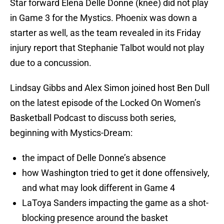
Star forward Elena Delle Donne (knee) did not play
in Game 3 for the Mystics. Phoenix was down a
starter as well, as the team revealed in its Friday
injury report that Stephanie Talbot would not play
due to a concussion.
Lindsay Gibbs and Alex Simon joined host Ben Dull
on the latest episode of the Locked On Women’s
Basketball Podcast to discuss both series,
beginning with Mystics-Dream:
the impact of Delle Donne’s absence
how Washington tried to get it done offensively,
and what may look different in Game 4
LaToya Sanders impacting the game as a shot-
blocking presence around the basket