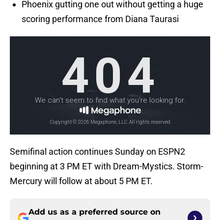
Phoenix gutting one out without getting a huge
scoring performance from Diana Taurasi
Semifinal action continues Sunday on ESPN2
beginning at 3 PM ET with Dream-Mystics. Storm-
Mercury will follow at about 5 PM ET.
Add us as a preferred source on