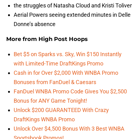
the struggles of Natasha Cloud and Kristi Toliver
Aerial Powers seeing extended minutes in Delle
Donne’s absence
More from
High Post Hoops
Bet $5 on Sparks vs. Sky, Win $150 Instantly
with Limited-Time DraftKings Promo
Cash in for Over $2,000 With WNBA Promo
Bonuses from FanDuel & Caesars
FanDuel WNBA Promo Code Gives You $2,500
Bonus for ANY Game Tonight!
Unlock $200 GUARANTEED With Crazy
DraftKings WNBA Promo
Unlock Over $4,500 Bonus With 3 Best WNBA
Sportsbook Promos!