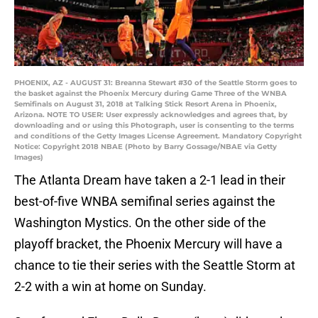
PHOENIX, AZ - AUGUST 31: Breanna Stewart #30 of the Seattle Storm goes to
the basket against the Phoenix Mercury during Game Three of the WNBA
Semifinals on August 31, 2018 at Talking Stick Resort Arena in Phoenix,
Arizona. NOTE TO USER: User expressly acknowledges and agrees that, by
downloading and or using this Photograph, user is consenting to the terms
and conditions of the Getty Images License Agreement. Mandatory Copyright
Notice: Copyright 2018 NBAE (Photo by Barry Gossage/NBAE via Getty
Images)
The Atlanta Dream have taken a 2-1 lead in their
best-of-five WNBA semifinal series against the
Washington Mystics. On the other side of the
playoff bracket, the Phoenix Mercury will have a
chance to tie their series with the Seattle Storm at
2-2 with a win at home on Sunday.