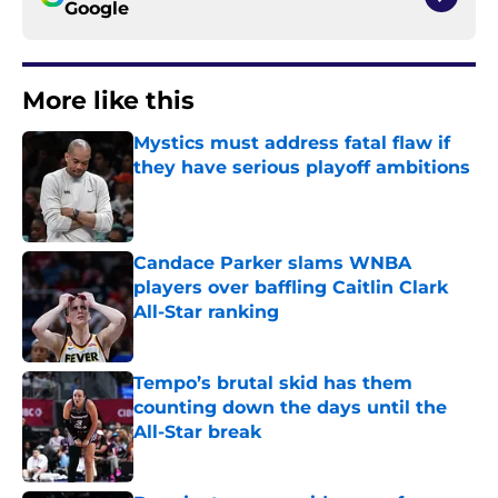
Google
More like this
Mystics must address fatal flaw if
they have serious playoff ambitions
Published by on Invalid Date
Candace Parker slams WNBA
players over baffling Caitlin Clark
All-Star ranking
Published by on Invalid Date
Tempo’s brutal skid has them
counting down the days until the
All-Star break
Published by on Invalid Date