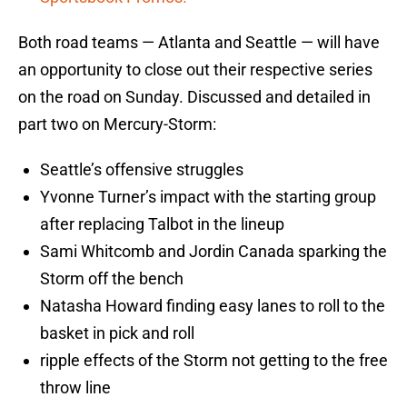
Both road teams — Atlanta and Seattle — will have
an opportunity to close out their respective series
on the road on Sunday. Discussed and detailed in
part two on Mercury-Storm:
Seattle’s offensive struggles
Yvonne Turner’s impact with the starting group
after replacing Talbot in the lineup
Sami Whitcomb and Jordin Canada sparking the
Storm off the bench
Natasha Howard finding easy lanes to roll to the
basket in pick and roll
ripple effects of the Storm not getting to the free
throw line