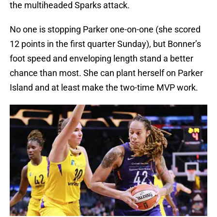
the multiheaded Sparks attack.
No one is stopping Parker one-on-one (she scored
12 points in the first quarter Sunday), but Bonner’s
foot speed and enveloping length stand a better
chance than most. She can plant herself on Parker
Island and at least make the two-time MVP work.