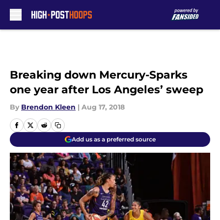
Skip to main content
Breaking down Mercury-Sparks
one year after Los Angeles’ sweep
By
Brendon Kleen
|
Aug 17, 2018
Add us as a preferred source