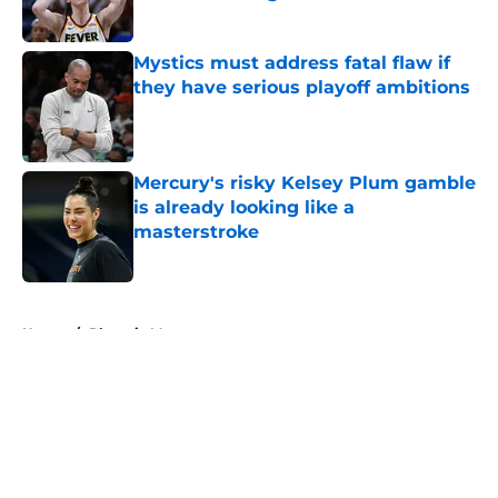
Published by on Invalid Date
Mystics must address fatal flaw if
they have serious playoff ambitions
Published by on Invalid Date
Mercury's risky Kelsey Plum gamble
is already looking like a
masterstroke
Published by on Invalid Date
5 related articles loaded
Home
/
Phoenix Mercury
About
Masthead