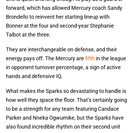
forward, which has allowed Mercury coach Sandy
Brondello to reinvent her starting lineup with
Bonner at the four and second-year Stephanie
Talbot at the three.
They are interchangeable on defense, and their
energy pays off. The Mercury are
fifth
in the league
in opponent turnover percentage, a sign of active
hands and defensive IQ.
What makes the Sparks so devastating to handle is
how well they space the floor. That’s certainly going
to be a strength for any team featuring Candace
Parker and Nneka Ogwumike, but the Sparks have
also found incredible rhythm on their second unit