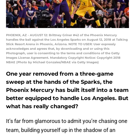
PHOENIX, AZ - AUGUST 12: Brittney Griner #42 of the Phoenix Mercury
handles the ball against the Los Angeles Sparks on August 12, 2018 at Talking
Stick Resort Arena in Phoenix, Arizona. NOTE TO USER: User expressly
acknowledges and agrees that, by downloading and or using this
Photograph, user is consenting to the terms and conditions of the Getty
Images License Agreement. Mandatory Copyright Notice: Copyright 2018
NBAE (Photo by Michael Gonzales/NBAE via Getty Images)
One year removed from a three-game
sweep at the hands of the Sparks, the
Phoenix Mercury has built itself into a team
better equipped to handle Los Angeles. But
what has really changed?
It’s far from glamorous to admit you’re chasing one
team, building yourself up in the shadow of an