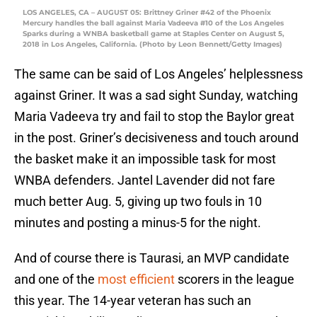
LOS ANGELES, CA – AUGUST 05: Brittney Griner #42 of the Phoenix
Mercury handles the ball against Maria Vadeeva #10 of the Los Angeles
Sparks during a WNBA basketball game at Staples Center on August 5,
2018 in Los Angeles, California. (Photo by Leon Bennett/Getty Images)
The same can be said of Los Angeles’ helplessness
against Griner. It was a sad sight Sunday, watching
Maria Vadeeva try and fail to stop the Baylor great
in the post. Griner’s decisiveness and touch around
the basket make it an impossible task for most
WNBA defenders. Jantel Lavender did not fare
much better Aug. 5, giving up two fouls in 10
minutes and posting a minus-5 for the night.
And of course there is Taurasi, an MVP candidate
and one of the
most efficient
scorers in the league
this year. The 14-year veteran has such an