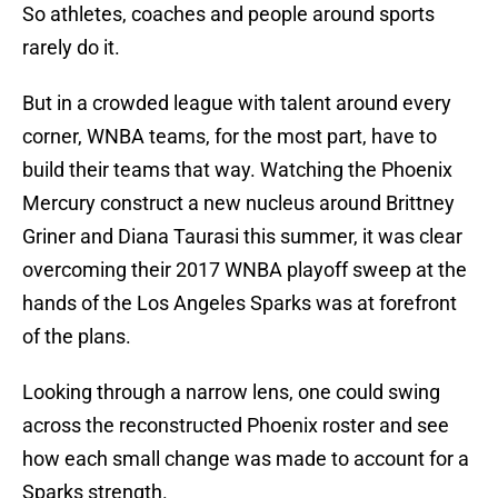
So athletes, coaches and people around sports
rarely do it.
But in a crowded league with talent around every
corner, WNBA teams, for the most part, have to
build their teams that way. Watching the Phoenix
Mercury construct a new nucleus around Brittney
Griner and Diana Taurasi this summer, it was clear
overcoming their 2017 WNBA playoff sweep at the
hands of the Los Angeles Sparks was at forefront
of the plans.
Looking through a narrow lens, one could swing
across the reconstructed Phoenix roster and see
how each small change was made to account for a
Sparks strength.