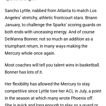
Sancho Lyttle, nabbed from Atlanta to match Los
Angeles’ stretchy, athletic frontcourt stars. Briann
January, to challenge the Sparks’ scoring guards on
both ends with unceasing energy. And of course
DeWanna Bonner, not so much an addition as a
triumphant return, in many ways making the
Mercury whole once again.
Most coaches will tell you talent wins in basketball.
Bonner has lots of it.
Her flexibility has allowed the Mercury to stay
competitive since Lyttle tore her ACL in July, a point
in the season at which many wrote Phoenix off.
She is quick and long enough to play as a guard or