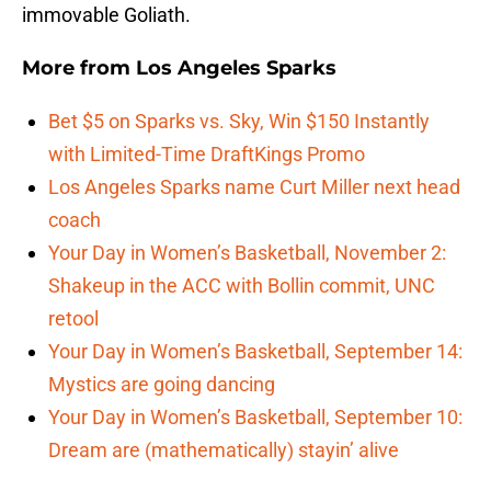
immovable Goliath.
More from
Los Angeles Sparks
Bet $5 on Sparks vs. Sky, Win $150 Instantly
with Limited-Time DraftKings Promo
Los Angeles Sparks name Curt Miller next head
coach
Your Day in Women’s Basketball, November 2:
Shakeup in the ACC with Bollin commit, UNC
retool
Your Day in Women’s Basketball, September 14:
Mystics are going dancing
Your Day in Women’s Basketball, September 10:
Dream are (mathematically) stayin’ alive