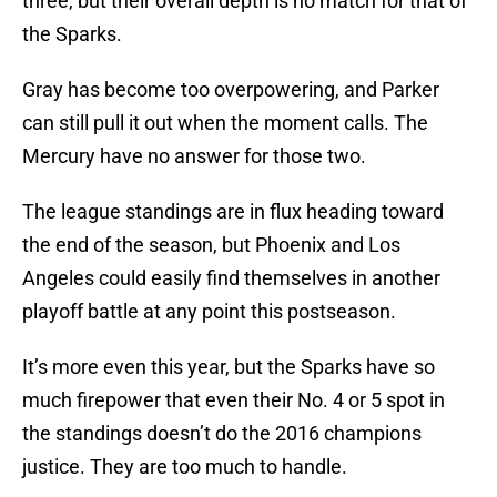
three, but their overall depth is no match for that of
the Sparks.
Gray has become too overpowering, and Parker
can still pull it out when the moment calls. The
Mercury have no answer for those two.
The league standings are in flux heading toward
the end of the season, but Phoenix and Los
Angeles could easily find themselves in another
playoff battle at any point this postseason.
It’s more even this year, but the Sparks have so
much firepower that even their No. 4 or 5 spot in
the standings doesn’t do the 2016 champions
justice. They are too much to handle.