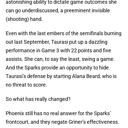
astonishing ability to dictate game outcomes she
can go underdiscussed, a preeminent invisible
(shooting) hand.
Even with the last embers of the semifinals burning
out last September, Taurasi put up a dazzling
performance in Game 3 with 22 points and five
assists. She can, to say the least, swing a game.
And the Sparks provide an opportunity to hide
Taurasi’s defense by starting Alana Beard, who is
no threat to score.
So what has really changed?
Phoenix still has no real answer for the Sparks’
frontcourt, and they negate Griner’s effectiveness.