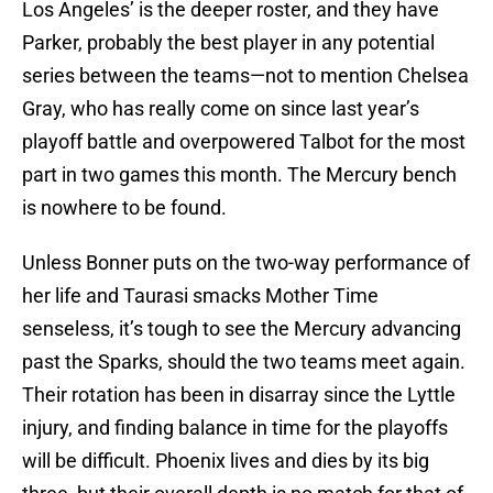
Los Angeles’ is the deeper roster, and they have
Parker, probably the best player in any potential
series between the teams—not to mention Chelsea
Gray, who has really come on since last year’s
playoff battle and overpowered Talbot for the most
part in two games this month. The Mercury bench
is nowhere to be found.
Unless Bonner puts on the two-way performance of
her life and Taurasi smacks Mother Time
senseless, it’s tough to see the Mercury advancing
past the Sparks, should the two teams meet again.
Their rotation has been in disarray since the Lyttle
injury, and finding balance in time for the playoffs
will be difficult. Phoenix lives and dies by its big