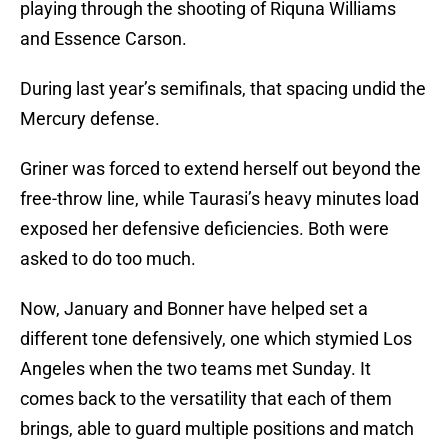
playing through the shooting of Riquna Williams
and Essence Carson.
During last year’s semifinals, that spacing undid the
Mercury defense.
Griner was forced to extend herself out beyond the
free-throw line, while Taurasi’s heavy minutes load
exposed her defensive deficiencies. Both were
asked to do too much.
Now, January and Bonner have helped set a
different tone defensively, one which stymied Los
Angeles when the two teams met Sunday. It
comes back to the versatility that each of them
brings, able to guard multiple positions and match