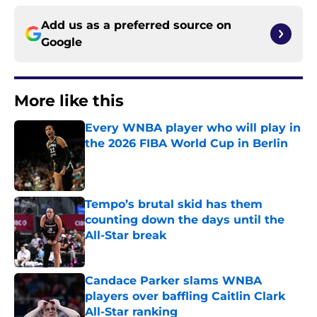
Add us as a preferred source on
Google
More like this
Every WNBA player who will play in
the 2026 FIBA World Cup in Berlin
Published by on Invalid Date
Tempo’s brutal skid has them
counting down the days until the
All-Star break
Published by on Invalid Date
Candace Parker slams WNBA
players over baffling Caitlin Clark
All-Star ranking