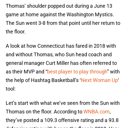
Thomas’ shoulder popped out during a June 13
game at home against the Washington Mystics.
The Sun went 3-8 from that point until her return to
the floor.
A look at how Connecticut has fared in 2018 with
and without Thomas, who Sun head coach and
general manager Curt Miller has often referred to
as their MVP and “
best player to play through
” with
the help of Hashtag Basketball’s ‘
Next Woman Up
‘
tool:
Let’s start with what we’ve seen from the Sun with
Thomas on the floor. According to
WNBA.com
,
they’ve posted a 109.3 offensive rating and a 93.8