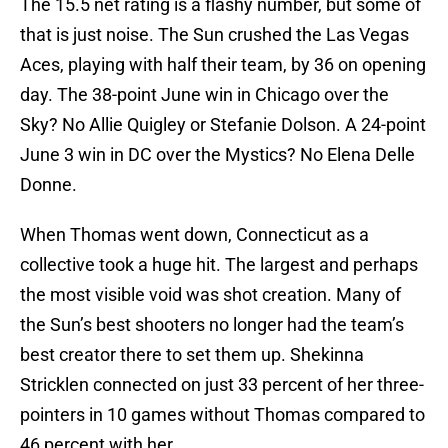
The 15.5 net rating is a flashy number, but some of
that is just noise. The Sun crushed the Las Vegas
Aces, playing with half their team, by 36 on opening
day. The 38-point June win in Chicago over the
Sky? No Allie Quigley or Stefanie Dolson. A 24-point
June 3 win in DC over the Mystics? No Elena Delle
Donne.
When Thomas went down, Connecticut as a
collective took a huge hit. The largest and perhaps
the most visible void was shot creation. Many of
the Sun’s best shooters no longer had the team’s
best creator there to set them up. Shekinna
Stricklen connected on just 33 percent of her three-
pointers in 10 games without Thomas compared to
46 percent with her.