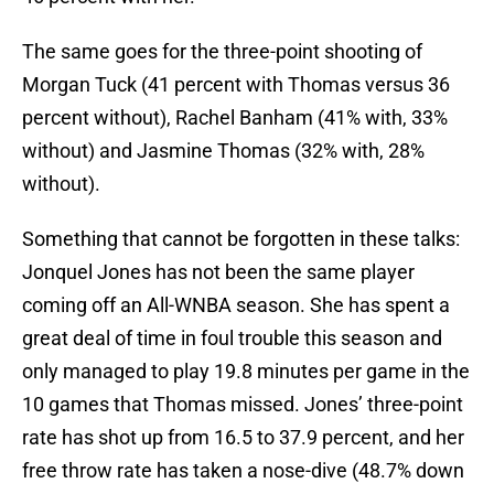
The same goes for the three-point shooting of
Morgan Tuck (41 percent with Thomas versus 36
percent without), Rachel Banham (41% with, 33%
without) and Jasmine Thomas (32% with, 28%
without).
Something that cannot be forgotten in these talks:
Jonquel Jones has not been the same player
coming off an All-WNBA season. She has spent a
great deal of time in foul trouble this season and
only managed to play 19.8 minutes per game in the
10 games that Thomas missed. Jones’ three-point
rate has shot up from 16.5 to 37.9 percent, and her
free throw rate has taken a nose-dive (48.7% down