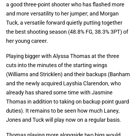
a good three-point shooter who has flashed more
and more versatility to her jumper; and Morgan
Tuck, a versatile forward quietly putting together
the best shooting season (48.8% FG, 38.3% 3PT) of
her young career.
Playing bigger with Alyssa Thomas at the three
cuts into the minutes of the starting wings
(Williams and Stricklen) and their backups (Banham
and the newly acquired Layshia Clarendon, who
already has shared some time with Jasmine
Thomas in addition to taking on backup point guard
duties). It remains to be seen how much Laney,
Jones and Tuck will play now on a regular basis.
Thomas playing more alongside two bigs would