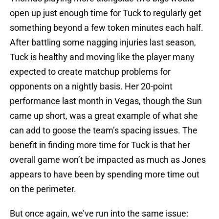
open up just enough time for Tuck to regularly get
something beyond a few token minutes each half.
After battling some nagging injuries last season,
Tuck is healthy and moving like the player many
expected to create matchup problems for
opponents on a nightly basis. Her 20-point
performance last month in Vegas, though the Sun
came up short, was a great example of what she
can add to goose the team’s spacing issues. The
benefit in finding more time for Tuck is that her
overall game won’t be impacted as much as Jones
appears to have been by spending more time out
on the perimeter.
But once again, we’ve run into the same issue: