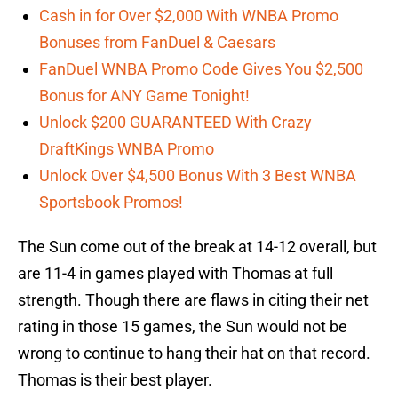
Cash in for Over $2,000 With WNBA Promo
Bonuses from FanDuel & Caesars
FanDuel WNBA Promo Code Gives You $2,500
Bonus for ANY Game Tonight!
Unlock $200 GUARANTEED With Crazy
DraftKings WNBA Promo
Unlock Over $4,500 Bonus With 3 Best WNBA
Sportsbook Promos!
The Sun come out of the break at 14-12 overall, but
are 11-4 in games played with Thomas at full
strength. Though there are flaws in citing their net
rating in those 15 games, the Sun would not be
wrong to continue to hang their hat on that record.
Thomas is their best player.