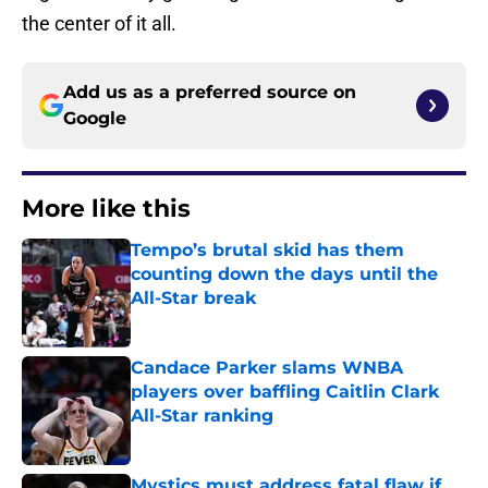
the center of it all.
Add us as a preferred source on
Google
More like this
Tempo’s brutal skid has them
counting down the days until the
All-Star break
Published by on Invalid Date
Candace Parker slams WNBA
players over baffling Caitlin Clark
All-Star ranking
Published by on Invalid Date
Mystics must address fatal flaw if