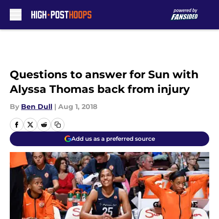
Skip to main content
Questions to answer for Sun with
Alyssa Thomas back from injury
By
Ben Dull
|
Aug 1, 2018
Add us as a preferred source