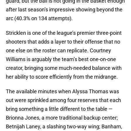
guard, but the ball is not going in the basket enough
after last season’s impressive showing beyond the
arc (40.3% on 134 attempts).
Stricklen is one of the league’s premier three-point
shooters that adds a layer to their offense that no
one else on the roster can replicate. Courtney
Williams is arguably the team’s best one-on-one
creator, bringing some much-needed balance with
her ability to score efficiently from the midrange.
The available minutes when Alyssa Thomas was
out were sprinkled among four reserves that each
bring something a little different to the table —
Brionna Jones, a more traditional backup center;
Betnijah Laney, a slashing two-way wing; Banham,