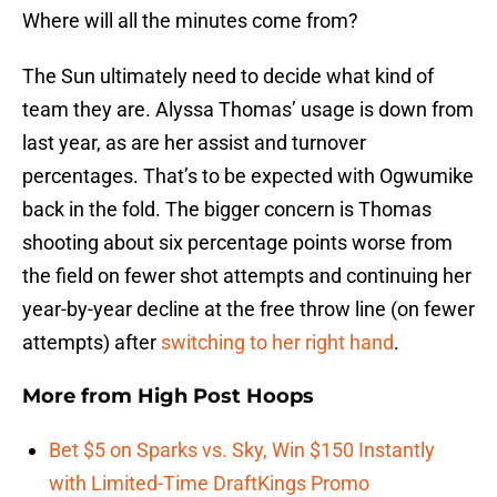
Where will all the minutes come from?
The Sun ultimately need to decide what kind of
team they are. Alyssa Thomas’ usage is down from
last year, as are her assist and turnover
percentages. That’s to be expected with Ogwumike
back in the fold. The bigger concern is Thomas
shooting about six percentage points worse from
the field on fewer shot attempts and continuing her
year-by-year decline at the free throw line (on fewer
attempts) after
switching to her right hand
.
More from
High Post Hoops
Bet $5 on Sparks vs. Sky, Win $150 Instantly
with Limited-Time DraftKings Promo