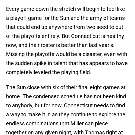
Every game down the stretch will begin to feel like
a playoff game for the Sun and the army of teams
that could end up anywhere from two seed to out
of the playoffs entirely. But Connecticut is healthy
now, and their roster is better than last year’s.
Missing the playoffs would be a disaster, even with
the sudden spike in talent that has appears to have
completely leveled the playing field.
The Sun close with six of their final eight games at
home. The condensed schedule has not been kind
to anybody, but for now, Connecticut needs to find
a way to make it in as they continue to explore the
endless combinations that Miller can piece
together on any given night, with Thomas right at