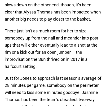
slows down on the other end, though, it’s been
clear that Alyssa Thomas has been impacted when
another big needs to play closer to the basket.
There just isn’t as much room for her to size
somebody up from the nail and meander into post
ups that will either eventually lead to a shot at the
rim or a kick out for an open jumper — the
improvisation the Sun thrived on in 2017 in a
halfcourt setting.
Just for Jones to approach last season’s average of
28 minutes per game, somebody on the perimeter
will need to kiss some minutes goodbye. Jasmine
Thomas has been the team’s steadiest two-way