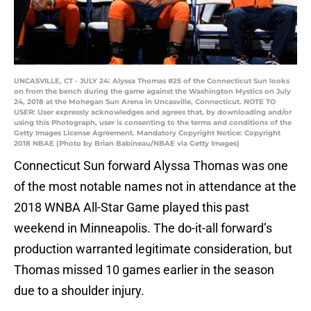
UNCASVILLE, CT - JULY 24: Alyssa Thomas #25 of the Connecticut Sun looks
on from the bench during the game against the Washington Mystics on July
24, 2018 at the Mohegan Sun Arena in Uncasville, Connecticut. NOTE TO
USER: User expressly acknowledges and agrees that, by downloading and/or
using this Photograph, user is consenting to the terms and conditions of the
Getty Images License Agreement. Mandatory Copyright Notice: Copyright
2018 NBAE (Photo by Brian Babineau/NBAE via Getty Images)
Connecticut Sun forward Alyssa Thomas was one
of the most notable names not in attendance at the
2018 WNBA All-Star Game played this past
weekend in Minneapolis. The do-it-all forward’s
production warranted legitimate consideration, but
Thomas missed 10 games earlier in the season
due to a shoulder injury.