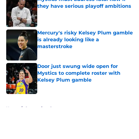
they have serious playoff ambitions
Published by on Invalid Date
Mercury's risky Kelsey Plum gamble
is already looking like a
masterstroke
Published by on Invalid Date
Door just swung wide open for
Mystics to complete roster with
Kelsey Plum gamble
Published by on Invalid Date
5 related articles loaded
Home
/
Connecticut Sun