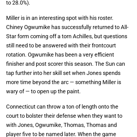
to 28.0%).
Miller is in an interesting spot with his roster.
Chiney Ogwumike has successfully returned to All-
Star form coming off a torn Achilles, but questions
still need to be answered with their frontcourt
rotation. Ogwumike has been a very efficient
finisher and post scorer this season. The Sun can
tap further into her skill set when Jones spends
more time beyond the arc — something Miller is
wary of — to open up the paint.
Connecticut can throw a ton of length onto the
court to bolster their defense when they want to
with Jones, Ogwumike, Thomas, Thomas and
player five to be named later. When the game