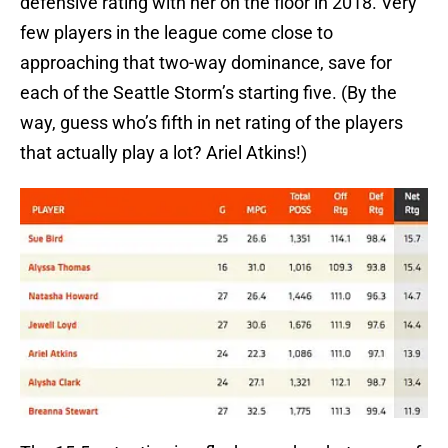
defensive rating with her on the floor in 2018. Very
few players in the league come close to
approaching that two-way dominance, save for
each of the Seattle Storm’s starting five. (By the
way, guess who’s fifth in net rating of the players
that actually play a lot? Ariel Atkins!)