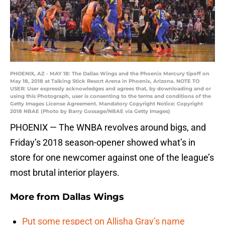
PHOENIX, AZ - MAY 18: The Dallas Wings and the Phoenix Mercury tipoff on
May 18, 2018 at Talking Stick Resort Arena in Phoenix, Arizona. NOTE TO
USER: User expressly acknowledges and agrees that, by downloading and or
using this Photograph, user is consenting to the terms and conditions of the
Getty Images License Agreement. Mandatory Copyright Notice: Copyright
2018 NBAE (Photo by Barry Gossage/NBAE via Getty Images)
PHOENIX — The WNBA revolves around bigs, and
Friday’s 2018 season-opener showed what’s in
store for one newcomer against one of the league’s
most brutal interior players.
More from
Dallas Wings
Put some respect on Allisha Gray’s name