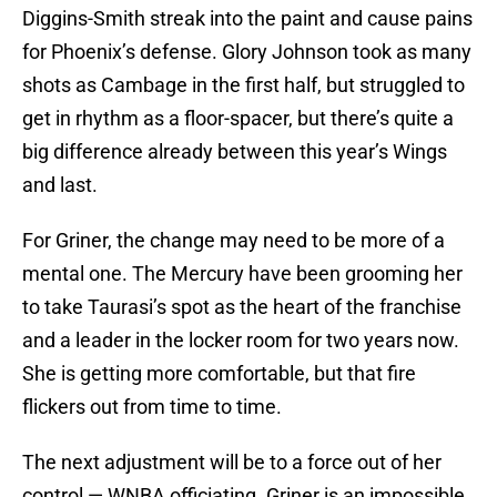
Diggins-Smith streak into the paint and cause pains
for Phoenix’s defense. Glory Johnson took as many
shots as Cambage in the first half, but struggled to
get in rhythm as a floor-spacer, but there’s quite a
big difference already between this year’s Wings
and last.
For Griner, the change may need to be more of a
mental one. The Mercury have been grooming her
to take Taurasi’s spot as the heart of the franchise
and a leader in the locker room for two years now.
She is getting more comfortable, but that fire
flickers out from time to time.
The next adjustment will be to a force out of her
control — WNBA officiating. Griner is an impossible