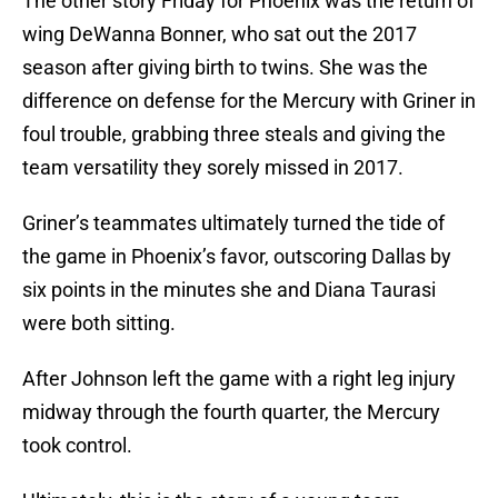
The other story Friday for Phoenix was the return of
wing DeWanna Bonner, who sat out the 2017
season after giving birth to twins. She was the
difference on defense for the Mercury with Griner in
foul trouble, grabbing three steals and giving the
team versatility they sorely missed in 2017.
Griner’s teammates ultimately turned the tide of
the game in Phoenix’s favor, outscoring Dallas by
six points in the minutes she and Diana Taurasi
were both sitting.
After Johnson left the game with a right leg injury
midway through the fourth quarter, the Mercury
took control.