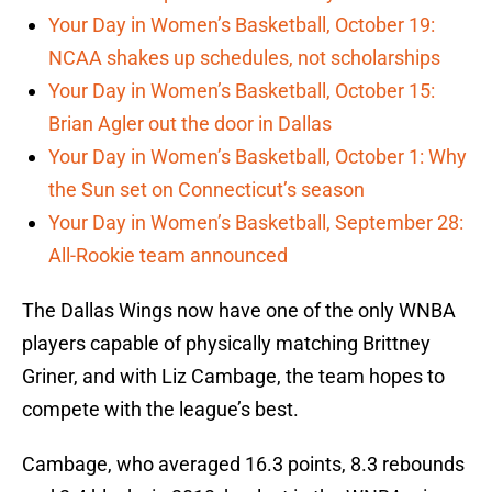
Your Day in Women’s Basketball, October 19:
NCAA shakes up schedules, not scholarships
Your Day in Women’s Basketball, October 15:
Brian Agler out the door in Dallas
Your Day in Women’s Basketball, October 1: Why
the Sun set on Connecticut’s season
Your Day in Women’s Basketball, September 28:
All-Rookie team announced
The Dallas Wings now have one of the only WNBA
players capable of physically matching Brittney
Griner, and with Liz Cambage, the team hopes to
compete with the league’s best.
Cambage, who averaged 16.3 points, 8.3 rebounds