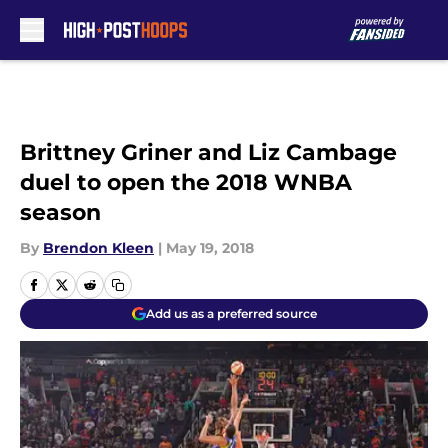
Skip to main content
Brittney Griner and Liz Cambage
duel to open the 2018 WNBA
season
By
Brendon Kleen
|
May 19, 2018
Add us as a preferred source