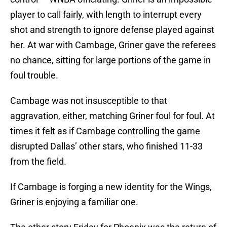
player to call fairly, with length to interrupt every
shot and strength to ignore defense played against
her. At war with Cambage, Griner gave the referees
no chance, sitting for large portions of the game in
foul trouble.
Cambage was not insusceptible to that
aggravation, either, matching Griner foul for foul. At
times it felt as if Cambage controlling the game
disrupted Dallas’ other stars, who finished 11-33
from the field.
If Cambage is forging a new identity for the Wings,
Griner is enjoying a familiar one.