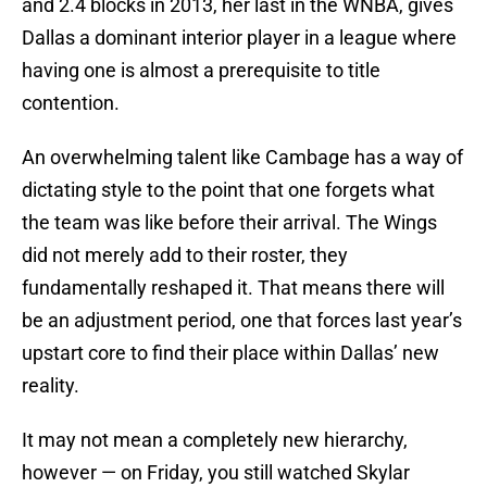
and 2.4 blocks in 2013, her last in the WNBA, gives
Dallas a dominant interior player in a league where
having one is almost a prerequisite to title
contention.
An overwhelming talent like Cambage has a way of
dictating style to the point that one forgets what
the team was like before their arrival. The Wings
did not merely add to their roster, they
fundamentally reshaped it. That means there will
be an adjustment period, one that forces last year’s
upstart core to find their place within Dallas’ new
reality.
It may not mean a completely new hierarchy,
however — on Friday, you still watched Skylar