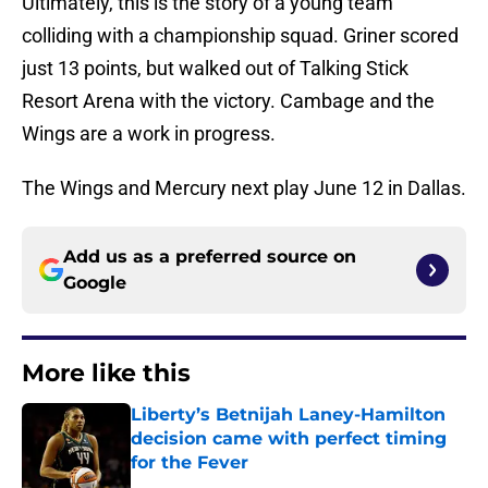
Ultimately, this is the story of a young team
colliding with a championship squad. Griner scored
just 13 points, but walked out of Talking Stick
Resort Arena with the victory. Cambage and the
Wings are a work in progress.
The Wings and Mercury next play June 12 in Dallas.
Add us as a preferred source on
Google
More like this
Liberty’s Betnijah Laney-Hamilton
decision came with perfect timing
for the Fever
Published by on Invalid Date