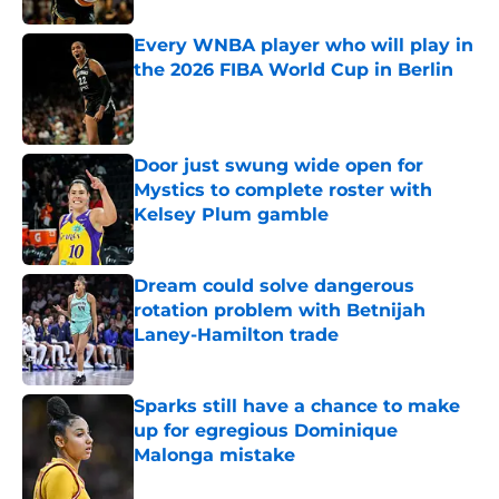
Every WNBA player who will play in
the 2026 FIBA World Cup in Berlin
Published by on Invalid Date
Door just swung wide open for
Mystics to complete roster with
Kelsey Plum gamble
Published by on Invalid Date
Dream could solve dangerous
rotation problem with Betnijah
Laney-Hamilton trade
Published by on Invalid Date
Sparks still have a chance to make
up for egregious Dominique
Malonga mistake
Published by on Invalid Date