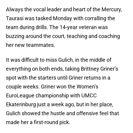
Always the vocal leader and heart of the Mercury,
Taurasi was tasked Monday with corralling the
team during drills. The 14-year veteran was
buzzing around the court, teaching and coaching
her new teammates.
It was difficult to miss Gulich, in the middle of
everything on both ends, taking Brittney Griner’s
spot with the starters until Griner returns in a
couple weeks. Griner won the Women’s
EuroLeague championship with UMCC
Ekaterinburg just a week ago, but in her place,
Gulich showed the hustle and offensive feel that
made her a first-round pick.