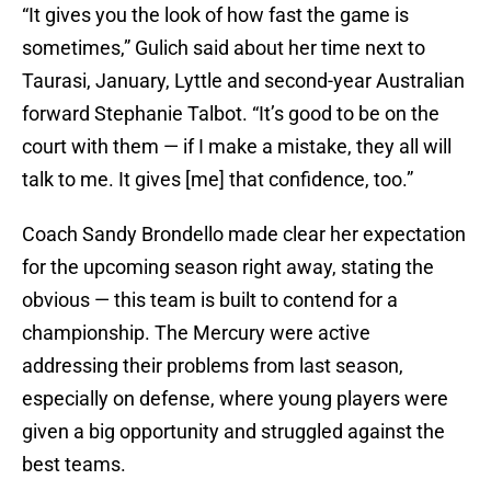
“It gives you the look of how fast the game is
sometimes,” Gulich said about her time next to
Taurasi, January, Lyttle and second-year Australian
forward Stephanie Talbot. “It’s good to be on the
court with them — if I make a mistake, they all will
talk to me. It gives [me] that confidence, too.”
Coach Sandy Brondello made clear her expectation
for the upcoming season right away, stating the
obvious — this team is built to contend for a
championship. The Mercury were active
addressing their problems from last season,
especially on defense, where young players were
given a big opportunity and struggled against the
best teams.