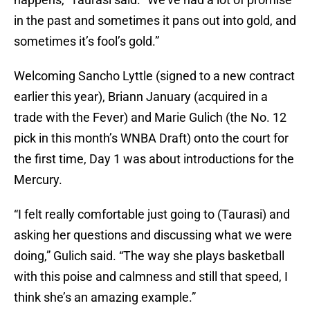
in the past and sometimes it pans out into gold, and
sometimes it’s fool’s gold.”
Welcoming Sancho Lyttle (signed to a new contract
earlier this year), Briann January (acquired in a
trade with the Fever) and Marie Gulich (the No. 12
pick in this month’s WNBA Draft) onto the court for
the first time, Day 1 was about introductions for the
Mercury.
“I felt really comfortable just going to (Taurasi) and
asking her questions and discussing what we were
doing,” Gulich said. “The way she plays basketball
with this poise and calmness and still that speed, I
think she’s an amazing example.”