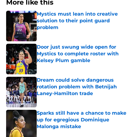
More like this
Mystics must lean into creative
solution to their point guard
problem
Published by on Invalid Date
Door just swung wide open for
Mystics to complete roster with
Kelsey Plum gamble
Published by on Invalid Date
Dream could solve dangerous
rotation problem with Betnijah
Laney-Hamilton trade
Published by on Invalid Date
Sparks still have a chance to make
up for egregious Dominique
Malonga mistake
Published by on Invalid Date