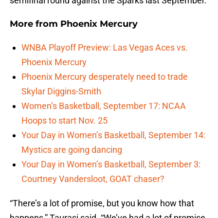
semifinal round against the Sparks last September.
More from
Phoenix Mercury
WNBA Playoff Preview: Las Vegas Aces vs.
Phoenix Mercury
Phoenix Mercury desperately need to trade
Skylar Diggins-Smith
Women’s Basketball, September 17: NCAA
Hoops to start Nov. 25
Your Day in Women’s Basketball, September 14:
Mystics are going dancing
Your Day in Women’s Basketball, September 3:
Courtney Vandersloot, GOAT chaser?
“There’s a lot of promise, but you know how that
happens,” Taurasi said. “We’ve had a lot of promise