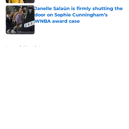
Janelle Salaün is firmly shutting the
door on Sophie Cunningham’s
WNBA award case
Published by on Invalid Date
5 related articles loaded
Home
/
Phoenix Mercury
About
Masthead
Openings
Contact
Our 300+ Sites
FanSided Daily
Pitch a Story
Privacy Policy