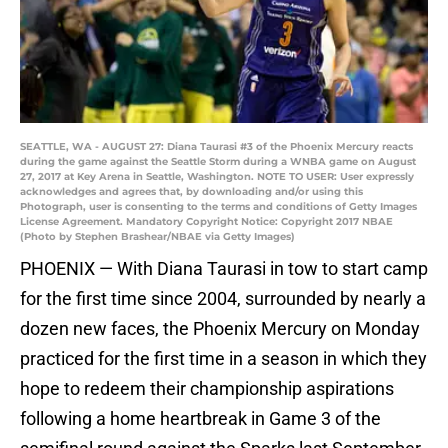
SEATTLE, WA - AUGUST 27: Diana Taurasi #3 of the Phoenix Mercury reacts
during the game against the Seattle Storm during a WNBA game on August
27, 2017 at Key Arena in Seattle, Washington. NOTE TO USER: User expressly
acknowledges and agrees that, by downloading and/or using this
Photograph, user is consenting to the terms and conditions of Getty Images
License Agreement. Mandatory Copyright Notice: Copyright 2017 NBAE
(Photo by Stephen Brashear/NBAE via Getty Images)
PHOENIX — With Diana Taurasi in tow to start camp
for the first time since 2004, surrounded by nearly a
dozen new faces, the Phoenix Mercury on Monday
practiced for the first time in a season in which they
hope to redeem their championship aspirations
following a home heartbreak in Game 3 of the