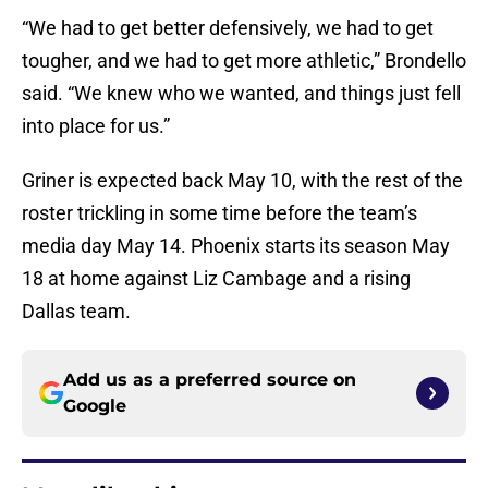
“We had to get better defensively, we had to get
tougher, and we had to get more athletic,” Brondello
said. “We knew who we wanted, and things just fell
into place for us.”
Griner is expected back May 10, with the rest of the
roster trickling in some time before the team’s
media day May 14. Phoenix starts its season May
18 at home against Liz Cambage and a rising
Dallas team.
Add us as a preferred source on
Google