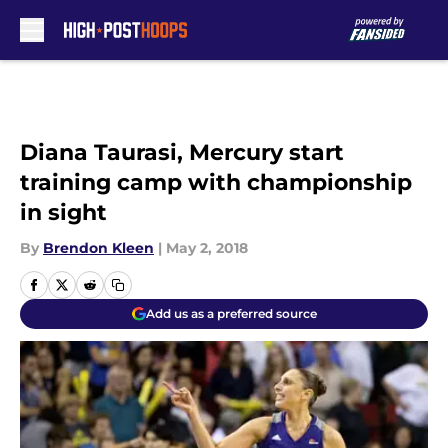
Skip to main content
Diana Taurasi, Mercury start
training camp with championship
in sight
By
Brendon Kleen
|
May 2, 2018
Add us as a preferred source