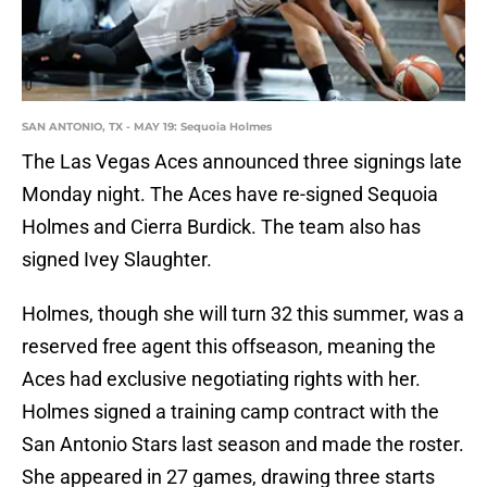
SAN ANTONIO, TX - MAY 19: Sequoia Holmes
The Las Vegas Aces announced three signings late
Monday night. The Aces have re-signed Sequoia
Holmes and Cierra Burdick. The team also has
signed Ivey Slaughter.
Holmes, though she will turn 32 this summer, was a
reserved free agent this offseason, meaning the
Aces had exclusive negotiating rights with her.
Holmes signed a training camp contract with the
San Antonio Stars last season and made the roster.
She appeared in 27 games, drawing three starts