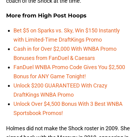
coach of the Shock at the time.
More from
High Post Hoops
Bet $5 on Sparks vs. Sky, Win $150 Instantly
with Limited-Time DraftKings Promo
Cash in for Over $2,000 With WNBA Promo
Bonuses from FanDuel & Caesars
FanDuel WNBA Promo Code Gives You $2,500
Bonus for ANY Game Tonight!
Unlock $200 GUARANTEED With Crazy
DraftKings WNBA Promo
Unlock Over $4,500 Bonus With 3 Best WNBA
Sportsbook Promos!
Holmes did not make the Shock roster in 2009. She