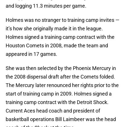
and logging 11.3 minutes per game.
Holmes was no stranger to training camp invites —
it’s how she originally made it in the league.
Holmes signed a training camp contract with the
Houston Comets in 2008, made the team and
appeared in 17 games.
She was then selected by the Phoenix Mercury in
the 2008 dispersal draft after the Comets folded.
The Mercury later renounced her rights prior to the
start of training camp in 2009. Holmes signed a
training camp contract with the Detroit Shock.
Current Aces head coach and president of
basketball operations Bill Laimbeer was the head