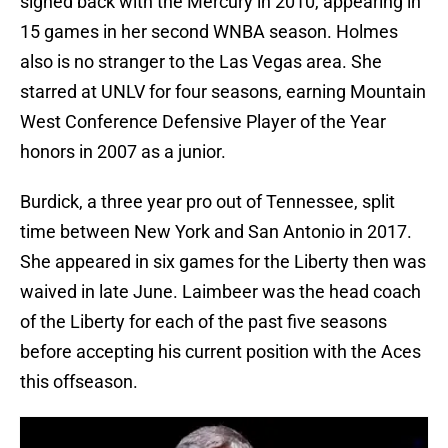
signed back with the Mercury in 2010, appearing in
15 games in her second WNBA season. Holmes
also is no stranger to the Las Vegas area. She
starred at UNLV for four seasons, earning Mountain
West Conference Defensive Player of the Year
honors in 2007 as a junior.
Burdick, a three year pro out of Tennessee, split
time between New York and San Antonio in 2017.
She appeared in six games for the Liberty then was
waived in late June. Laimbeer was the head coach
of the Liberty for each of the past five seasons
before accepting his current position with the Aces
this offseason.