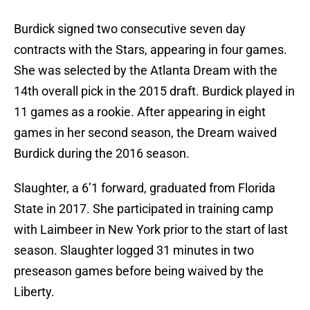
Burdick signed two consecutive seven day
contracts with the Stars, appearing in four games.
She was selected by the Atlanta Dream with the
14th overall pick in the 2015 draft. Burdick played in
11 games as a rookie. After appearing in eight
games in her second season, the Dream waived
Burdick during the 2016 season.
Slaughter, a 6’1 forward, graduated from Florida
State in 2017. She participated in training camp
with Laimbeer in New York prior to the start of last
season. Slaughter logged 31 minutes in two
preseason games before being waived by the
Liberty.