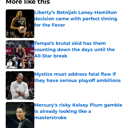
More like this
Liberty’s Betnijah Laney-Hamilton
decision came with perfect timing
for the Fever
Published by on Invalid Date
Tempo’s brutal skid has them
counting down the days until the
All-Star break
Published by on Invalid Date
Mystics must address fatal flaw if
they have serious playoff ambitions
Published by on Invalid Date
Mercury's risky Kelsey Plum gamble
is already looking like a
masterstroke
Published by on Invalid Date