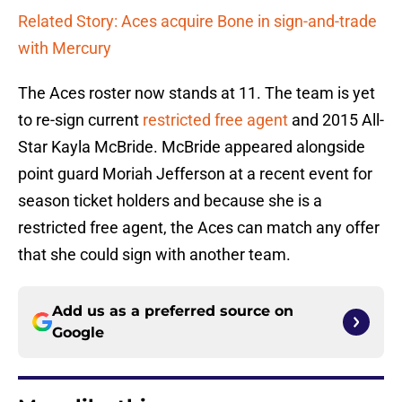
Related Story: Aces acquire Bone in sign-and-trade
with Mercury
The Aces roster now stands at 11. The team is yet
to re-sign current
restricted free agent
and 2015 All-
Star Kayla McBride. McBride appeared alongside
point guard Moriah Jefferson at a recent event for
season ticket holders and because she is a
restricted free agent, the Aces can match any offer
that she could sign with another team.
Add us as a preferred source on
Google