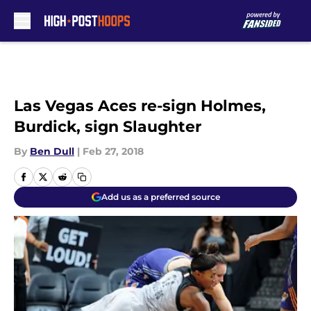
Skip to main content
Las Vegas Aces re-sign Holmes,
Burdick, sign Slaughter
By
Ben Dull
|
Feb 27, 2018
Add us as a preferred source