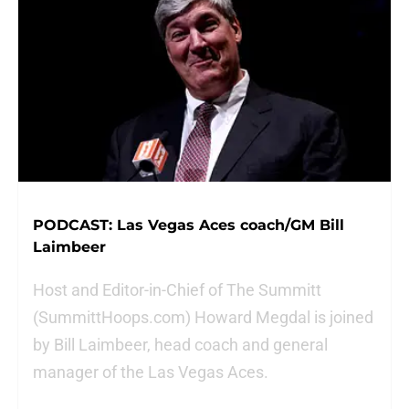
PODCAST: Las Vegas Aces coach/GM Bill
Laimbeer
Host and Editor-in-Chief of The Summitt
(SummittHoops.com) Howard Megdal is joined
by Bill Laimbeer, head coach and general
manager of the Las Vegas Aces.