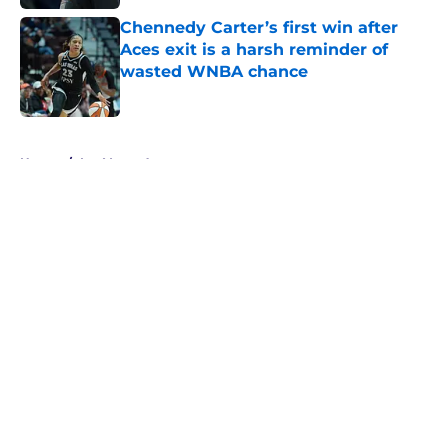
Chennedy Carter’s first win after
Aces exit is a harsh reminder of
wasted WNBA chance
Published by on Invalid Date
5 related articles loaded
Home
/
Las Vegas Aces
About
Masthead
Openings
Contact
Our 300+ Sites
FanSided Daily
Pitch a Story
Privacy Policy