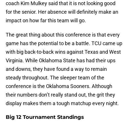
coach Kim Mulkey said that it is not looking good
for the senior. Her absence will definitely make an
impact on how far this team will go.
The great thing about this conference is that every
game has the potential to be a battle. TCU came up
with big back-to-back wins against Texas and West
Virginia. While Oklahoma State has had their ups
and downs, they have found a way to remain
steady throughout. The sleeper team of the
conference is the Oklahoma Sooners. Although
their numbers don’t really stand out, the grit they
display makes them a tough matchup every night.
Big 12 Tournament Standings