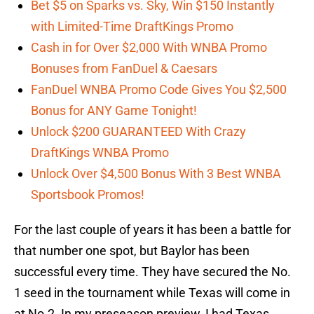
Bet $5 on Sparks vs. Sky, Win $150 Instantly
with Limited-Time DraftKings Promo
Cash in for Over $2,000 With WNBA Promo
Bonuses from FanDuel & Caesars
FanDuel WNBA Promo Code Gives You $2,500
Bonus for ANY Game Tonight!
Unlock $200 GUARANTEED With Crazy
DraftKings WNBA Promo
Unlock Over $4,500 Bonus With 3 Best WNBA
Sportsbook Promos!
For the last couple of years it has been a battle for
that number one spot, but Baylor has been
successful every time. They have secured the No.
1 seed in the tournament while Texas will come in
at No.2. In my preseason preview, I had Texas