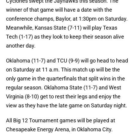
Cyclones swept the Jayhawks this season. The
winner of that game will have a date with the
conference champs, Baylor, at
1:30pm
on Saturday.
Meanwhile, Kansas State (7-11) will play Texas
Tech (1-17) as they look to keep their season alive
another day.
Oklahoma (11-7) and TCU (9-9) will go head to head
on Saturday at
11 a.m.
This match up will be the
only game in the quarterfinals that split wins in the
regular season. Oklahoma State (11-7) and West
Virginia (8-10) get to rest their legs and enjoy the
view as they have the late game on Saturday night.
All Big 12 Tournament games will be played at
Chesapeake Energy Arena, in Oklahoma City.