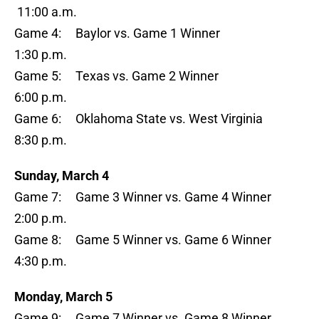
11:00 a.m.
Game 4: Baylor vs. Game 1 Winner
1:30 p.m.
Game 5: Texas vs. Game 2 Winner
6:00 p.m.
Game 6: Oklahoma State vs. West Virginia
8:30 p.m.
Sunday, March 4
Game 7: Game 3 Winner vs. Game 4 Winner
2:00 p.m.
Game 8: Game 5 Winner vs. Game 6 Winner
4:30 p.m.
Monday, March 5
Game 9: Game 7 Winner vs. Game 8 Winner