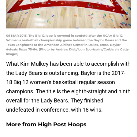
09 MAR 2015: The Big 12 logo is covered in confetti after the NCAA Big 12
Women's basketball championship game between the Baylor Bears and the
Texas Longhorns at the American Airlines Center in Dallas, Texas. Baylor
defeats Texas 75-64. (Photo by Andrew Dieb/Icon Sportswire/Corbis via Getty
Images)
What Kim Mulkey has been able to accomplish with
the Lady Bears is outstanding. Baylor is the 2017-
18 Big 12 women’s basketball regular season
champions. The title is the eighth-straight and ninth
overall for the Lady Bears. They finished
undefeated in conference, with 18 wins.
More from
High Post Hoops