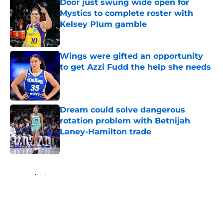
Door just swung wide open for
Mystics to complete roster with
Kelsey Plum gamble
Published by on Invalid Date
Wings were gifted an opportunity
to get Azzi Fudd the help she needs
Published by on Invalid Date
Dream could solve dangerous
rotation problem with Betnijah
Laney-Hamilton trade
Published by on Invalid Date
5 related articles loaded
Home
/
Big 12