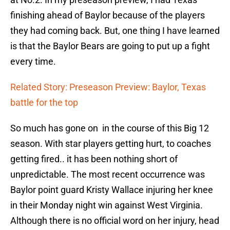
finishing ahead of Baylor because of the players
they had coming back. But, one thing I have learned
is that the Baylor Bears are going to put up a fight
every time.
Related Story: Preseason Preview: Baylor, Texas
battle for the top
So much has gone on in the course of this Big 12
season. With star players getting hurt, to coaches
getting fired.. it has been nothing short of
unpredictable. The most recent occurrence was
Baylor point guard Kristy Wallace injuring her knee
in their Monday night win against West Virginia.
Although there is no official word on her injury, head