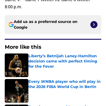
8:00 p.m.
Add us as a preferred source on
Google
More like this
Liberty’s Betnijah Laney-Hamilton
decision came with perfect timing
for the Fever
Published by on Invalid Date
Every WNBA player who will play in
the 2026 FIBA World Cup in Berlin
Published by on Invalid Date