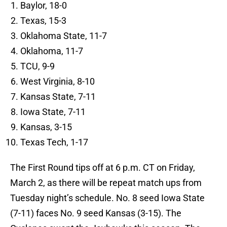
Baylor, 18-0
Texas, 15-3
Oklahoma State, 11-7
Oklahoma, 11-7
TCU, 9-9
West Virginia, 8-10
Kansas State, 7-11
Iowa State, 7-11
Kansas, 3-15
Texas Tech, 1-17
The First Round tips off at 6
p.m. CT
on
Friday,
March 2
, as there will be repeat match ups from
Tuesday night’s schedule. No. 8 seed Iowa State
(7-11) faces No. 9 seed Kansas (3-15). The