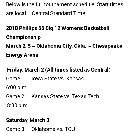
Below is the full tournament schedule. Start times
are local – Central Standard Time.
2018 Phillips 66 Big 12 Women’s Basketball
Championship
March 2-5 ~ Oklahoma City, Okla. ~ Chesapeake
Energy Arena
Friday, March 2 (All times listed as Central)
Game 1: Iowa State vs. Kansas
6:00 p.m.
Game 2: Kansas State vs. Texas Tech
8:30 p.m.
Saturday, March 3
Game 3: Oklahoma vs. TCU