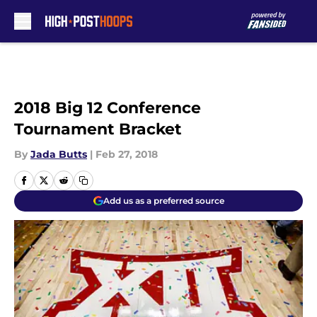
Skip to main content
2018 Big 12 Conference
Tournament Bracket
By
Jada Butts
|
Feb 27, 2018
Add us as a preferred source