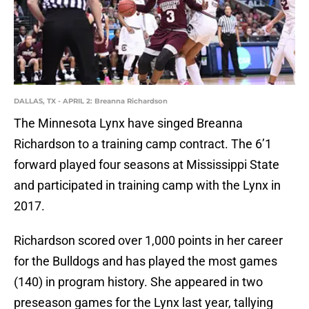
DALLAS, TX - APRIL 2: Breanna Richardson
The Minnesota Lynx have singed Breanna
Richardson to a training camp contract. The 6’1
forward played four seasons at Mississippi State
and participated in training camp with the Lynx in
2017.
Richardson scored over 1,000 points in her career
for the Bulldogs and has played the most games
(140) in program history. She appeared in two
preseason games for the Lynx last year, tallying