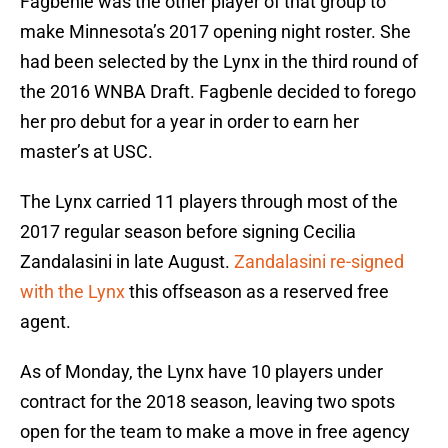
Fagbenle was the other player of that group to
make Minnesota’s 2017 opening night roster. She
had been selected by the Lynx in the third round of
the 2016 WNBA Draft. Fagbenle decided to forego
her pro debut for a year in order to earn her
master’s at USC.
The Lynx carried 11 players through most of the
2017 regular season before signing Cecilia
Zandalasini in late August.
Zandalasini re-signed
with the Lynx
this offseason as a reserved free
agent.
As of Monday, the Lynx have 10 players under
contract for the 2018 season, leaving two spots
open for the team to make a move in free agency