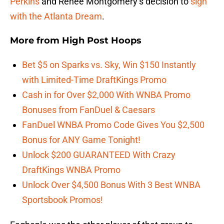
Perkins
and Renee Montgomery’s decision to
sign
with the Atlanta Dream
.
More from
High Post Hoops
Bet $5 on Sparks vs. Sky, Win $150 Instantly
with Limited-Time DraftKings Promo
Cash in for Over $2,000 With WNBA Promo
Bonuses from FanDuel & Caesars
FanDuel WNBA Promo Code Gives You $2,500
Bonus for ANY Game Tonight!
Unlock $200 GUARANTEED With Crazy
DraftKings WNBA Promo
Unlock Over $4,500 Bonus With 3 Best WNBA
Sportsbook Promos!