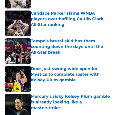
Candace Parker slams WNBA
players over baffling Caitlin Clark
All-Star ranking
Published by on Invalid Date
Tempo’s brutal skid has them
counting down the days until the
All-Star break
Published by on Invalid Date
Door just swung wide open for
Mystics to complete roster with
Kelsey Plum gamble
Published by on Invalid Date
Mercury's risky Kelsey Plum gamble
is already looking like a
masterstroke
Published by on Invalid Date