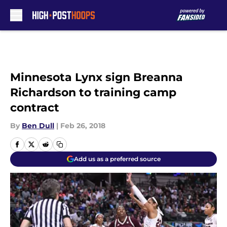
Skip to main content
Minnesota Lynx sign Breanna
Richardson to training camp
contract
By
Ben Dull
|
Feb 26, 2018
Add us as a preferred source