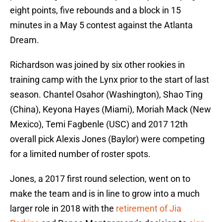
eight points, five rebounds and a block in 15
minutes in a May 5 contest against the Atlanta
Dream.
Richardson was joined by six other rookies in
training camp with the Lynx prior to the start of last
season. Chantel Osahor (Washington), Shao Ting
(China), Keyona Hayes (Miami), Moriah Mack (New
Mexico), Temi Fagbenle (USC) and 2017 12th
overall pick Alexis Jones (Baylor) were competing
for a limited number of roster spots.
Jones, a 2017 first round selection, went on to
make the team and is in line to grow into a much
larger role in 2018 with the
retirement of Jia