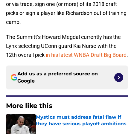
or via trade, sign one (or more) of its 2018 draft
picks or sign a player like Richardson out of training
camp.
The Summitt’s Howard Megdal currently has the
Lynx selecting UConn guard Kia Nurse with the
12th overall pick
in his latest WNBA Draft Big Board
.
Add us as a preferred source on
Google
More like this
Mystics must address fatal flaw if
they have serious playoff ambitions
Published by on Invalid Date