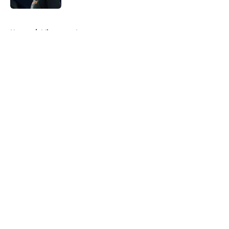
5 related articles loaded
Home
/
Minnesota Lynx
About
Masthead
Openings
Contact
Our 300+ Sites
FanSided Daily
Pitch a Story
Privacy Policy
Terms of Use
Cookie Policy
Legal Disclaimer
Accessibility Statement
A-Z Index
Cookies Settings