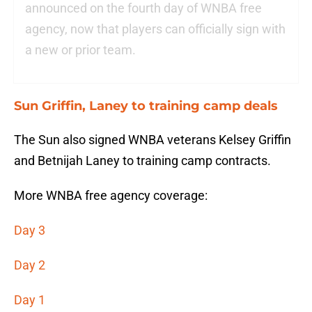
announced on the fourth day of WNBA free
agency, now that players can officially sign with
a new or prior team.
Sun Griffin, Laney to training camp deals
The Sun also signed WNBA veterans Kelsey Griffin
and Betnijah Laney to training camp contracts.
More WNBA free agency coverage:
Day 3
Day 2
Day 1