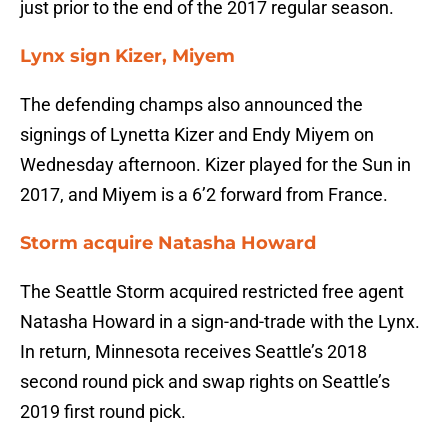
just prior to the end of the 2017 regular season.
Lynx sign Kizer, Miyem
The defending champs also announced the
signings of Lynetta Kizer and Endy Miyem on
Wednesday afternoon. Kizer played for the Sun in
2017, and Miyem is a 6’2 forward from France.
Storm acquire Natasha Howard
The Seattle Storm acquired restricted free agent
Natasha Howard in a sign-and-trade with the Lynx.
In return, Minnesota receives Seattle’s 2018
second round pick and swap rights on Seattle’s
2019 first round pick.