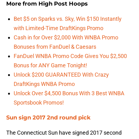
More from
High Post Hoops
Bet $5 on Sparks vs. Sky, Win $150 Instantly
with Limited-Time DraftKings Promo
Cash in for Over $2,000 With WNBA Promo
Bonuses from FanDuel & Caesars
FanDuel WNBA Promo Code Gives You $2,500
Bonus for ANY Game Tonight!
Unlock $200 GUARANTEED With Crazy
DraftKings WNBA Promo
Unlock Over $4,500 Bonus With 3 Best WNBA
Sportsbook Promos!
Sun sign 2017 2nd round pick
The Connecticut Sun have signed 2017 second