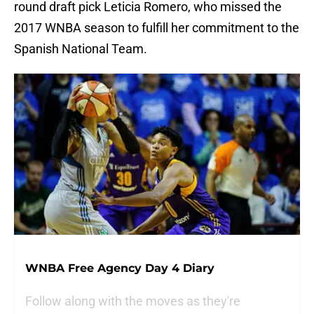
round draft pick Leticia Romero, who missed the
2017 WNBA season to fulfill her commitment to the
Spanish National Team.
WNBA Free Agency Day 4 Diary
Follow along with the moves as they're