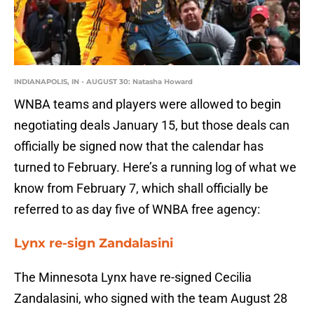
INDIANAPOLIS, IN - AUGUST 30: Natasha Howard
WNBA teams and players were allowed to begin
negotiating deals January 15, but those deals can
officially be signed now that the calendar has
turned to February. Here’s a running log of what we
know from February 7, which shall officially be
referred to as day five of WNBA free agency:
Lynx re-sign Zandalasini
The Minnesota Lynx have re-signed Cecilia
Zandalasini, who signed with the team August 28