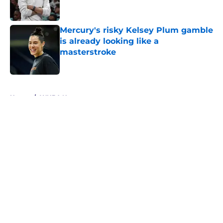
Mercury's risky Kelsey Plum gamble
is already looking like a
masterstroke
Published by on Invalid Date
5 related articles loaded
Home
/
WNBA News
About
Masthead
Openings
Contact
Our 300+ Sites
FanSided Daily
Pitch a Story
Privacy Policy