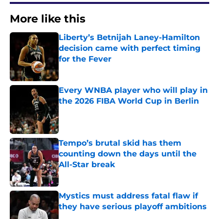
More like this
Liberty’s Betnijah Laney-Hamilton
decision came with perfect timing
for the Fever
Published by on Invalid Date
Every WNBA player who will play in
the 2026 FIBA World Cup in Berlin
Published by on Invalid Date
Tempo’s brutal skid has them
counting down the days until the
All-Star break
Published by on Invalid Date
Mystics must address fatal flaw if
they have serious playoff ambitions
Published by on Invalid Date