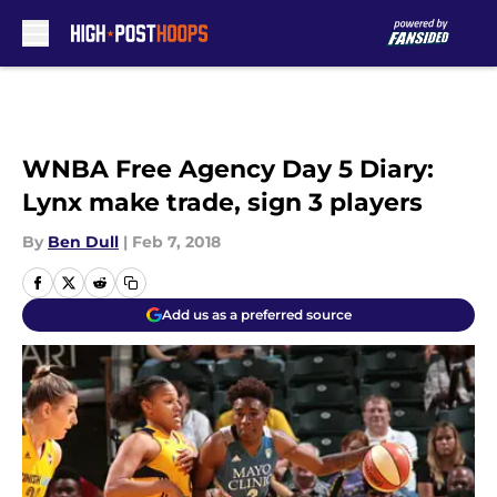
Skip to main content
WNBA Free Agency Day 5 Diary:
Lynx make trade, sign 3 players
By
Ben Dull
|
Feb 7, 2018
Add us as a preferred source