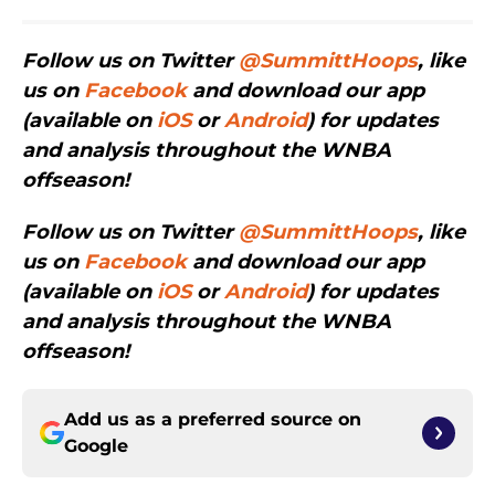
Follow us on Twitter
@SummittHoops
, like
us on
Facebook
and download our app
(available on
iOS
or
Android
) for updates
and analysis throughout the WNBA
offseason!
Follow us on Twitter
@SummittHoops
, like
us on
Facebook
and download our app
(available on
iOS
or
Android
) for updates
and analysis throughout the WNBA
offseason!
Add us as a preferred source on
Google