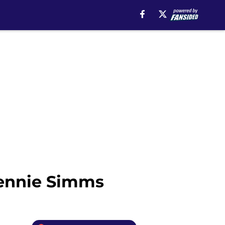
Jennie Simms