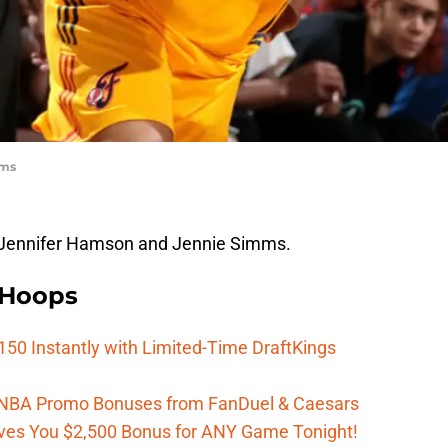
mms
d Jennifer Hamson and Jennie Simms.
 Hoops
150 Instantly with Limited-Time DraftKings
 WNBA Promo Bonuses from FanDuel & Caesars
es You $2,500 Bonus for ANY Game Tonight!