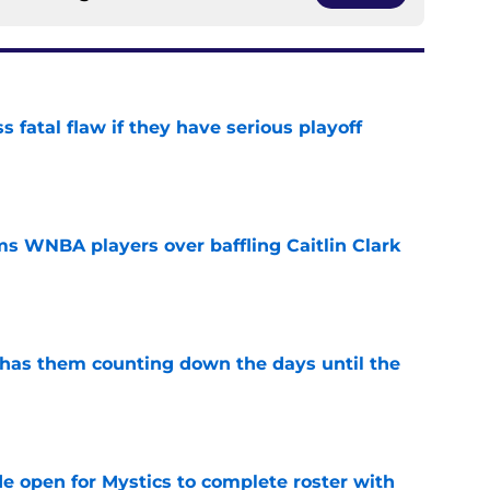
 fatal flaw if they have serious playoff
e
s WNBA players over baffling Caitlin Clark
e
 has them counting down the days until the
e
e open for Mystics to complete roster with