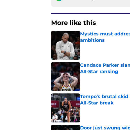
More like this
Mystics must address
ambitions
Published by on Invalid Dat
Candace Parker slam
All-Star ranking
Published by on Invalid Dat
Tempo’s brutal skid
All-Star break
Published by on Invalid Dat
Door just swung wid