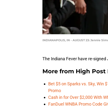
INDIANAPOLIS, IN - AUGUST 23: Jennie Si
The Indiana Fever have re-signe
More from
High Post
Bet $5 on Sparks vs. Sky, Win $
Promo
Cash in for Over $2,000 With
FanDuel WNBA Promo Code Giv