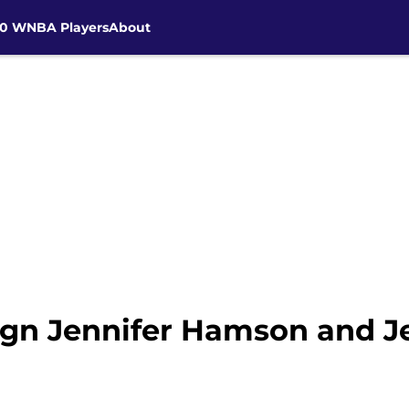
30 WNBA Players
About
sign Jennifer Hamson and 