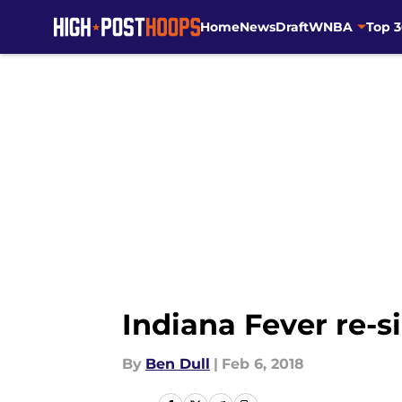
Home
News
Draft
WNBA
Top 
Skip to main content
Indiana Fever re-
By
Ben Dull
|
Feb 6, 2018