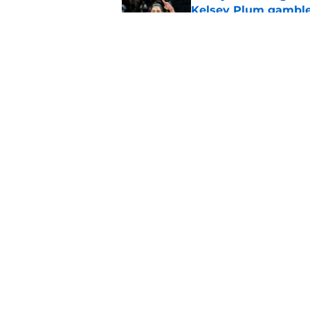
Kelsey Plum gambl
Published by on Invalid Dat
Mercury's risky Kels
masterstroke
Published by on Invalid Dat
5 related articles loaded
Home
/
Indiana Fever
About
Masthe
FanSided Daily
Pitch a 