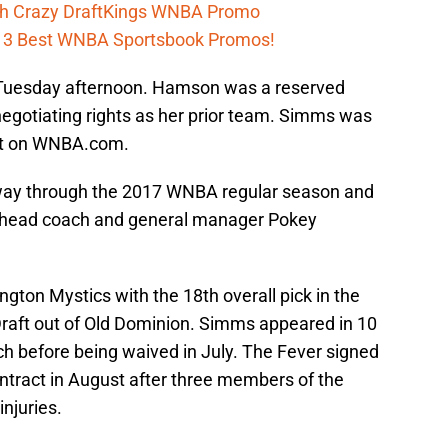
h Crazy DraftKings WNBA Promo
h 3 Best WNBA Sportsbook Promos!
Tuesday afternoon. Hamson was a reserved
 negotiating rights as her prior team. Simms was
ent on WNBA.com.
way through the 2017 WNBA regular season and
or head coach and general manager Pokey
ton Mystics with the 18th overall pick in the
aft out of Old Dominion. Simms appeared in 10
ch before being waived in July. The Fever signed
tract in August after three members of the
njuries.