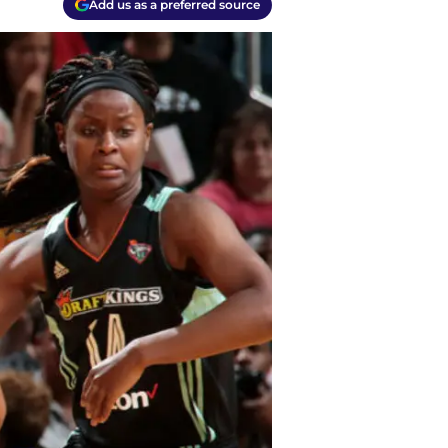
Add us as a preferred source