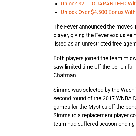
Unlock $200 GUARANTEED Wit
Unlock Over $4,500 Bonus Wit
The Fever announced the moves 
player, giving the Fever exclusive
listed as an unrestricted free ag
Both players joined the team mid
saw limited time off the bench f
Chatman.
Simms was selected by the Washing
second round of the 2017 WNBA Dr
games for the Mystics off the ben
Simms to a replacement player con
team had suffered season-ending i