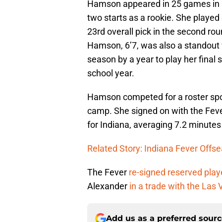
Hamson appeared in 25 games in 2
two starts as a rookie. She played
23rd overall pick in the second ro
Hamson, 6’7, was also a standout v
season by a year to play her final
school year.
Hamson competed for a roster spot
camp. She signed on with the Fev
for Indiana, averaging 7.2 minute
Related Story: Indiana Fever Offs
The Fever
re-signed reserved play
Alexander
in a trade with the Las
Add us as a preferred sour