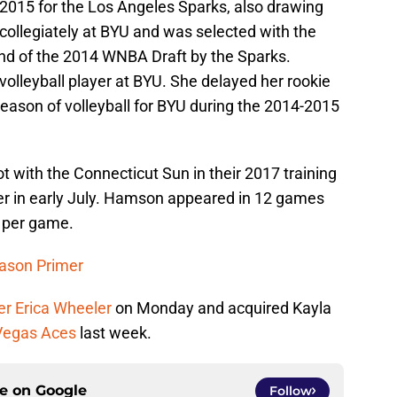
015 for the Los Angeles Sparks, also drawing
 collegiately at BYU and was selected with the
und of the 2014 WNBA Draft by the Sparks.
olleyball player at BYU. She delayed her rookie
 season of volleyball for BYU during the 2014-2015
 with the Connecticut Sun in their 2017 training
er in early July. Hamson appeared in 12 games
s per game.
eason Primer
er Erica Wheeler
on Monday and acquired Kayla
 Vegas Aces
last week.
ce on
Google
Follow