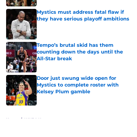
Mystics must address fatal flaw if
they have serious playoff ambitions
Published by on Invalid Date
Tempo’s brutal skid has them
counting down the days until the
All-Star break
Published by on Invalid Date
Door just swung wide open for
Mystics to complete roster with
Kelsey Plum gamble
Published by on Invalid Date
5 related articles loaded
Home
/
WNBA News