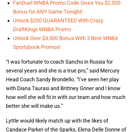
FanDuel WNBA Promo Code Gives You $2,500
Bonus for ANY Game Tonight!
Unlock $200 GUARANTEED With Crazy
DraftKings WNBA Promo
Unlock Over $4,500 Bonus With 3 Best WNBA
Sportsbook Promos!
“I was fortunate to coach Sancho in Russia for
several years and she is a true pro,” said Mercury
Head Coach Sandy Brondello. “I’ve seen her play
with Diana Taurasi and Brittney Griner and I know
how well she will fit in with our team and how much
better she will make us.”
Lyttle would likely match up with the likes of
Candace Parker of the Sparks, Elena Delle Donne of