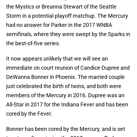
the Mystics or Breanna Stewart of the Seattle
Storm in a potential playoff matchup. The Mercury
had no answer for Parker in the 2017 WNBA
semifinals, where they were swept by the Sparks in
the best-of-five series.
It now appears unlikely that we will see an
immediate on court reunion of Candice Dupree and
DeWanna Bonner in Phoenix. The married couple
just celebrated the birth of twins, and both were
members of the Mercury in 2016. Dupree was an
All-Star in 2017 for the Indiana Fever and has been
cored by the Fever.
Bonner has been cored by the Mercury, and is set