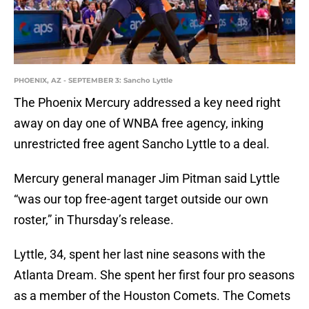
PHOENIX, AZ - SEPTEMBER 3: Sancho Lyttle
The Phoenix Mercury addressed a key need right
away on day one of WNBA free agency, inking
unrestricted free agent Sancho Lyttle to a deal.
Mercury general manager Jim Pitman said Lyttle
“was our top free-agent target outside our own
roster,” in Thursday’s release.
Lyttle, 34, spent her last nine seasons with the
Atlanta Dream. She spent her first four pro seasons
as a member of the Houston Comets. The Comets