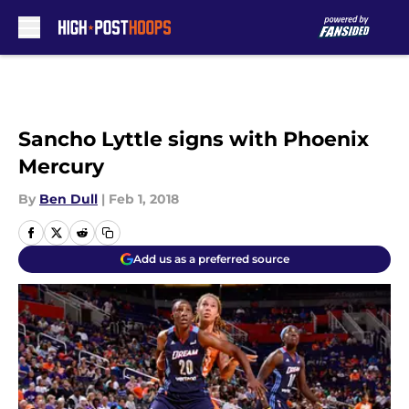
Skip to main content
Sancho Lyttle signs with Phoenix
Mercury
By
Ben Dull
|
Feb 1, 2018
Add us as a preferred source