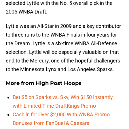
selected Lyttle with the No. 5 overall pick in the
2005 WNBA Draft.
Lyttle was an All-Star in 2009 and a key contributor
to three runs to the WNBA Finals in four years for
the Dream. Lyttle is a six-time WNBA All-Defense
selection. Lyttle will be especially valuable on that
end to the Mercury, one of the hopeful challengers
to the Minnesota Lynx and Los Angeles Sparks.
More from
High Post Hoops
Bet $5 on Sparks vs. Sky, Win $150 Instantly
with Limited-Time DraftKings Promo
Cash in for Over $2,000 With WNBA Promo
Bonuses from FanDuel & Caesars