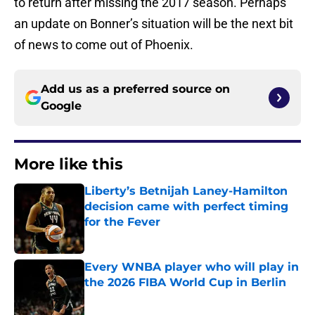
to return after missing the 2017 season. Perhaps
an update on Bonner’s situation will be the next bit
of news to come out of Phoenix.
Add us as a preferred source on
Google
More like this
Liberty’s Betnijah Laney-Hamilton
decision came with perfect timing
for the Fever
Published by on Invalid Date
Every WNBA player who will play in
the 2026 FIBA World Cup in Berlin
Published by on Invalid Date