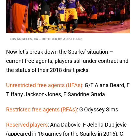
LOS ANGELES, CA – OCTOBER 01: Alana Beard
Now let’s break down the Sparks’ situation —
current free agents, players still under contract and
the status of their 2018 draft picks.
Unrestricted free agents (UFAs)
: G/F Alana Beard, F
Tiffany Jackson-Jones, F Sandrine Gruda
Restricted free agents (RFAs)
: G Odyssey Sims
Reserved players
: Ana Dabovic, F Jelena Dubljevic
(appeared in 15 games for the Sparks in 2016), C