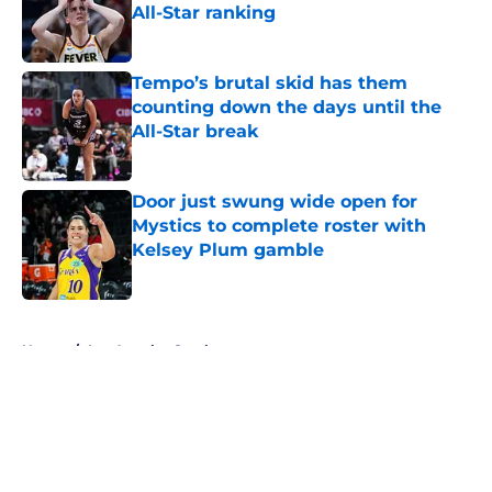
All-Star ranking
Published by on Invalid Date
Tempo’s brutal skid has them
counting down the days until the
All-Star break
Published by on Invalid Date
Door just swung wide open for
Mystics to complete roster with
Kelsey Plum gamble
Published by on Invalid Date
5 related articles loaded
Home
/
Los Angeles Sparks