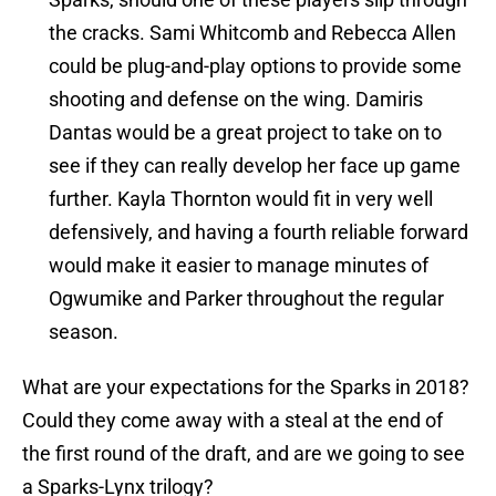
the cracks. Sami Whitcomb and Rebecca Allen
could be plug-and-play options to provide some
shooting and defense on the wing. Damiris
Dantas would be a great project to take on to
see if they can really develop her face up game
further. Kayla Thornton would fit in very well
defensively, and having a fourth reliable forward
would make it easier to manage minutes of
Ogwumike and Parker throughout the regular
season.
What are your expectations for the Sparks in 2018?
Could they come away with a steal at the end of
the first round of the draft, and are we going to see
a Sparks-Lynx trilogy?