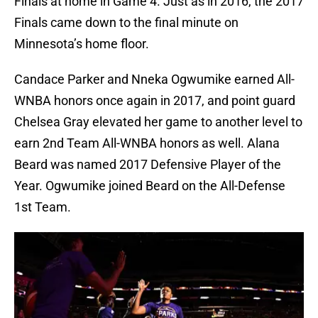
Finals at home in Game 4. Just as in 2016, the 2017
Finals came down to the final minute on
Minnesota’s home floor.
Candace Parker and Nneka Ogwumike earned All-
WNBA honors once again in 2017, and point guard
Chelsea Gray elevated her game to another level to
earn 2nd Team All-WNBA honors as well. Alana
Beard was named 2017 Defensive Player of the
Year. Ogwumike joined Beard on the All-Defense
1st Team.