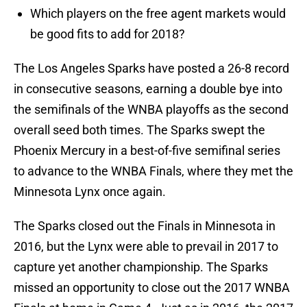
Which players on the free agent markets would
be good fits to add for 2018?
The Los Angeles Sparks have posted a 26-8 record
in consecutive seasons, earning a double bye into
the semifinals of the WNBA playoffs as the second
overall seed both times. The Sparks swept the
Phoenix Mercury in a best-of-five semifinal series
to advance to the WNBA Finals, where they met the
Minnesota Lynx once again.
The Sparks closed out the Finals in Minnesota in
2016, but the Lynx were able to prevail in 2017 to
capture yet another championship. The Sparks
missed an opportunity to close out the 2017 WNBA