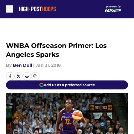
Skip to main content
WNBA Offseason Primer: Los
Angeles Sparks
By
Ben Dull
|
Jan 31, 2018
Add us as a preferred source