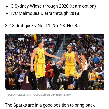
G Sydney Wiese through 2020 (team option)
F/C Maimouna Diarra through 2018
2018 draft picks: No. 11, No. 23, No. 35
LOS ANGELES, CA – OCTOBER 01: Candace Parker
The Sparks are in a good position to bring back