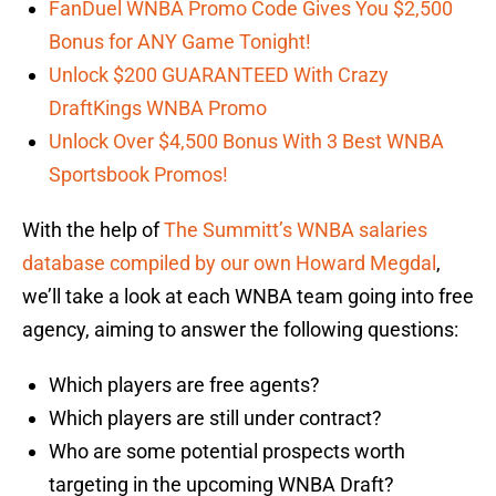
FanDuel WNBA Promo Code Gives You $2,500
Bonus for ANY Game Tonight!
Unlock $200 GUARANTEED With Crazy
DraftKings WNBA Promo
Unlock Over $4,500 Bonus With 3 Best WNBA
Sportsbook Promos!
With the help of
The Summitt’s WNBA salaries
database compiled by our own Howard Megdal
,
we’ll take a look at each WNBA team going into free
agency, aiming to answer the following questions:
Which players are free agents?
Which players are still under contract?
Who are some potential prospects worth
targeting in the upcoming WNBA Draft?