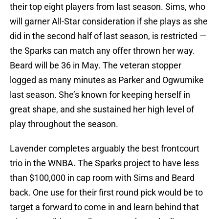
their top eight players from last season. Sims, who
will garner All-Star consideration if she plays as she
did in the second half of last season, is restricted —
the Sparks can match any offer thrown her way.
Beard will be 36 in May. The veteran stopper
logged as many minutes as Parker and Ogwumike
last season. She’s known for keeping herself in
great shape, and she sustained her high level of
play throughout the season.
Lavender completes arguably the best frontcourt
trio in the WNBA. The Sparks project to have less
than $100,000 in cap room with Sims and Beard
back. One use for their first round pick would be to
target a forward to come in and learn behind that