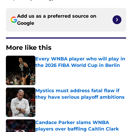
Add us as a preferred source on
Google
More like this
Every WNBA player who will play in
the 2026 FIBA World Cup in Berlin
Published by on Invalid Date
Mystics must address fatal flaw if
they have serious playoff ambitions
Published by on Invalid Date
Candace Parker slams WNBA
players over baffling Caitlin Clark