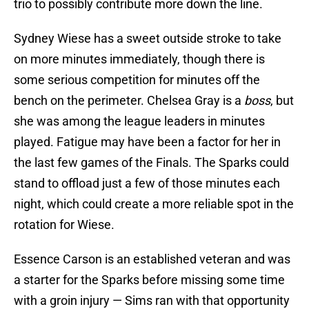
trio to possibly contribute more down the line.
Sydney Wiese has a sweet outside stroke to take
on more minutes immediately, though there is
some serious competition for minutes off the
bench on the perimeter. Chelsea Gray is a
boss
, but
she was among the league leaders in minutes
played. Fatigue may have been a factor for her in
the last few games of the Finals. The Sparks could
stand to offload just a few of those minutes each
night, which could create a more reliable spot in the
rotation for Wiese.
Essence Carson is an established veteran and was
a starter for the Sparks before missing some time
with a groin injury — Sims ran with that opportunity