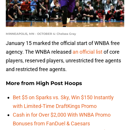
MINNEAPOLIS, MN - OCTOBER 4: Chelsea Gray
January 15 marked the official start of WNBA free
agency. The WNBA released
an official list
of core
players, reserved players, unrestricted free agents
and restricted free agents.
More from
High Post Hoops
Bet $5 on Sparks vs. Sky, Win $150 Instantly
with Limited-Time DraftKings Promo
Cash in for Over $2,000 With WNBA Promo
Bonuses from FanDuel & Caesars