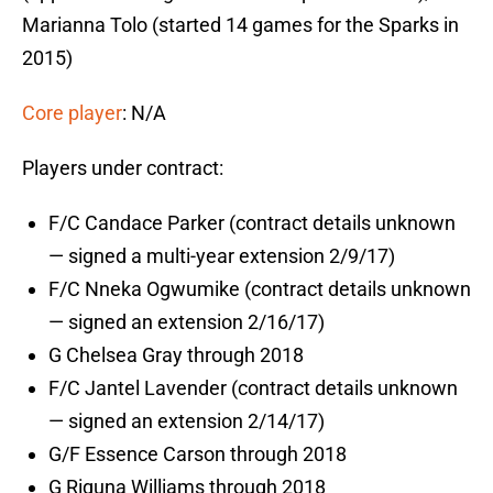
Marianna Tolo (started 14 games for the Sparks in
2015)
Core player
: N/A
Players under contract:
F/C Candace Parker (contract details unknown
— signed a multi-year extension 2/9/17)
F/C Nneka Ogwumike (contract details unknown
— signed an extension 2/16/17)
G Chelsea Gray through 2018
F/C Jantel Lavender (contract details unknown
— signed an extension 2/14/17)
G/F Essence Carson through 2018
G Riquna Williams through 2018