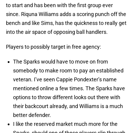
to start and has been with the first group ever
since. Riquna Williams adds a scoring punch off the
bench and like Sims, has the quickness to really get
into the air space of opposing ball handlers.
Players to possibly target in free agency:
The Sparks would have to move on from
somebody to make room to pay an established
veteran. I’ve seen Cappie Pondexter’s name
mentioned online a few times. The Sparks have
options to throw different looks out there with
their backcourt already, and Williams is a much
better defender.
I like the reserved market much more for the
Sparks, should one of these players slip through