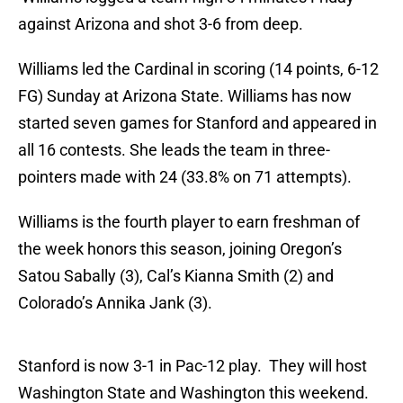
against Arizona and shot 3-6 from deep.
Williams led the Cardinal in scoring (14 points, 6-12
FG) Sunday at Arizona State. Williams has now
started seven games for Stanford and appeared in
all 16 contests. She leads the team in three-
pointers made with 24 (33.8% on 71 attempts).
Williams is the fourth player to earn freshman of
the week honors this season, joining Oregon’s
Satou Sabally (3), Cal’s Kianna Smith (2) and
Colorado’s Annika Jank (3).
Stanford is now 3-1 in Pac-12 play. They will host
Washington State and Washington this weekend.