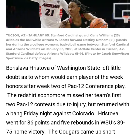
TUCSON, AZ - JANUARY 05: Stanford Cardinal guard Kiana Williams (23)
dribbles the ball while Arizona Wildcats forward Destiny Graham (21) guards
her during the a college women's basketball game between Stanford Cardinal
and Arizona Wildcats on January 05, 2018, at McKale Center in Tucson, AZ.
Stanford Cardinal defeats Arizona Wildcats 61-46. (Photo by Jacob Snow/Icon
Sportswire via Getty Images)
Borislava Hristova of Washington State left little
doubt as to whom would earn player of the week
honors after week two of Pac-12 Conference play.
The redshirt sophomore missed her team’s first
two Pac-12 contests due to injury, but returned with
a bang Friday night against Colorado. Hristova
went for 36 points and five rebounds in WSU’s 89-
75 home victory. The Cougars came up short