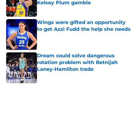
Kelsey Plum gamble
Published by on Invalid Date
Wings were gifted an opportunity
to get Azzi Fudd the help she needs
Published by on Invalid Date
Dream could solve dangerous
rotation problem with Betnijah
Laney-Hamilton trade
Published by on Invalid Date
5 related articles loaded
Home
/
Pac-12