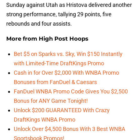
Sunday against Utah as Hristova delivered another
strong performance, tallying 29 points, five
rebounds and four assists.
More from
High Post Hoops
Bet $5 on Sparks vs. Sky, Win $150 Instantly
with Limited-Time DraftKings Promo
Cash in for Over $2,000 With WNBA Promo
Bonuses from FanDuel & Caesars
FanDuel WNBA Promo Code Gives You $2,500
Bonus for ANY Game Tonight!
Unlock $200 GUARANTEED With Crazy
DraftKings WNBA Promo
Unlock Over $4,500 Bonus With 3 Best WNBA
Sportsbook Promos!