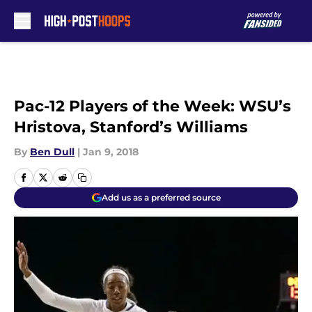
Skip to main content
Pac-12 Players of the Week: WSU’s
Hristova, Stanford’s Williams
By
Ben Dull
|
Jan 9, 2018
Add us as a preferred source