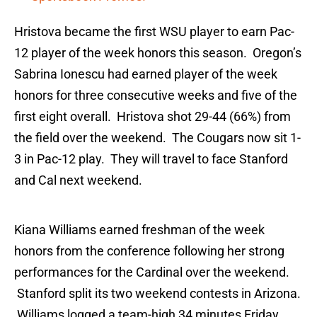
Hristova became the first WSU player to earn Pac-
12 player of the week honors this season. Oregon’s
Sabrina Ionescu had earned player of the week
honors for three consecutive weeks and five of the
first eight overall. Hristova shot 29-44 (66%) from
the field over the weekend. The Cougars now sit 1-
3 in Pac-12 play. They will travel to face Stanford
and Cal next weekend.
Kiana Williams earned freshman of the week
honors from the conference following her strong
performances for the Cardinal over the weekend.
Stanford split its two weekend contests in Arizona.
Williams logged a team-high 34 minutes Friday