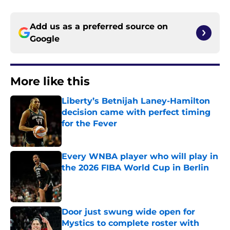
Add us as a preferred source on
Google
More like this
Liberty’s Betnijah Laney-Hamilton
decision came with perfect timing
for the Fever
Published by on Invalid Date
Every WNBA player who will play in
the 2026 FIBA World Cup in Berlin
Published by on Invalid Date
Door just swung wide open for
Mystics to complete roster with