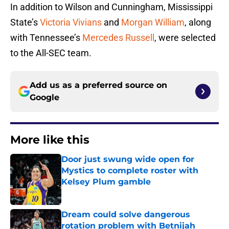
In addition to Wilson and Cunningham, Mississippi
State’s
Victoria Vivians
and
Morgan William
, along
with Tennessee’s
Mercedes Russell
, were selected
to the All-SEC team.
Add us as a preferred source on
Google
More like this
Door just swung wide open for
Mystics to complete roster with
Kelsey Plum gamble
Published by on Invalid Date
Dream could solve dangerous
rotation problem with Betnijah