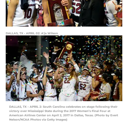
DALLAS, TX - APRIL 02: A'ja Wilson
DALLAS, TX – APRIL 2: South Carolina celebrates on stage following their
victory over Mississippi State during the 2017 Women’s Final Four at
American Airlines Center on April 2, 2017 in Dallas, Texas. (Photo by Evert
Nelson/NCAA Photos via Getty Images)