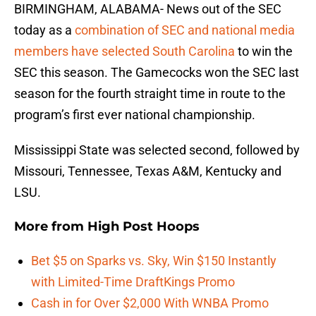
BIRMINGHAM, ALABAMA- News out of the SEC
today as a
combination of SEC and national media
members have selected South Carolina
to win the
SEC this season. The Gamecocks won the SEC last
season for the fourth straight time in route to the
program’s first ever national championship.
Mississippi State was selected second, followed by
Missouri, Tennessee, Texas A&M, Kentucky and
LSU.
More from
High Post Hoops
Bet $5 on Sparks vs. Sky, Win $150 Instantly
with Limited-Time DraftKings Promo
Cash in for Over $2,000 With WNBA Promo