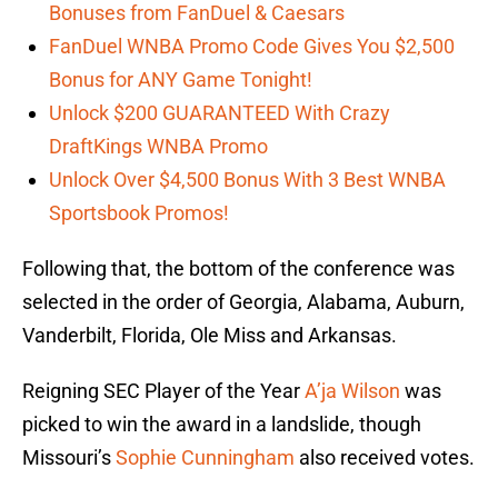
Bonuses from FanDuel & Caesars
FanDuel WNBA Promo Code Gives You $2,500
Bonus for ANY Game Tonight!
Unlock $200 GUARANTEED With Crazy
DraftKings WNBA Promo
Unlock Over $4,500 Bonus With 3 Best WNBA
Sportsbook Promos!
Following that, the bottom of the conference was
selected in the order of Georgia, Alabama, Auburn,
Vanderbilt, Florida, Ole Miss and Arkansas.
Reigning SEC Player of the Year
A’ja Wilson
was
picked to win the award in a landslide, though
Missouri’s
Sophie Cunningham
also received votes.