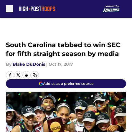
Skip to main content
South Carolina tabbed to win SEC
for fifth straight season by media
By
Blake DuDonis
|
Oct 17, 2017
Add us as a preferred source