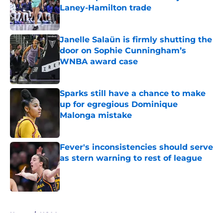
Laney-Hamilton trade
Published by on Invalid Date
Janelle Salaün is firmly shutting the
door on Sophie Cunningham’s
WNBA award case
Published by on Invalid Date
Sparks still have a chance to make
up for egregious Dominique
Malonga mistake
Published by on Invalid Date
Fever's inconsistencies should serve
as stern warning to rest of league
Published by on Invalid Date
5 related articles loaded
Home
/
NCAA