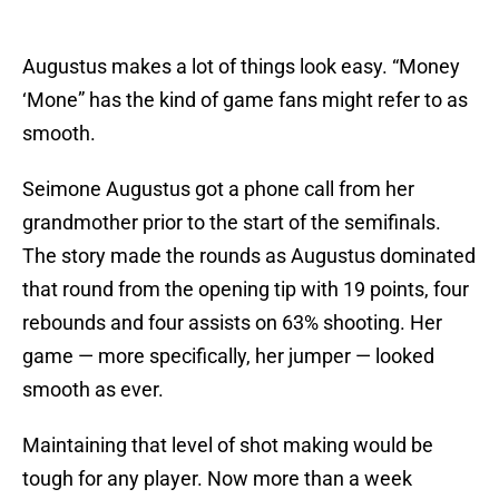
Augustus makes a lot of things look easy. “Money
‘Mone” has the kind of game fans might refer to as
smooth.
Seimone Augustus got a phone call from her
grandmother prior to the start of the semifinals.
The story made the rounds as Augustus dominated
that round from the opening tip with 19 points, four
rebounds and four assists on 63% shooting. Her
game — more specifically, her jumper — looked
smooth as ever.
Maintaining that level of shot making would be
tough for any player. Now more than a week