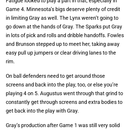
Fatigue looked to play a part in that, especially in
Game 4. Minnesota’s bigs deserve plenty of credit
in limiting Gray as well. The Lynx weren’t going to
go down at the hands of Gray. The Sparks put Gray
in lots of pick and rolls and dribble handoffs. Fowles
and Brunson stepped up to meet her, taking away
easy pull up jumpers or clear driving lanes to the
rim.
On ball defenders need to get around those
screens and back into the play, too, or else you’re
playing 4 on 5. Augustus went through that grind to
constantly get through screens and extra bodies to
get back into the play with Gray.
Gray’s production after Game 1 was still very solid