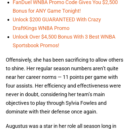
FanDuel WNBA Promo Code Gives You $2,500
Bonus for ANY Game Tonight!
Unlock $200 GUARANTEED With Crazy
DraftKings WNBA Promo
Unlock Over $4,500 Bonus With 3 Best WNBA
Sportsbook Promos!
Offensively, she has been sacrificing to allow others
to shine. Her regular season numbers aren’t quite
near her career norms — 11 points per game with
four assists. Her efficiency and effectiveness were
never in doubt, considering her team’s main
objectives to play through Sylvia Fowles and
dominate with their defense once again.
Augustus was a star in her role all season long in