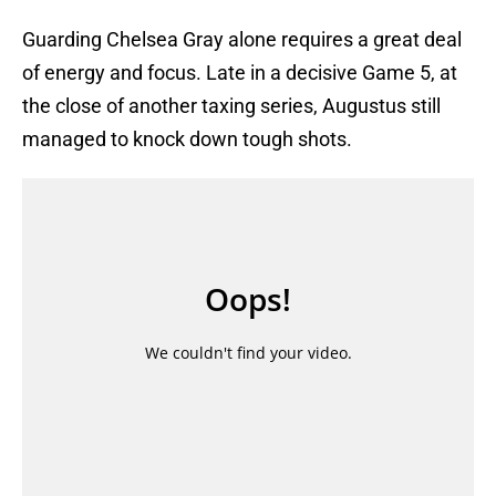
Guarding Chelsea Gray alone requires a great deal
of energy and focus. Late in a decisive Game 5, at
the close of another taxing series, Augustus still
managed to knock down tough shots.