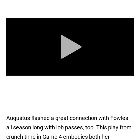
Augustus flashed a great connection with Fowles
all season long with lob passes, too. This play from
crunch time in Game 4 embodies both her