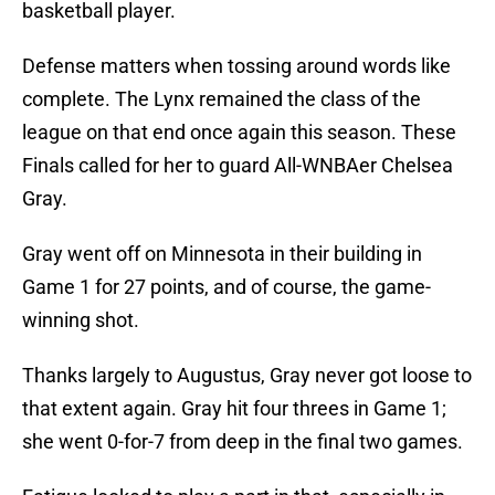
basketball player.
Defense matters when tossing around words like
complete. The Lynx remained the class of the
league on that end once again this season. These
Finals called for her to guard All-WNBAer Chelsea
Gray.
Gray went off on Minnesota in their building in
Game 1 for 27 points, and of course, the game-
winning shot.
Thanks largely to Augustus, Gray never got loose to
that extent again. Gray hit four threes in Game 1;
she went 0-for-7 from deep in the final two games.