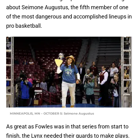
about Seimone Augustus, the fifth member of one
of the most dangerous and accomplished lineups in
pro basketball.
MINNEAPOLIS, MN – OCTOBER 5: Seimone Augustus
As great as Fowles was in that series from start to
finish, the Lynx needed their guards to make plays.