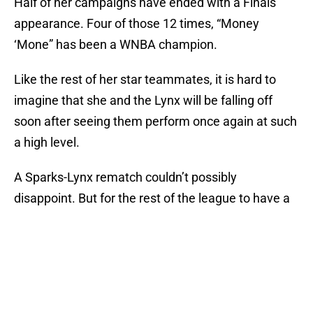
Half of her campaigns have ended with a Finals
appearance. Four of those 12 times, “Money
‘Mone” has been a WNBA champion.
Like the rest of her star teammates, it is hard to
imagine that she and the Lynx will be falling off
soon after seeing them perform once again at such
a high level.
A Sparks-Lynx rematch couldn’t possibly
disappoint. But for the rest of the league to have a
chance? They’d just better hope that Augustus
doesn’t get another call from her grandma.
Add us as a preferred source on
Google