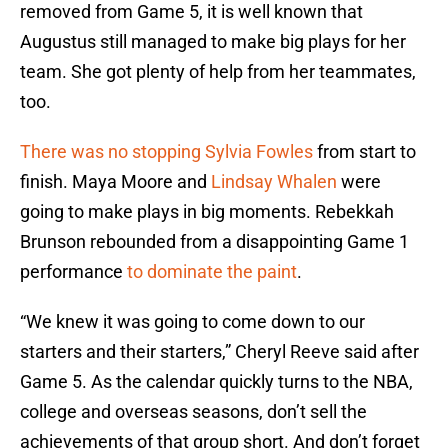
removed from Game 5, it is well known that
Augustus still managed to make big plays for her
team. She got plenty of help from her teammates,
too.
There was no stopping Sylvia Fowles
from start to
finish. Maya Moore and
Lindsay Whalen
were
going to make plays in big moments. Rebekkah
Brunson rebounded from a disappointing Game 1
performance
to dominate the paint
.
“We knew it was going to come down to our
starters and their starters,” Cheryl Reeve said after
Game 5. As the calendar quickly turns to the NBA,
college and overseas seasons, don’t sell the
achievements of that group short. And don’t forget