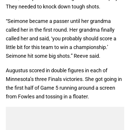
They needed to knock down tough shots.
“Seimone became a passer until her grandma
called her in the first round. Her grandma finally
called her and said, ‘you probably should score a
little bit for this team to win a championship.’
Seimone hit some big shots.” Reeve said.
Augustus scored in double figures in each of
Minnesota’s three Finals victories. She got going in
the first half of Game 5 running around a screen
from Fowles and tossing in a floater.