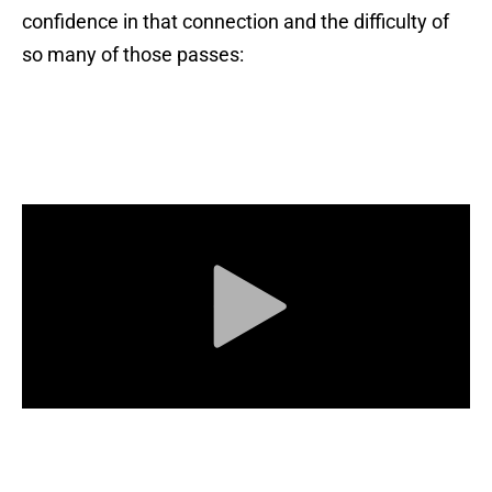
confidence in that connection and the difficulty of
so many of those passes: