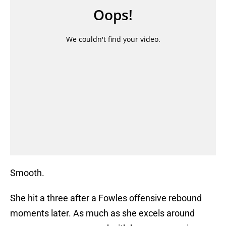
Smooth.
She hit a three after a Fowles offensive rebound
moments later. As much as she excels around