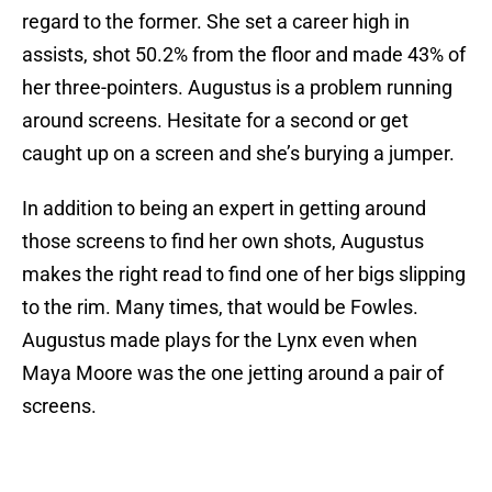
regard to the former. She set a career high in
assists, shot 50.2% from the floor and made 43% of
her three-pointers. Augustus is a problem running
around screens. Hesitate for a second or get
caught up on a screen and she’s burying a jumper.
In addition to being an expert in getting around
those screens to find her own shots, Augustus
makes the right read to find one of her bigs slipping
to the rim. Many times, that would be Fowles.
Augustus made plays for the Lynx even when
Maya Moore was the one jetting around a pair of
screens.