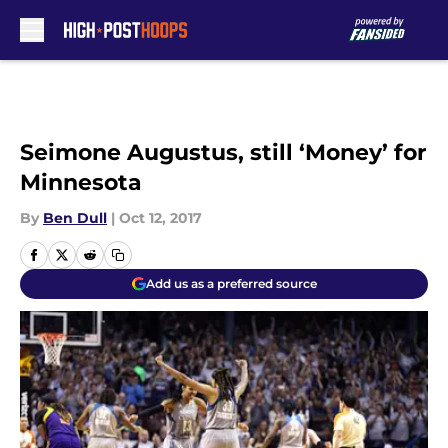
Skip to main content
Seimone Augustus, still ‘Money’ for
Minnesota
By
Ben Dull
|
Oct 12, 2017
Add us as a preferred source