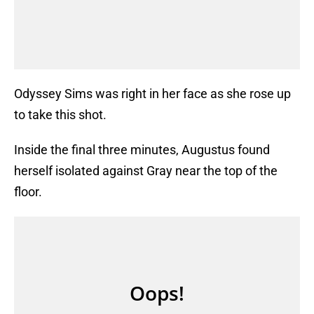
Odyssey Sims was right in her face as she rose up
to take this shot.
Inside the final three minutes, Augustus found
herself isolated against Gray near the top of the
floor.