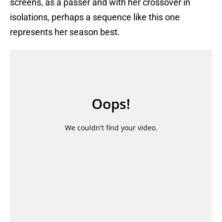
screens, as a passer and with her crossover in
isolations, perhaps a sequence like this one
represents her season best.