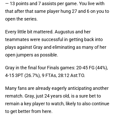
— 13 points and 7 assists per game. You live with
that after that same player hung 27 and 6 on you to
open the series.
Every little bit mattered. Augustus and her
teammates were successful in getting back into
plays against Gray and eliminating as many of her
open jumpers as possible.
Gray in the final four Finals games: 20-45 FG (44%),
4-15 3PT (26.7%), 9 FTAs, 28:12 Ast:TO.
Many fans are already eagerly anticipating another
rematch. Gray, just 24 years old, is a sure bet to
remain a key player to watch, likely to also continue
to get better from here.