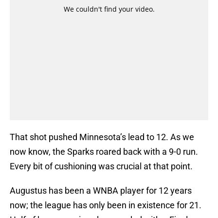
That shot pushed Minnesota’s lead to 12. As we
now know, the Sparks roared back with a 9-0 run.
Every bit of cushioning was crucial at that point.
Augustus has been a WNBA player for 12 years
now; the league has only been in existence for 21.