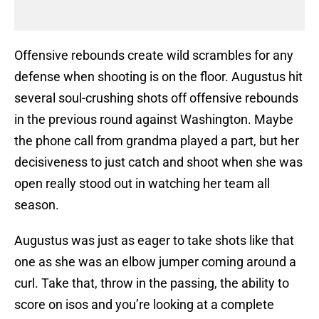
Offensive rebounds create wild scrambles for any
defense when shooting is on the floor. Augustus hit
several soul-crushing shots off offensive rebounds
in the previous round against Washington. Maybe
the phone call from grandma played a part, but her
decisiveness to just catch and shoot when she was
open really stood out in watching her team all
season.
Augustus was just as eager to take shots like that
one as she was an elbow jumper coming around a
curl. Take that, throw in the passing, the ability to
score on isos and you’re looking at a complete