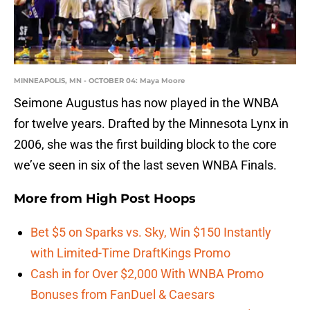
MINNEAPOLIS, MN - OCTOBER 04: Maya Moore
Seimone Augustus has now played in the WNBA
for twelve years. Drafted by the Minnesota Lynx in
2006, she was the first building block to the core
we’ve seen in six of the last seven WNBA Finals.
More from
High Post Hoops
Bet $5 on Sparks vs. Sky, Win $150 Instantly
with Limited-Time DraftKings Promo
Cash in for Over $2,000 With WNBA Promo
Bonuses from FanDuel & Caesars