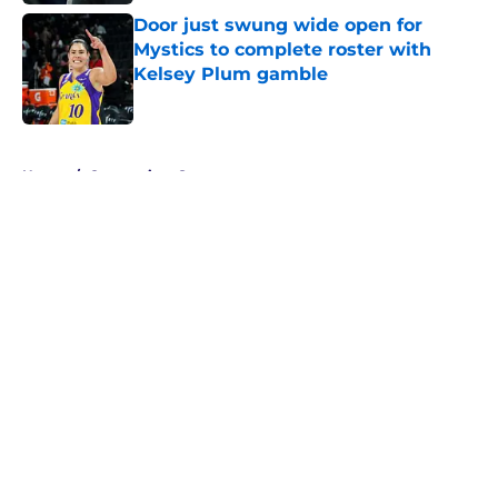
Door just swung wide open for
Mystics to complete roster with
Kelsey Plum gamble
Published by on Invalid Date
5 related articles loaded
Home
/
Connecticut Sun
About
Masthead
Openings
Contact
Our 300+ Sites
FanSided Daily
Pitch a Story
Privacy Policy
Terms of Use
Cookie Policy