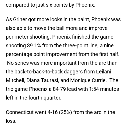
compared to just six points by Phoenix.
As Griner got more looks in the paint, Phoenix was
also able to move the ball more and improve
perimeter shooting. Phoenix finished the game
shooting 39.1% from the three-point line, a nine
percentage point improvement from the first half.
No series was more important from the arc than
the back-to-back-to-back daggers from Leilani
Mitchell, Diana Taurasi, and Monique Currie. The
trio game Phoenix a 84-79 lead with 1:54 minutes
left in the fourth quarter.
Connecticut went 4-16 (25%) from the arc in the
loss.