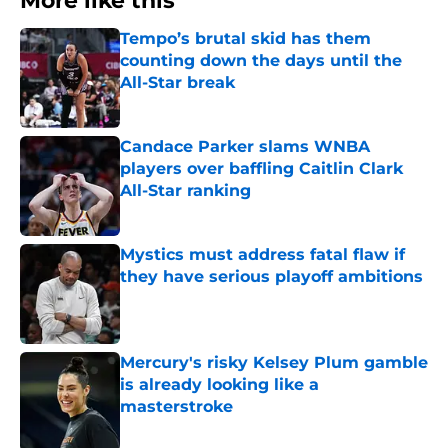
More like this
Tempo’s brutal skid has them
counting down the days until the
All-Star break
Published by on Invalid Date
Candace Parker slams WNBA
players over baffling Caitlin Clark
All-Star ranking
Published by on Invalid Date
Mystics must address fatal flaw if
they have serious playoff ambitions
Published by on Invalid Date
Mercury's risky Kelsey Plum gamble
is already looking like a
masterstroke
Published by on Invalid Date