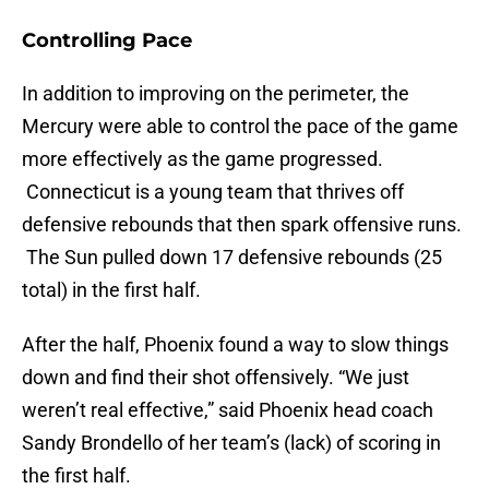
Controlling Pace
In addition to improving on the perimeter, the
Mercury were able to control the pace of the game
more effectively as the game progressed.
Connecticut is a young team that thrives off
defensive rebounds that then spark offensive runs.
The Sun pulled down 17 defensive rebounds (25
total) in the first half.
After the half, Phoenix found a way to slow things
down and find their shot offensively. “We just
weren’t real effective,” said Phoenix head coach
Sandy Brondello of her team’s (lack) of scoring in
the first half.