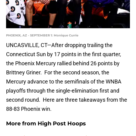
PHOENIX, AZ - SEPTEMBER 1: Monique Currie
UNCASVILLE, CT—After dropping trailing the
Connecticut Sun by 17 points in the first quarter,
the Phoenix Mercury rallied behind 26 points by
Brittney Griner. For the second season, the
Mercury advance to the semifinals of the WNBA
playoffs through the single-elimination first and
second round. Here are three takeaways from the
88-83 Phoenix win.
More from
High Post Hoops