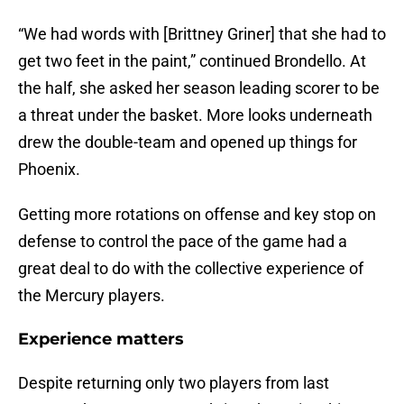
“We had words with [Brittney Griner] that she had to
get two feet in the paint,” continued Brondello. At
the half, she asked her season leading scorer to be
a threat under the basket. More looks underneath
drew the double-team and opened up things for
Phoenix.
Getting more rotations on offense and key stop on
defense to control the pace of the game had a
great deal to do with the collective experience of
the Mercury players.
Experience matters
Despite returning only two players from last