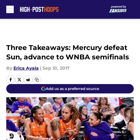
Skip to main content
Three Takeaways: Mercury defeat
Sun, advance to WNBA semifinals
By
Erica Ayala
|
Sep 10, 2017
Add us as a preferred source