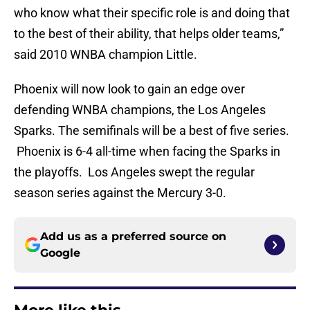
who know what their specific role is and doing that
to the best of their ability, that helps older teams,”
said 2010 WNBA champion Little.
Phoenix will now look to gain an edge over
defending WNBA champions, the Los Angeles
Sparks. The semifinals will be a best of five series.
Phoenix is 6-4 all-time when facing the Sparks in
the playoffs. Los Angeles swept the regular
season series against the Mercury 3-0.
Add us as a preferred source on
Google