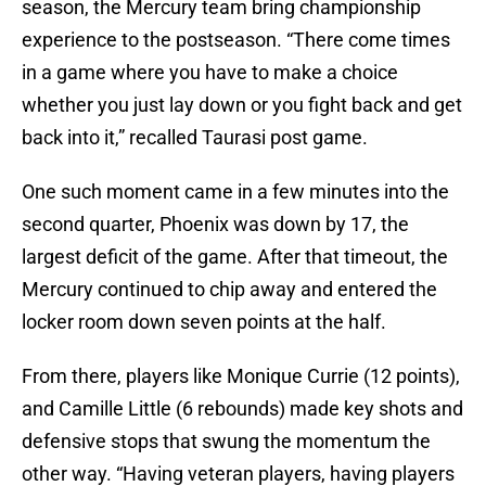
season, the Mercury team bring championship
experience to the postseason. “There come times
in a game where you have to make a choice
whether you just lay down or you fight back and get
back into it,” recalled Taurasi post game.
One such moment came in a few minutes into the
second quarter, Phoenix was down by 17, the
largest deficit of the game. After that timeout, the
Mercury continued to chip away and entered the
locker room down seven points at the half.
From there, players like Monique Currie (12 points),
and Camille Little (6 rebounds) made key shots and
defensive stops that swung the momentum the
other way. “Having veteran players, having players