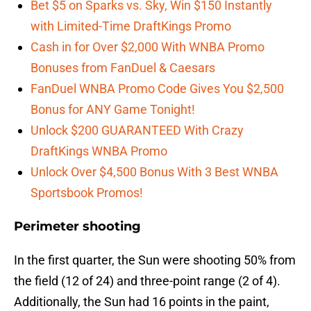
Bet $5 on Sparks vs. Sky, Win $150 Instantly
with Limited-Time DraftKings Promo
Cash in for Over $2,000 With WNBA Promo
Bonuses from FanDuel & Caesars
FanDuel WNBA Promo Code Gives You $2,500
Bonus for ANY Game Tonight!
Unlock $200 GUARANTEED With Crazy
DraftKings WNBA Promo
Unlock Over $4,500 Bonus With 3 Best WNBA
Sportsbook Promos!
Perimeter shooting
In the first quarter, the Sun were shooting 50% from
the field (12 of 24) and three-point range (2 of 4).
Additionally, the Sun had 16 points in the paint,