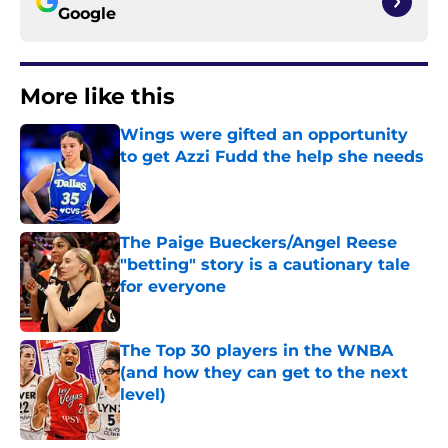
Google
More like this
Wings were gifted an opportunity
to get Azzi Fudd the help she needs
Published by on Invalid Date
The Paige Bueckers/Angel Reese
"betting" story is a cautionary tale
for everyone
Published by on Invalid Date
The Top 30 players in the WNBA
(and how they can get to the next
level)
Published by on Invalid Date