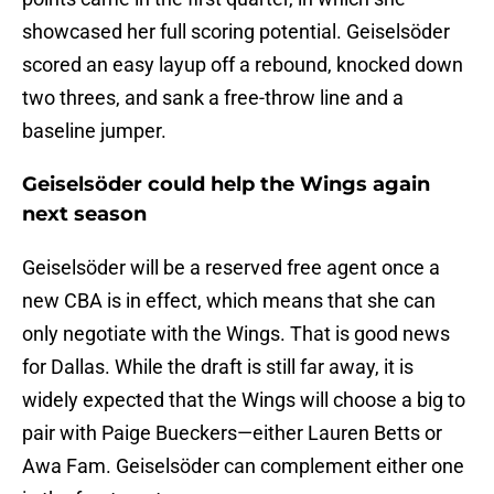
showcased her full scoring potential. Geiselsöder
scored an easy layup off a rebound, knocked down
two threes, and sank a free-throw line and a
baseline jumper.
Geiselsöder could help the Wings again
next season
Geiselsöder will be a reserved free agent once a
new CBA is in effect, which means that she can
only negotiate with the Wings. That is good news
for Dallas. While the draft is still far away, it is
widely expected that the Wings will choose a big to
pair with Paige Bueckers—either Lauren Betts or
Awa Fam. Geiselsöder can complement either one