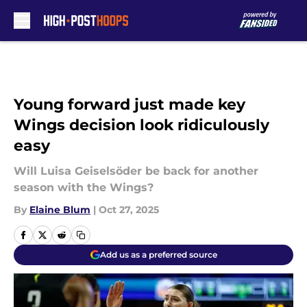
Skip to main content
Young forward just made key
Wings decision look ridiculously
easy
Will Luisa Geiselsöder be back for another
season with the Wings?
By
Elaine Blum
|
Oct 27, 2025
Add us as a preferred source