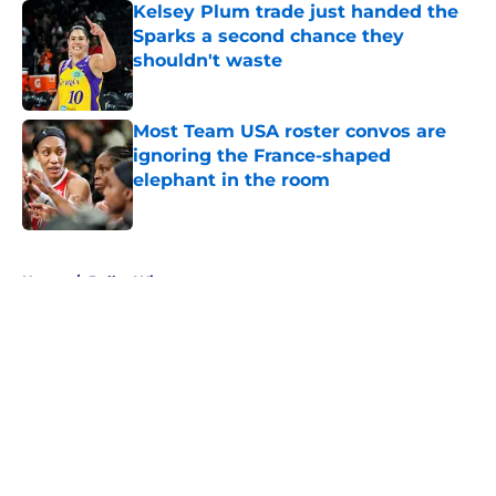
Kelsey Plum trade just handed the
Sparks a second chance they
shouldn't waste
Published by on Invalid Date
Most Team USA roster convos are
ignoring the France-shaped
elephant in the room
Published by on Invalid Date
5 related articles loaded
Home
/
Dallas Wings
About
Masthead
Openings
Contact