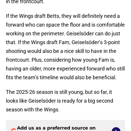
in the frontcourt.
If the Wings draft Betts, they will definitely need a
forward who can space the floor and is comfortable
working on the perimeter. Geiselsöder can do just
that. If the Wings draft Fam, Geiselsöder’s 3-point
shooting would also be a nice skill to have in the
frontcourt. Plus, considering how young Fam is,
having an older, more experienced forward who still
fits the team’s timeline would also be beneficial.
The 2025-26 season is still young, but so far, it
looks like Geiselsöder is ready for a big second
season with the Wings.
Add us as a preferred source on