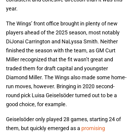
year.
The Wings’ front office brought in plenty of new
players ahead of the 2025 season, most notably
DiJonai Carrington and NaLyssa Smith. Neither
finished the season with the team, as GM Curt
Miller recognized that the fit wasn’t great and
traded them for draft capital and youngster
Diamond Miller. The Wings also made some home-
run moves, however. Bringing in 2020 second-
round pick Luisa Geiselsöder turned out to be a
good choice, for example.
Geiselsöder only played 28 games, starting 24 of
them, but quickly emerged as a
promising