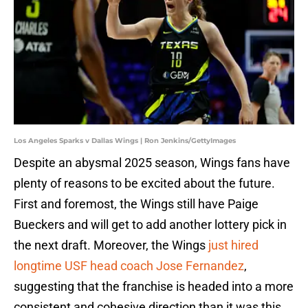
Los Angeles Sparks v Dallas Wings | Ron Jenkins/GettyImages
Despite an abysmal 2025 season, Wings fans have
plenty of reasons to be excited about the future.
First and foremost, the Wings still have Paige
Bueckers and will get to add another lottery pick in
the next draft. Moreover, the Wings
just hired
longtime USF head coach Jose Fernandez
,
suggesting that the franchise is headed into a more
consistent and cohesive direction than it was this