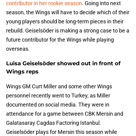
contributor in her rookie season
. Going into next
season, the Wings will have to decide which of their
young players should be long-term pieces in their
rebuild. Geiselsöder is making a strong case to be a
future contributor for the Wings while playing
overseas.
Luisa Geiselsöder showed out in front of
Wings reps
Wings GM Curt Miller and some other Wings
personnel recently went to Turkey, as Miller
documented on social media. They were in
attendance for a game between CBK Mersin and
Galatasaray Cagdas Factoring Istanbul.
Geiselsöder plays for Mersin this season while