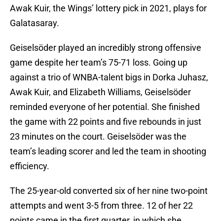
Awak Kuir, the Wings’ lottery pick in 2021, plays for
Galatasaray.
Geiselsöder played an incredibly strong offensive
game despite her team’s 75-71 loss. Going up
against a trio of WNBA-talent bigs in Dorka Juhasz,
Awak Kuir, and Elizabeth Williams, Geiselsöder
reminded everyone of her potential. She finished
the game with 22 points and five rebounds in just
23 minutes on the court. Geiselsöder was the
team’s leading scorer and led the team in shooting
efficiency.
The 25-year-old converted six of her nine two-point
attempts and went 3-5 from three. 12 of her 22
points came in the first quarter, in which she