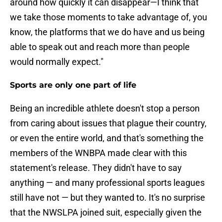
around how quickly it can disappear—I think that
we take those moments to take advantage of, you
know, the platforms that we do have and us being
able to speak out and reach more than people
would normally expect."
Sports are only one part of life
Being an incredible athlete doesn't stop a person
from caring about issues that plague their country,
or even the entire world, and that's something the
members of the WNBPA made clear with this
statement's release. They didn't have to say
anything — and many professional sports leagues
still have not — but they wanted to. It's no surprise
that the NWSLPA joined suit, especially given the