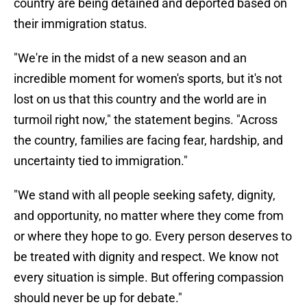
country are being detained and deported based on
their immigration status.
"We're in the midst of a new season and an
incredible moment for women's sports, but it's not
lost on us that this country and the world are in
turmoil right now," the statement begins. "Across
the country, families are facing fear, hardship, and
uncertainty tied to immigration."
"We stand with all people seeking safety, dignity,
and opportunity, no matter where they come from
or where they hope to go. Every person deserves to
be treated with dignity and respect. We know not
every situation is simple. But offering compassion
should never be up for debate."