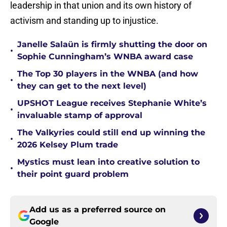
leadership in that union and its own history of
activism and standing up to injustice.
Janelle Salaün is firmly shutting the door on
•
Sophie Cunningham’s WNBA award case
The Top 30 players in the WNBA (and how
•
they can get to the next level)
UPSHOT League receives Stephanie White’s
•
invaluable stamp of approval
The Valkyries could still end up winning the
•
2026 Kelsey Plum trade
Mystics must lean into creative solution to
•
their point guard problem
Add us as a preferred source on
Google