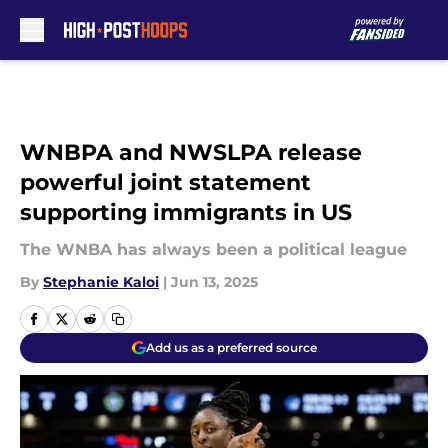
Skip to main content
WNBPA and NWSLPA release
powerful joint statement
supporting immigrants in US
The WNBA has always been a political league
By
Stephanie Kaloi
|
Jun 13, 2025
Add us as a preferred source