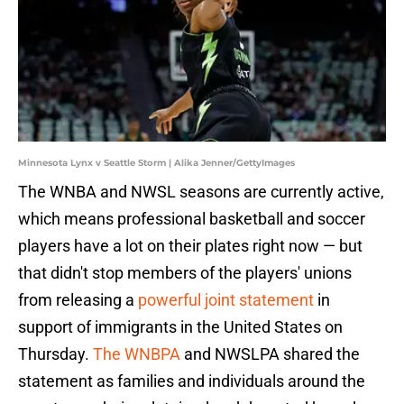
Minnesota Lynx v Seattle Storm | Alika Jenner/GettyImages
The WNBA and NWSL seasons are currently active,
which means professional basketball and soccer
players have a lot on their plates right now — but
that didn't stop members of the players' unions
from releasing a
powerful joint statement
in
support of immigrants in the United States on
Thursday.
The WNBPA
and NWSLPA shared the
statement as families and individuals around the