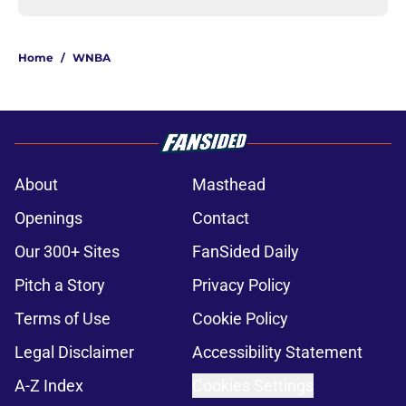
Home
/
WNBA
About
Masthead
Openings
Contact
Our 300+ Sites
FanSided Daily
Pitch a Story
Privacy Policy
Terms of Use
Cookie Policy
Legal Disclaimer
Accessibility Statement
A-Z Index
Cookies Settings