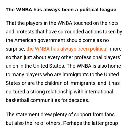
The WNBA has always been a political league
That the players in the WNBA touched on the riots
and protests that have surrounded actions taken by
the American government should come as no
surprise;
the WNBA has always been political
, more
so than just about every other professional players'
union in the United States. The WNBA is also home
to many players who are immigrants to the United
States or are the children of immigrants, and it has
nurtured a strong relationship with international
basketball communities for decades.
The statement drew plenty of support from fans,
but also the ire of others. Perhaps the latter group