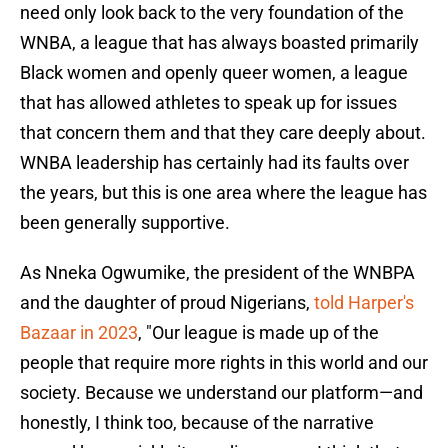
need only look back to the very foundation of the
WNBA, a league that has always boasted primarily
Black women and openly queer women, a league
that has allowed athletes to speak up for issues
that concern them and that they care deeply about.
WNBA leadership has certainly had its faults over
the years, but this is one area where the league has
been generally supportive.
As Nneka Ogwumike, the president of the WNBPA
and the daughter of proud Nigerians,
told Harper's
Bazaar in 2023
, "Our league is made up of the
people that require more rights in this world and our
society. Because we understand our platform—and
honestly, I think too, because of the narrative