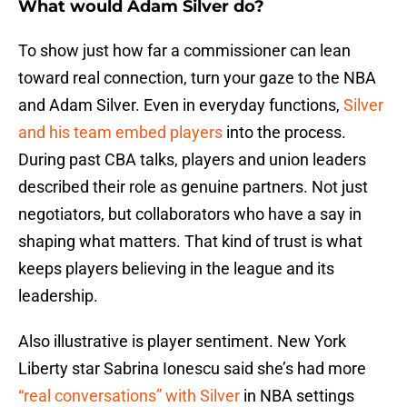
What would Adam Silver do?
To show just how far a commissioner can lean
toward real connection, turn your gaze to the NBA
and Adam Silver. Even in everyday functions,
Silver
and his team embed players
into the process.
During past CBA talks, players and union leaders
described their role as genuine partners. Not just
negotiators, but collaborators who have a say in
shaping what matters. That kind of trust is what
keeps players believing in the league and its
leadership.
Also illustrative is player sentiment. New York
Liberty star Sabrina Ionescu said she’s had more
“real conversations” with Silver
in NBA settings