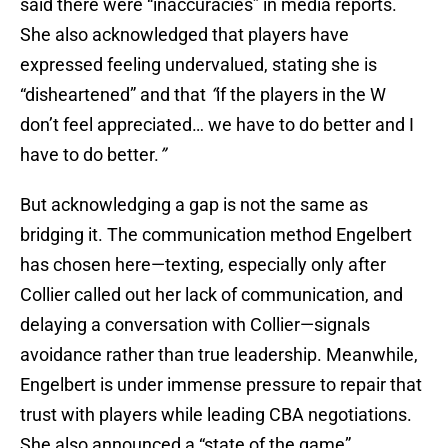
said there were “inaccuracies” in media reports.
She also acknowledged that players have
expressed feeling undervalued, stating she is
“disheartened” and that
“
if the players in the W
don’t feel appreciated… we have to do better and I
have to do better.
”
But acknowledging a gap is not the same as
bridging it. The communication method Engelbert
has chosen here—texting, especially only after
Collier called out her lack of communication, and
delaying a conversation with Collier—signals
avoidance rather than true leadership. Meanwhile,
Engelbert is under immense pressure to repair that
trust with players while leading CBA negotiations.
She also announced a “state of the game”