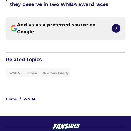
•
they deserve in two WNBA award races
Add us as a preferred source on
Google
Related Topics
WNBA
Media
New York Liberty
Home
/
WNBA