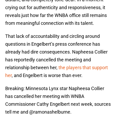
crying out for authenticity and responsiveness, it
reveals just how far the WNBA office still remains
from meaningful connection with its talent.
That lack of accountability and circling around
questions in Engelbert’s press conference has
already had dire consequences. Napheesa Collier
has reportedly cancelled the meeting and
relationship between her,
the players that support
her
, and Engelbert is worse than ever.
Breaking: Minnesota Lynx star Napheesa Collier
has cancelled her meeting with WNBA
Commissioner Cathy Engelbert next week, sources
tell me and
@ramonashelburne
.