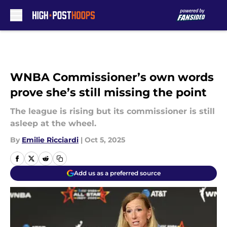
Skip to main content
WNBA Commissioner’s own words
prove she’s still missing the point
The league is rising but its commissioner is still
asleep at the wheel.
By
Emilie Ricciardi
|
Oct 5, 2025
Add us as a preferred source