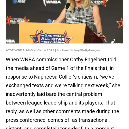
AT&T WNBA All-Star Game 2025 | Michael Hickey/GettyImages
When WNBA commissioner Cathy Engelbert told
the media ahead of Game 1 of the finals that, in
response to Napheesa Collier’s criticism, “we’ve
exchanged texts and we’re talking next week,” she
inadvertently laid bare the central problem
between league leadership and its players. That
reply, as well as other comments made during the
press conference, comes off as transactional,
distant, and completely tone-deaf. In a moment