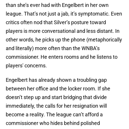
than she’s ever had with Engelbert in her own
league.
That’s not just a jab, it’s symptomatic. Even
critics often nod that Silver’s posture toward
players is more conversational and less distant. In
other words, he picks up the phone (metaphorically
and literally) more often than the WNBA’s
commissioner. He enters rooms and he listens to
players' concerns.
Engelbert has already shown a troubling gap
between her office and the locker room. If she
doesn’t step up and start bridging that divide
immediately, the calls for her resignation will
become a reality. The league can’t afford a
commissioner who hides behind polished