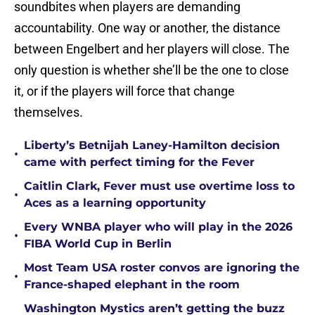
soundbites when players are demanding
accountability. One way or another, the distance
between Engelbert and her players will close. The
only question is whether she’ll be the one to close
it, or if the players will force that change
themselves.
Liberty’s Betnijah Laney-Hamilton decision
•
came with perfect timing for the Fever
Caitlin Clark, Fever must use overtime loss to
•
Aces as a learning opportunity
Every WNBA player who will play in the 2026
•
FIBA World Cup in Berlin
Most Team USA roster convos are ignoring the
•
France-shaped elephant in the room
Washington Mystics aren’t getting the buzz