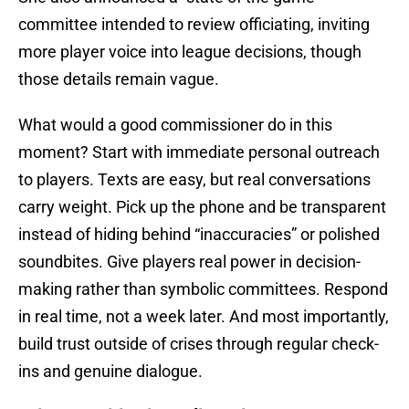
committee intended to review officiating, inviting
more player voice into league decisions, though
those details remain vague.
What would a good commissioner do in this
moment? Start with immediate personal outreach
to players. Texts are easy, but real conversations
carry weight. Pick up the phone and be transparent
instead of hiding behind “inaccuracies” or polished
soundbites. Give players real power in decision-
making rather than symbolic committees. Respond
in real time, not a week later. And most importantly,
build trust outside of crises through regular check-
ins and genuine dialogue.