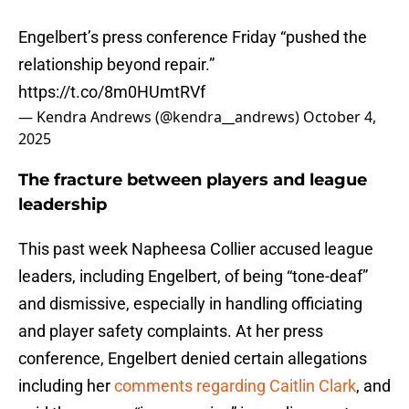
Engelbert’s press conference Friday “pushed the
relationship beyond repair.”
https://t.co/8m0HUmtRVf
— Kendra Andrews (@kendra__andrews)
October 4,
2025
The fracture between players and league
leadership
This past week Napheesa Collier accused league
leaders, including Engelbert, of being “tone-deaf”
and dismissive, especially in handling officiating
and player safety complaints. At her press
conference, Engelbert denied certain allegations
including her
comments regarding Caitlin Clark
, and