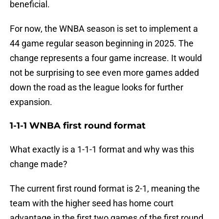
beneficial.
For now, the WNBA season is set to implement a
44 game regular season beginning in 2025. The
change represents a four game increase. It would
not be surprising to see even more games added
down the road as the league looks for further
expansion.
1-1-1 WNBA first round format
What exactly is a 1-1-1 format and why was this
change made?
The current first round format is 2-1, meaning the
team with the higher seed has home court
advantage in the first two games of the first round.