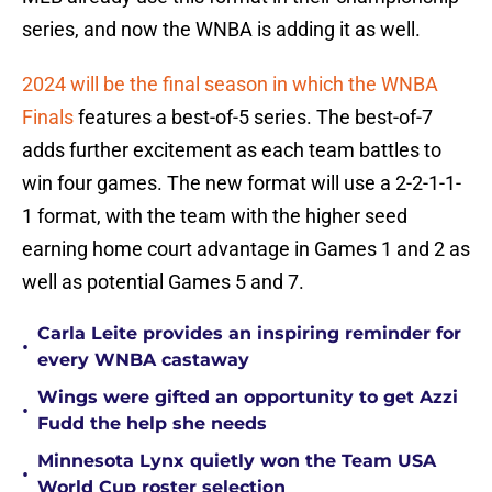
series, and now the WNBA is adding it as well.
2024 will be the final season in which the WNBA
Finals
features a best-of-5 series. The best-of-7
adds further excitement as each team battles to
win four games. The new format will use a 2-2-1-1-
1 format, with the team with the higher seed
earning home court advantage in Games 1 and 2 as
well as potential Games 5 and 7.
Carla Leite provides an inspiring reminder for
•
every WNBA castaway
Wings were gifted an opportunity to get Azzi
•
Fudd the help she needs
Minnesota Lynx quietly won the Team USA
•
World Cup roster selection