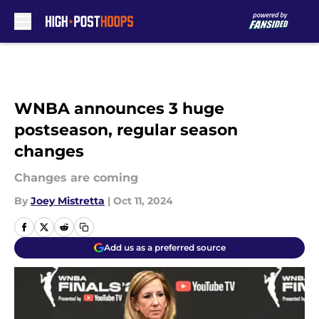
Skip to main content
WNBA announces 3 huge
postseason, regular season
changes
Changes are coming
By
Joey Mistretta
|
Oct 11, 2024
Add us as a preferred source