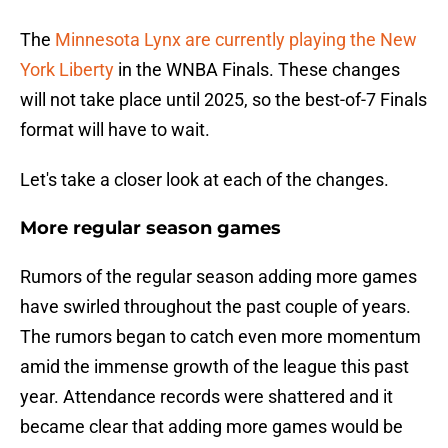
The
Minnesota Lynx are currently playing the New
York Liberty
in the WNBA Finals. These changes
will not take place until 2025, so the best-of-7 Finals
format will have to wait.
Let's take a closer look at each of the changes.
More regular season games
Rumors of the regular season adding more games
have swirled throughout the past couple of years.
The rumors began to catch even more momentum
amid the immense growth of the league this past
year. Attendance records were shattered and it
became clear that adding more games would be