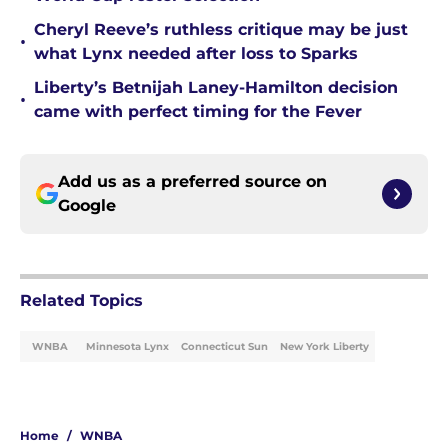
Cheryl Reeve’s ruthless critique may be just
•
what Lynx needed after loss to Sparks
Liberty’s Betnijah Laney-Hamilton decision
•
came with perfect timing for the Fever
Add us as a preferred source on
Google
Related Topics
WNBA
Minnesota Lynx
Connecticut Sun
New York Liberty
Home
/
WNBA