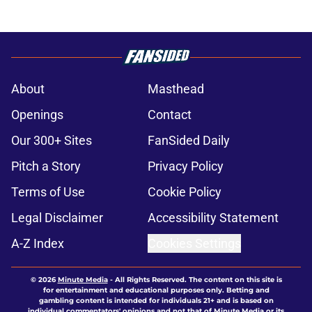
About
Masthead
Openings
Contact
Our 300+ Sites
FanSided Daily
Pitch a Story
Privacy Policy
Terms of Use
Cookie Policy
Legal Disclaimer
Accessibility Statement
A-Z Index
Cookies Settings
© 2026
Minute Media
-
All Rights Reserved. The content on this site is
for entertainment and educational purposes only. Betting and
gambling content is intended for individuals 21+ and is based on
individual commentators' opinions and not that of Minute Media or its