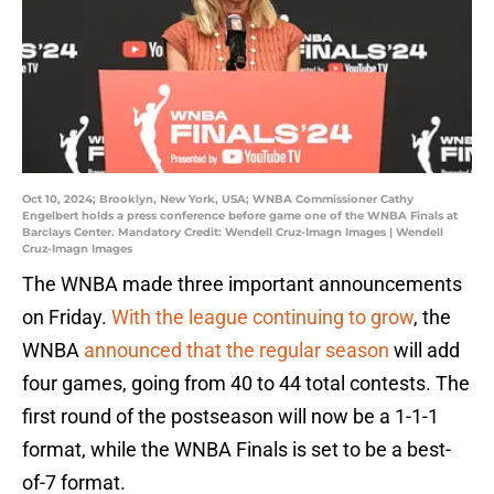
Oct 10, 2024; Brooklyn, New York, USA; WNBA Commissioner Cathy
Engelbert holds a press conference before game one of the WNBA Finals at
Barclays Center. Mandatory Credit: Wendell Cruz-Imagn Images | Wendell
Cruz-Imagn Images
The WNBA made three important announcements
on Friday.
With the league continuing to grow
, the
WNBA
announced that the regular season
will add
four games, going from 40 to 44 total contests. The
first round of the postseason will now be a 1-1-1
format, while the WNBA Finals is set to be a best-
of-7 format.