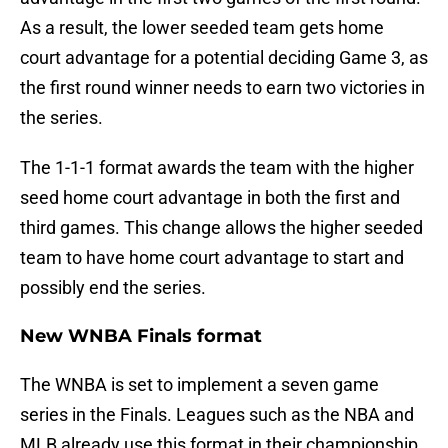
As a result, the lower seeded team gets home
court advantage for a potential deciding Game 3, as
the first round winner needs to earn two victories in
the series.
The 1-1-1 format awards the team with the higher
seed home court advantage in both the first and
third games. This change allows the higher seeded
team to have home court advantage to start and
possibly end the series.
New WNBA Finals format
The WNBA is set to implement a seven game
series in the Finals. Leagues such as the NBA and
MLB already use this format in their championship