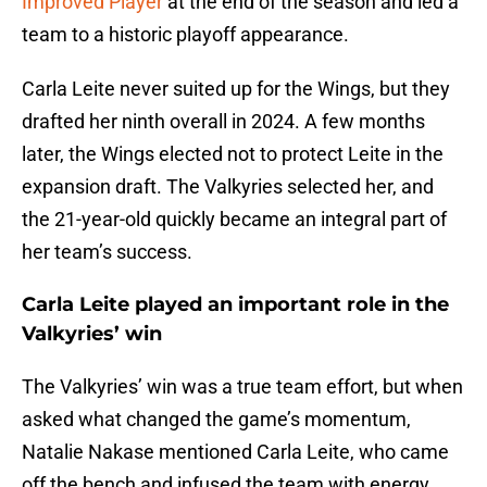
Improved Player
at the end of the season and led a
team to a historic playoff appearance.
Carla Leite never suited up for the Wings, but they
drafted her ninth overall in 2024. A few months
later, the Wings elected not to protect Leite in the
expansion draft. The Valkyries selected her, and
the 21-year-old quickly became an integral part of
her team’s success.
Carla Leite played an important role in the
Valkyries’ win
The Valkyries’ win was a true team effort, but when
asked what changed the game’s momentum,
Natalie Nakase mentioned Carla Leite, who came
off the bench and infused the team with energy.