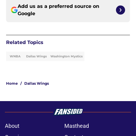
Add us as a preferred source on
Google
Related Topics
WNBA
Dallas Wings
Washington Mystics
Home
/
Dallas Wings
About
Masthead