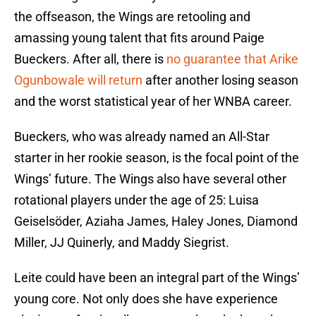
the offseason, the Wings are retooling and
amassing young talent that fits around Paige
Bueckers. After all, there is
no guarantee that Arike
Ogunbowale will return
after another losing season
and the worst statistical year of her WNBA career.
Bueckers, who was already named an All-Star
starter in her rookie season, is the focal point of the
Wings’ future. The Wings also have several other
rotational players under the age of 25: Luisa
Geiselsöder, Aziaha James, Haley Jones, Diamond
Miller, JJ Quinerly, and Maddy Siegrist.
Leite could have been an integral part of the Wings’
young core. Not only does she have experience