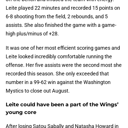
Leite played 22 minutes and recorded 15 points on
6-8 shooting from the field, 2 rebounds, and 5
assists. She also finished the game with a game-
high plus/minus of +28.
It was one of her most efficient scoring games and
Leite looked incredibly comfortable running the
offense. Her five assists were the second most she
recorded this season. She only exceeded that
number in a 99-62 win against the Washington
Mystics to close out August.
Leite could have been a part of the Wings’
young core
After losing Satou Sabally and Natasha Howard in