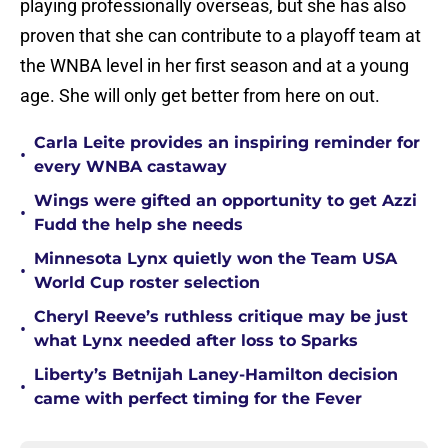
playing professionally overseas, but she has also
proven that she can contribute to a playoff team at
the WNBA level in her first season and at a young
age. She will only get better from here on out.
Carla Leite provides an inspiring reminder for
•
every WNBA castaway
Wings were gifted an opportunity to get Azzi
•
Fudd the help she needs
Minnesota Lynx quietly won the Team USA
•
World Cup roster selection
Cheryl Reeve’s ruthless critique may be just
•
what Lynx needed after loss to Sparks
Liberty’s Betnijah Laney-Hamilton decision
•
came with perfect timing for the Fever