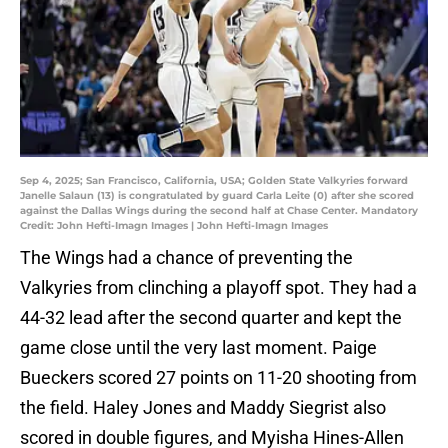
Sep 4, 2025; San Francisco, California, USA; Golden State Valkyries forward
Janelle Salaun (13) is congratulated by guard Carla Leite (0) after she scored
against the Dallas Wings during the second half at Chase Center. Mandatory
Credit: John Hefti-Imagn Images | John Hefti-Imagn Images
The Wings had a chance of preventing the
Valkyries from clinching a playoff spot. They had a
44-32 lead after the second quarter and kept the
game close until the very last moment. Paige
Bueckers scored 27 points on 11-20 shooting from
the field. Haley Jones and Maddy Siegrist also
scored in double figures, and Myisha Hines-Allen