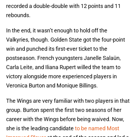
recorded a double-double with 12 points and 11
rebounds.
In the end, it wasn’t enough to hold off the
Valkyries, though. Golden State got the four-point
win and punched its first-ever ticket to the
postseason. French youngsters Janelle Salaün,
Carla Leite, and Iliana Rupert willed the team to
victory alongside more experienced players in
Veronica Burton and Monique Billings.
The Wings are very familiar with two players in that
group. Burton spent the first two seasons of her
career with the Wings before being waived. Now,
she is the leading candidate
to be named Most