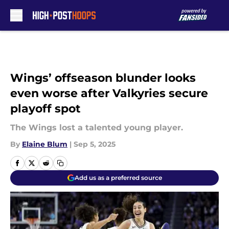
Skip to main content
Wings’ offseason blunder looks
even worse after Valkyries secure
playoff spot
The Wings lost a talented young player.
By
Elaine Blum
|
Sep 5, 2025
Add us as a preferred source