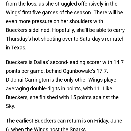
from the loss, as she struggled offensively in the
Wings' first five games of the season. There will be
even more pressure on her shoulders with
Bueckers sidelined. Hopefully, she'll be able to carry
Thursday's hot shooting over to Saturday's rematch
in Texas.
Bueckers is Dallas' second-leading scorer with 14.7
points per game, behind Ogunbowale's 17.7.
DiJonai Carrington is the only other Wings player
averaging double-digits in points, with 11. Like
Bueckers, she finished with 15 points against the
Sky.
The earliest Bueckers can return is on Friday, June
6, when the Wings host the Sparks.