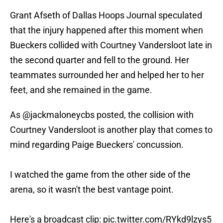
Grant Afseth of Dallas Hoops Journal speculated
that the injury happened after this moment when
Bueckers collided with Courtney Vandersloot late in
the second quarter and fell to the ground. Her
teammates surrounded her and helped her to her
feet, and she remained in the game.
As
@jackmaloneycbs
posted, the collision with
Courtney Vandersloot is another play that comes to
mind regarding Paige Bueckers' concussion.
I watched the game from the other side of the
arena, so it wasn't the best vantage point.
Here's a broadcast clip:
pic.twitter.com/RYkd9lzys5