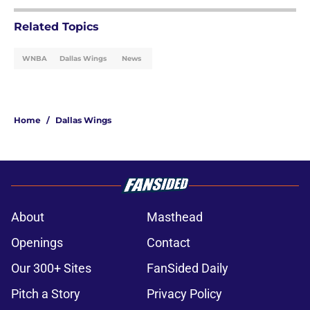
Related Topics
WNBA
Dallas Wings
News
Home
/
Dallas Wings
About
Masthead
Openings
Contact
Our 300+ Sites
FanSided Daily
Pitch a Story
Privacy Policy