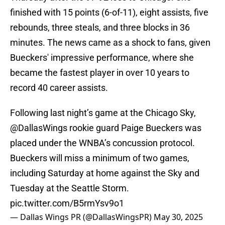
finished with 15 points (6-of-11), eight assists, five
rebounds, three steals, and three blocks in 36
minutes. The news came as a shock to fans, given
Bueckers' impressive performance, where she
became the fastest player in over 10 years to
record 40 career assists.
Following last night’s game at the Chicago Sky,
@DallasWings
rookie guard Paige Bueckers was
placed under the WNBA’s concussion protocol.
Bueckers will miss a minimum of two games,
including Saturday at home against the Sky and
Tuesday at the Seattle Storm.
pic.twitter.com/B5rmYsv9o1
— Dallas Wings PR (@DallasWingsPR)
May 30, 2025