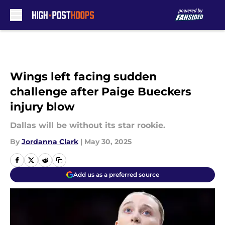
Skip to main content
Wings left facing sudden
challenge after Paige Bueckers
injury blow
Dallas will be without its star rookie.
By
Jordanna Clark
|
May 30, 2025
Add us as a preferred source