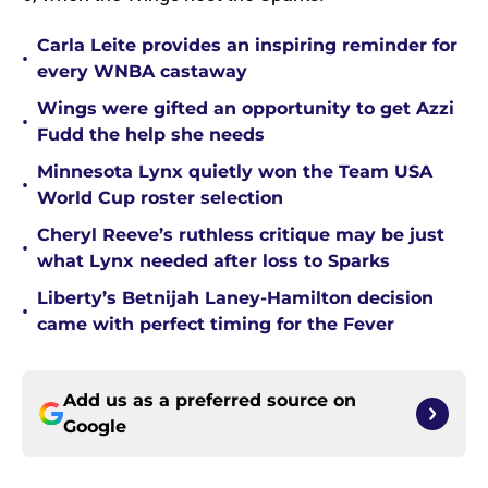
Carla Leite provides an inspiring reminder for
•
every WNBA castaway
Wings were gifted an opportunity to get Azzi
•
Fudd the help she needs
Minnesota Lynx quietly won the Team USA
•
World Cup roster selection
Cheryl Reeve’s ruthless critique may be just
•
what Lynx needed after loss to Sparks
Liberty’s Betnijah Laney-Hamilton decision
•
came with perfect timing for the Fever
Add us as a preferred source on
Google