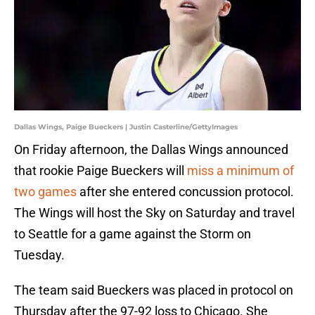
Dallas Wings, Paige Bueckers | Justin Casterline/GettyImages
On Friday afternoon, the Dallas Wings announced
that rookie Paige Bueckers will
miss a minimum of
two games
after she entered concussion protocol.
The Wings will host the Sky on Saturday and travel
to Seattle for a game against the Storm on
Tuesday.
The team said Bueckers was placed in protocol on
Thursday after the 97-92 loss to Chicago. She