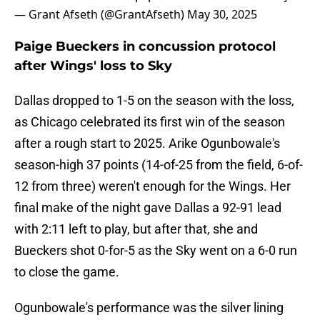
— Grant Afseth (@GrantAfseth)
May 30, 2025
Paige Bueckers in concussion protocol
after Wings' loss to Sky
Dallas dropped to 1-5 on the season with the loss,
as Chicago celebrated its first win of the season
after a rough start to 2025. Arike Ogunbowale's
season-high 37 points (14-of-25 from the field, 6-of-
12 from three) weren't enough for the Wings. Her
final make of the night gave Dallas a 92-91 lead
with 2:11 left to play, but after that, she and
Bueckers shot 0-for-5 as the Sky went on a 6-0 run
to close the game.
Ogunbowale's performance was the silver lining