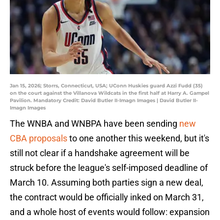
Jan 15, 2026; Storrs, Connecticut, USA; UConn Huskies guard Azzi Fudd (35)
on the court against the Villanova Wildcats in the first half at Harry A. Gampel
Pavilion. Mandatory Credit: David Butler II-Imagn Images | David Butler II-
Imagn Images
The WNBA and WNBPA have been sending
new
CBA proposals
to one another this weekend, but it's
still not clear if a handshake agreement will be
struck before the league's self-imposed deadline of
March 10. Assuming both parties sign a new deal,
the contract would be officially inked on March 31,
and a whole host of events would follow: expansion