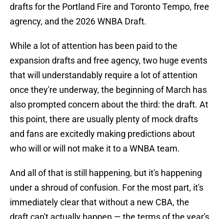
drafts for the Portland Fire and Toronto Tempo, free
agrency, and the 2026 WNBA Draft.
While a lot of attention has been paid to the
expansion drafts and free agency, two huge events
that will understandably require a lot of attention
once they're underway, the beginning of March has
also prompted concern about the third: the draft. At
this point, there are usually plenty of mock drafts
and fans are excitedly making predictions about
who will or will not make it to a WNBA team.
And all of that is still happening, but it's happening
under a shroud of confusion. For the most part, it's
immediately clear that without a new CBA, the
draft can't actually happen — the terms of the year's