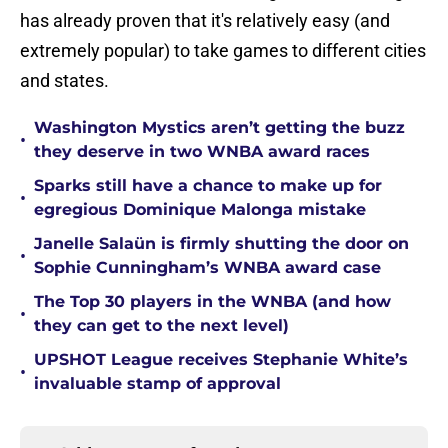
has already proven that it's relatively easy (and
extremely popular) to take games to different cities
and states.
Washington Mystics aren’t getting the buzz
•
they deserve in two WNBA award races
Sparks still have a chance to make up for
•
egregious Dominique Malonga mistake
Janelle Salaün is firmly shutting the door on
•
Sophie Cunningham’s WNBA award case
The Top 30 players in the WNBA (and how
•
they can get to the next level)
UPSHOT League receives Stephanie White’s
•
invaluable stamp of approval