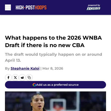
Skip to main content
What happens to the 2026 WNBA
Draft if there is no new CBA
The draft would typically happen on or around
April 13.
By
Stephanie Kaloi
|
Mar 8, 2026
Add us as a preferred source