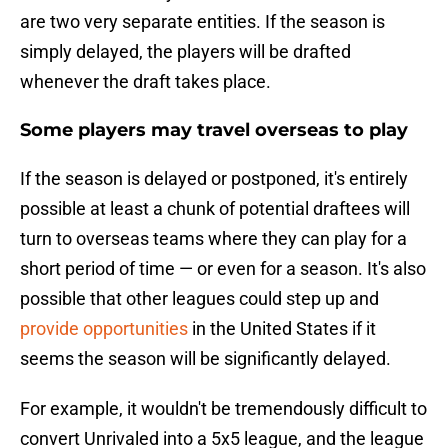
are two very separate entities. If the season is
simply delayed, the players will be drafted
whenever the draft takes place.
Some players may travel overseas to play
If the season is delayed or postponed, it's entirely
possible at least a chunk of potential draftees will
turn to overseas teams where they can play for a
short period of time — or even for a season. It's also
possible that other leagues could step up and
provide opportunities
in the United States if it
seems the season will be significantly delayed.
For example, it wouldn't be tremendously difficult to
convert Unrivaled into a 5x5 league, and the league