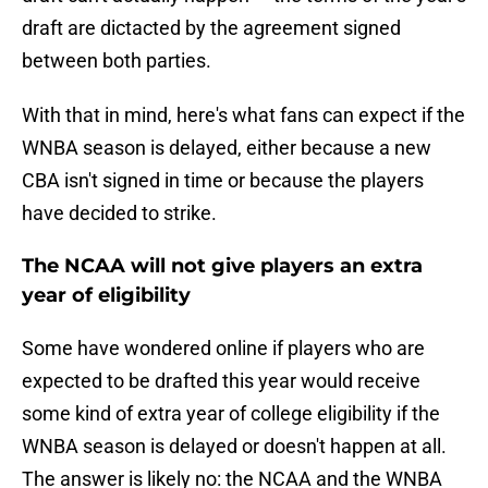
draft are dictacted by the agreement signed
between both parties.
With that in mind, here's what fans can expect if the
WNBA season is delayed, either because a new
CBA isn't signed in time or because the players
have decided to strike.
The NCAA will not give players an extra
year of eligibility
Some have wondered online if players who are
expected to be drafted this year would receive
some kind of extra year of college eligibility if the
WNBA season is delayed or doesn't happen at all.
The answer is likely no: the NCAA and the WNBA