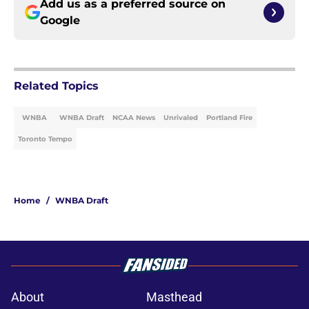
Add us as a preferred source on
Google
Related Topics
WNBA
WNBA Draft
NCAA News
Unrivaled
Portland Fire
Toronto Tempo
Home
/
WNBA Draft
About
Masthead