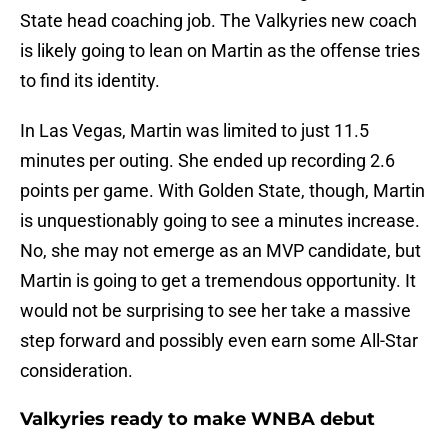
State head coaching job. The Valkyries new coach
is likely going to lean on Martin as the offense tries
to find its identity.
In Las Vegas, Martin was limited to just 11.5
minutes per outing. She ended up recording 2.6
points per game. With Golden State, though, Martin
is unquestionably going to see a minutes increase.
No, she may not emerge as an MVP candidate, but
Martin is going to get a tremendous opportunity. It
would not be surprising to see her take a massive
step forward and possibly even earn some All-Star
consideration.
Valkyries ready to make WNBA debut