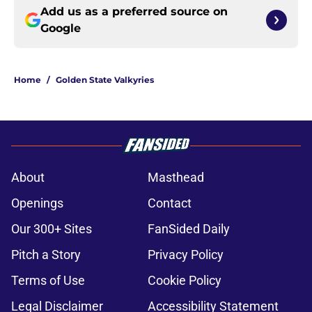
Add us as a preferred source on
Google
Home
/
Golden State Valkyries
About
Masthead
Openings
Contact
Our 300+ Sites
FanSided Daily
Pitch a Story
Privacy Policy
Terms of Use
Cookie Policy
Legal Disclaimer
Accessibility Statement