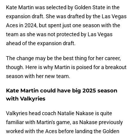
Kate Martin was selected by Golden State in the
expansion draft. She was drafted by the Las Vegas
Aces in 2024, but spent just one season with the
team as she was not protected by Las Vegas
ahead of the expansion draft.
The change may be the best thing for her career,
though. Here is why Martin is poised for a breakout
season with her new team.
Kate Martin could have big 2025 season
with Valkyries
Valkyries head coach Natalie Nakase is quite
familiar with Martin's game, as Nakase previously
worked with the Aces before landing the Golden