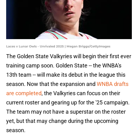
Laces v Lunar Owls - Unrivaled 2025 | Megan Briggs/GettyImages
The Golden State Valkyries will begin their first ever
training camp soon. Golden State -- the WNBA's
13th team -- will make its debut in the league this
season. Now that the expansion and
WNBA drafts
are completed
, the Valkyries can focus on their
current roster and gearing up for the '25 campaign.
The team may not have a superstar on the roster
yet, but that may change during the upcoming
season.