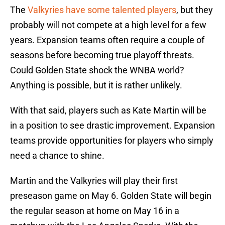
The
Valkyries have some talented players
, but they
probably will not compete at a high level for a few
years. Expansion teams often require a couple of
seasons before becoming true playoff threats.
Could Golden State shock the WNBA world?
Anything is possible, but it is rather unlikely.
With that said, players such as Kate Martin will be
in a position to see drastic improvement. Expansion
teams provide opportunities for players who simply
need a chance to shine.
Martin and the Valkyries will play their first
preseason game on May 6. Golden State will begin
the regular season at home on May 16 in a