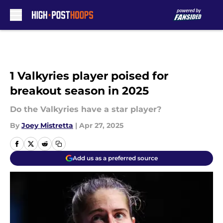
Skip to main content
1 Valkyries player poised for
breakout season in 2025
Do the Valkyries have a star player?
By
Joey Mistretta
|
Apr 27, 2025
Add us as a preferred source