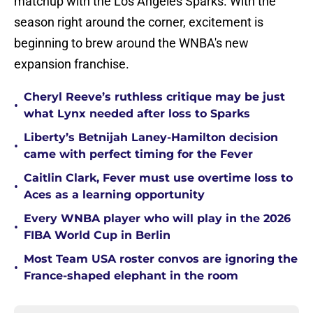
matchup with the Los Angeles Sparks. With the
season right around the corner, excitement is
beginning to brew around the WNBA's new
expansion franchise.
Cheryl Reeve’s ruthless critique may be just
•
what Lynx needed after loss to Sparks
Liberty’s Betnijah Laney-Hamilton decision
•
came with perfect timing for the Fever
Caitlin Clark, Fever must use overtime loss to
•
Aces as a learning opportunity
Every WNBA player who will play in the 2026
•
FIBA World Cup in Berlin
Most Team USA roster convos are ignoring the
•
France-shaped elephant in the room