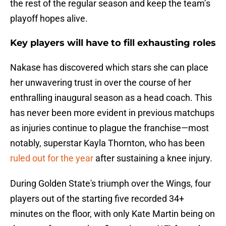
the rest of the regular season and keep the team’s
playoff hopes alive.
Key players will have to fill exhausting roles
Nakase has discovered which stars she can place
her unwavering trust in over the course of her
enthralling inaugural season as a head coach. This
has never been more evident in previous matchups
as injuries continue to plague the franchise—most
notably, superstar Kayla Thornton, who has been
ruled out for the year
after sustaining a knee injury.
During Golden State's triumph over the Wings, four
players out of the starting five recorded 34+
minutes on the floor, with only Kate Martin being on