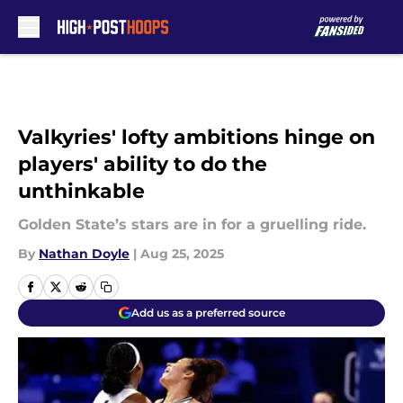
Skip to main content
Valkyries' lofty ambitions hinge on
players' ability to do the
unthinkable
Golden State’s stars are in for a gruelling ride.
By
Nathan Doyle
|
Aug 25, 2025
Add us as a preferred source