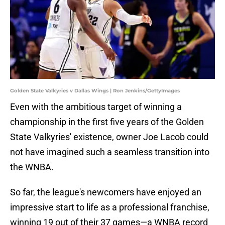
Golden State Valkyries v Dallas Wings | Ron Jenkins/GettyImages
Even with the ambitious target of winning a
championship in the first five years of the Golden
State Valkyries' existence, owner Joe Lacob could
not have imagined such a seamless transition into
the WNBA.
So far, the league's newcomers have enjoyed an
impressive start to life as a professional franchise,
winning 19 out of their 37 games—a WNBA record