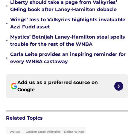
Liberty should take a page from Valkyries’
•
GMing book after Laney-Hamilton debacle
Wings’ loss to Valkyries highlights invaluable
•
Azzi Fudd asset
Mystics’ Betnijah Laney-Hamilton steal spells
•
trouble for the rest of the WNBA
Carla Leite provides an inspiring reminder for
•
every WNBA castaway
Add us as a preferred source on
Google
Related Topics
WNBA
Golden State Valkyries
Dallas Wings