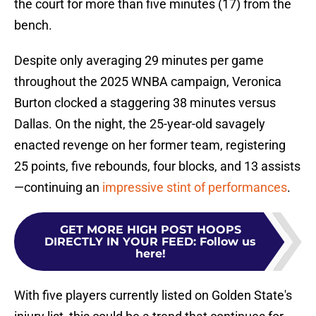
the court for more than five minutes (17) from the
bench.
Despite only averaging 29 minutes per game
throughout the 2025 WNBA campaign, Veronica
Burton clocked a staggering 38 minutes versus
Dallas. On the night, the 25-year-old savagely
enacted revenge on her former team, registering
25 points, five rebounds, four blocks, and 13 assists
—continuing an
impressive stint of performances
.
GET MORE HIGH POST HOOPS
DIRECTLY IN YOUR FEED
:
Follow us
here!
With five players currently listed on Golden State's