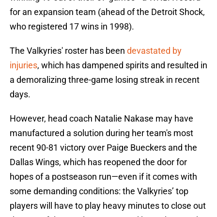
for an expansion team (ahead of the Detroit Shock,
who registered 17 wins in 1998).
The Valkyries' roster has been
devastated by
injuries
, which has dampened spirits and resulted in
a demoralizing three-game losing streak in recent
days.
However, head coach Natalie Nakase may have
manufactured a solution during her team's most
recent 90-81 victory over Paige Bueckers and the
Dallas Wings, which has reopened the door for
hopes of a postseason run—even if it comes with
some demanding conditions: the Valkyries’ top
players will have to play heavy minutes to close out