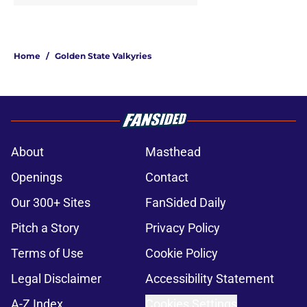
Home
/
Golden State Valkyries
About
Masthead
Openings
Contact
Our 300+ Sites
FanSided Daily
Pitch a Story
Privacy Policy
Terms of Use
Cookie Policy
Legal Disclaimer
Accessibility Statement
A-Z Index
Cookies Settings