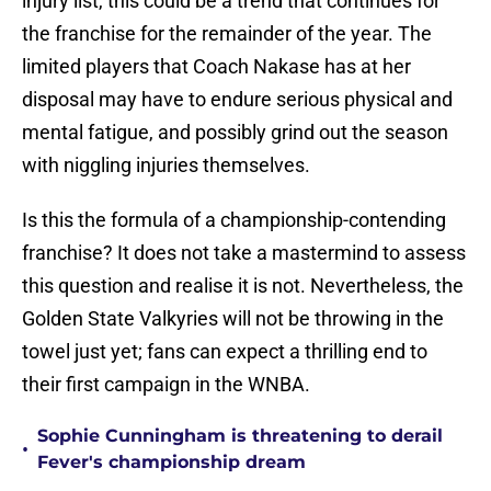
injury list, this could be a trend that continues for
the franchise for the remainder of the year. The
limited players that Coach Nakase has at her
disposal may have to endure serious physical and
mental fatigue, and possibly grind out the season
with niggling injuries themselves.
Is this the formula of a championship-contending
franchise? It does not take a mastermind to assess
this question and realise it is not. Nevertheless, the
Golden State Valkyries will not be throwing in the
towel just yet; fans can expect a thrilling end to
their first campaign in the WNBA.
Sophie Cunningham is threatening to derail
•
Fever's championship dream