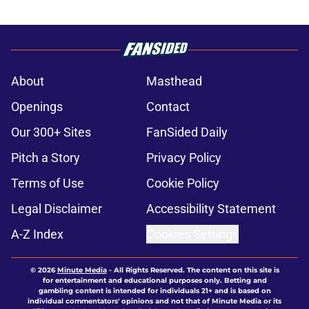
About
Masthead
Openings
Contact
Our 300+ Sites
FanSided Daily
Pitch a Story
Privacy Policy
Terms of Use
Cookie Policy
Legal Disclaimer
Accessibility Statement
A-Z Index
Cookies Settings
© 2026
Minute Media
-
All Rights Reserved. The content on this site is
for entertainment and educational purposes only. Betting and
gambling content is intended for individuals 21+ and is based on
individual commentators' opinions and not that of Minute Media or its