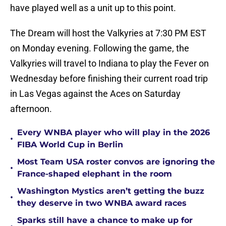
have played well as a unit up to this point.
The Dream will host the Valkyries at 7:30 PM EST
on Monday evening. Following the game, the
Valkyries will travel to Indiana to play the Fever on
Wednesday before finishing their current road trip
in Las Vegas against the Aces on Saturday
afternoon.
Every WNBA player who will play in the 2026
•
FIBA World Cup in Berlin
Most Team USA roster convos are ignoring the
•
France-shaped elephant in the room
Washington Mystics aren’t getting the buzz
•
they deserve in two WNBA award races
Sparks still have a chance to make up for