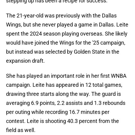
stepping up has been a recipe for success.
The 21-year-old was previously with the Dallas
Wings, but she never played a game in Dallas. Leite
spent the 2024 season playing overseas. She likely
would have joined the Wings for the '25 campaign,
but instead was selected by Golden State in the
expansion draft.
She has played an important role in her first WNBA
campaign. Leite has appeared in 12 total games,
drawing three starts along the way. The guard is
averaging 6.9 points, 2.2 assists and 1.3 rebounds
per outing while recording 16.7 minutes per
contest. Leite is shooting 40.3 percent from the
field as well.