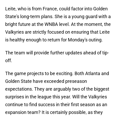
Leite, who is from France, could factor into Golden
State's long-term plans. She is a young guard with a
bright future at the WNBA level. At the moment, the
Valkyries are strictly focused on ensuring that Leite
is healthy enough to return for Monday's outing.
The team will provide further updates ahead of tip-
off.
The game projects to be exciting. Both Atlanta and
Golden State have exceeded preseason
expectations. They are arguably two of the biggest
surprises in the league this year. Will the Valkyries
continue to find success in their first season as an
expansion team? It is certainly possible, as they