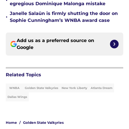
•
egregious Dominique Malonga mistake
Janelle Salaün is firmly shutting the door on
•
Sophie Cunningham’s WNBA award case
Add us as a preferred source on
Google
Related Topics
WNBA
Golden State Valkyries
New York Liberty
Atlanta Dream
Dallas Wings
Home
/
Golden State Valkyries