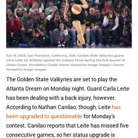
Jun 19, 2025; San Francisco, California, USA; Golden State Valkyries guard
Carla Leite (0) dribbles against the Indiana Fever during the first quarter at
Chase Center. Mandatory Credit: Darren Yamashita-Imagn Images | Darren
Yamashita-Imagn Images
The Golden State Valkyries are set to play the
Atlanta Dream on Monday night. Guard Carla Leite
has been dealing with a back injury, however.
According to Nathan Canilao, though, Leite
has
been upgraded to questionable
for Monday's
contest. Canilao reports that Leite has missed five
consecutive games, so her status upgrade is