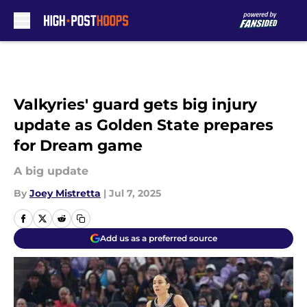
Skip to main content
Valkyries' guard gets big injury
update as Golden State prepares
for Dream game
A big update
By
Joey Mistretta
|
Jul 7, 2025
Add us as a preferred source