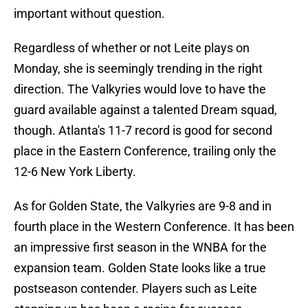
important without question.
Regardless of whether or not Leite plays on
Monday, she is seemingly trending in the right
direction. The Valkyries would love to have the
guard available against a talented Dream squad,
though. Atlanta's 11-7 record is good for second
place in the Eastern Conference, trailing only the
12-6 New York Liberty.
As for Golden State, the Valkyries are 9-8 and in
fourth place in the Western Conference. It has been
an impressive first season in the WNBA for the
expansion team. Golden State looks like a true
postseason contender. Players such as Leite