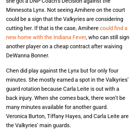
she got a DNP Coach’s Decision against the
Minnesota Lynx. Not seeing Amihere on the court
could be a sign that the Valkyries are considering
cutting her. If that is the case, Amihere
could find a
new home with the Indiana Fever
, who can still sign
another player on a cheap contract after waiving
DeWanna Bonner.
Chen did play against the Lynx but for only four
minutes. She mostly earned a spot in the Valkyries’
guard rotation because Carla Leite is out with a
back injury. When she comes back, there won’t be
many minutes available for another guard.
Veronica Burton, Tiffany Hayes, and Carla Leite are
the Valkyries’ main guards.