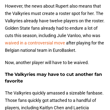
However, the news about Rupert also means that
the Valkyries must create a roster spot for her. The
Valkyries already have twelve players on the roster.
Golden State fans already had to endure a lot of
cuts this season, including Julie Vanloo, who was
waived in a controversial move
after playing for the
Belgian national team in EuroBasket.
Now, another player will have to be waived.
The Valkyries may have to cut another fan
favorite
The Valkyries quickly amassed a sizeable fanbase.
Those fans quickly got attached to a handful of
players, including Kaitlyn Chen and Laeticia