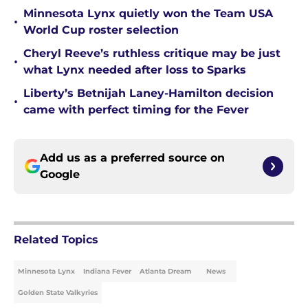
Minnesota Lynx quietly won the Team USA
•
World Cup roster selection
Cheryl Reeve’s ruthless critique may be just
•
what Lynx needed after loss to Sparks
Liberty’s Betnijah Laney-Hamilton decision
•
came with perfect timing for the Fever
Add us as a preferred source on
Google
Related Topics
Minnesota Lynx
Indiana Fever
Atlanta Dream
News
Golden State Valkyries