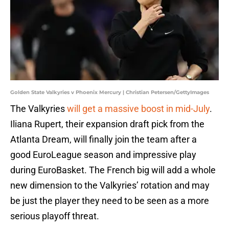
Golden State Valkyries v Phoenix Mercury | Christian Petersen/GettyImages
The Valkyries
will get a massive boost in mid-July
.
Iliana Rupert, their expansion draft pick from the
Atlanta Dream, will finally join the team after a
good EuroLeague season and impressive play
during EuroBasket. The French big will add a whole
new dimension to the Valkyries’ rotation and may
be just the player they need to be seen as a more
serious playoff threat.