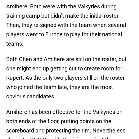
Amihere. Both were with the Valkyries during
training camp but didn’t make the initial roster.
Then, they re-signed with the team when several
players went to Europe to play for their national
teams.
Both Chen and Amihere are still on the roster, but
one might end up getting cut to create room for
Rupert. As the only two players still on the roster
who joined the team late, they are the most
obvious candidates.
Amihere has been effective for the Valkyries on
both ends of the floor, putting points on the
scoreboard and protecting the rim. Nevertheless,