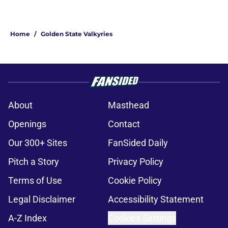
Home
/
Golden State Valkyries
About
Masthead
Openings
Contact
Our 300+ Sites
FanSided Daily
Pitch a Story
Privacy Policy
Terms of Use
Cookie Policy
Legal Disclaimer
Accessibility Statement
A-Z Index
Cookies Settings