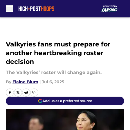
Skip to main content
Valkyries fans must prepare for
another heartbreaking roster
decision
The Valkyries’ roster will change again.
By
Elaine Blum
|
Jul 6, 2025
Add us as a preferred source