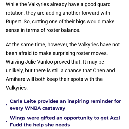
While the Valkyries already have a good guard
rotation, they are adding another forward with
Rupert. So, cutting one of their bigs would make
sense in terms of roster balance.
At the same time, however, the Valkyries have not
been afraid to make surprising roster moves.
Waiving Julie Vanloo proved that. It may be
unlikely, but there is still a chance that Chen and
Amihere will both keep their spots with the
Valkyries.
Carla Leite provides an inspiring reminder for
•
every WNBA castaway
Wings were gifted an opportunity to get Azzi
•
Fudd the help she needs