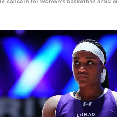
te concern for women's basketball amid o