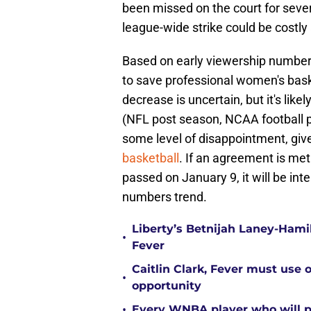
been missed on the court for sever
league-wide strike could be costl
Based on early viewership numbers
to save professional women's bask
decrease is uncertain, but it's likel
(NFL post season, NCAA football p
some level of disappointment, giv
basketball
. If an agreement is me
passed on January 9, it will be int
numbers trend.
Liberty’s Betnijah Laney-Hamil
•
Fever
Caitlin Clark, Fever must use 
•
opportunity
•
Every WNBA player who will pl