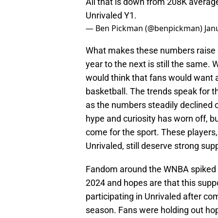
All that is down from 208K averag
Unrivaled Y1.
— Ben Pickman (@benpickman)
Jan
What makes these numbers raise e
year to the next is still the same
would think that fans would want 
basketball. The trends speak for t
as the numbers steadily declined o
hype and curiosity has worn off, but
come for the sport. These players
Unrivaled, still deserve strong sup
Fandom around the WNBA spiked histo
2024 and hopes are that this suppo
participating in Unrivaled after c
season. Fans were holding out ho