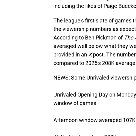
including the likes of Paige Buecker
The league's first slate of games t
the viewership numbers as expected
According to Ben Pickman of
The A
averaged well below what they we
provided in an
X
post. The numbers
compared to 2025's 208K average 
NEWS: Some Unrivaled viewershi
Unrivaled Opening Day on Monday 
window of games
Afternoon window averaged 107K