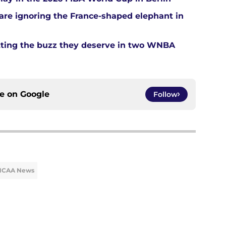
re ignoring the France-shaped elephant in
tting the buzz they deserve in two WNBA
ce on
Google
Follow
NCAA News