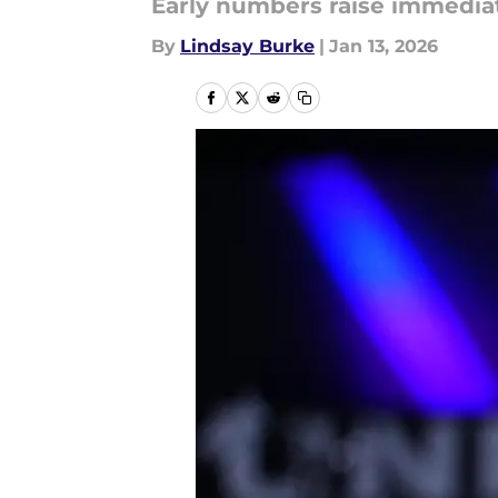
Early numbers raise immedia
By
Lindsay Burke
|
Jan 13, 2026