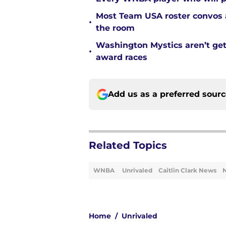
Most Team USA roster convos a
•
the room
Washington Mystics aren’t ge
•
award races
Add us as a preferred sour
Related Topics
WNBA
Unrivaled
Caitlin Clark News
Home
/
Unrivaled