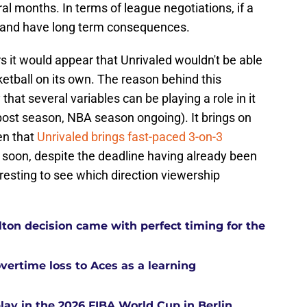
al months. In terms of league negotiations, if a
y and have long term consequences.
 it would appear that Unrivaled wouldn't be able
etball on its own. The reason behind this
y that several variables can be playing a role in it
ost season, NBA season ongoing). It brings on
en that
Unrivaled brings fast-paced 3-on-3
t soon, despite the deadline having already been
eresting to see which direction viewership
ton decision came with perfect timing for the
overtime loss to Aces as a learning
ay in the 2026 FIBA World Cup in Berlin