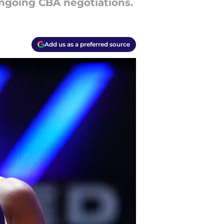
ngoing CBA negotiations.
Add us as a preferred source