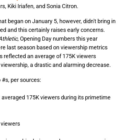
s, Kiki Iriafen, and Sonia Citron.
hat began on January 5, however, didn't bring in
 and this certainly raises early concerns.
thletic
, Opening Day numbers this year
re last season based on viewership metrics
 reflected an average of 175K viewers
viewership, a drastic and alarming decrease.
p
#s
, per sources:
averaged 175K viewers during its primetime
 viewers