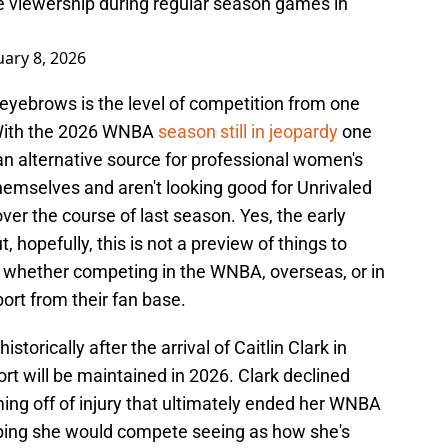
e viewership during regular season games in
uary 8, 2026
yebrows is the level of competition from one
. With the 2026 WNBA
season still in jeopardy
one
an alternative source for professional women's
hemselves and aren't looking good for Unrivaled
ver the course of last season. Yes, the early
, hopefully, this is not a preview of things to
, whether competing in the WNBA, overseas, or in
port from their fan base.
rically after the arrival of Caitlin Clark in
rt will be maintained in 2026. Clark declined
oming off of injury that ultimately ended her WNBA
ping she would compete seeing as how she's