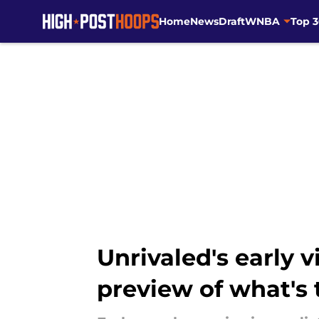
Home
News
Draft
WNBA
Top 
Skip to main content
Unrivaled's early 
preview of what's