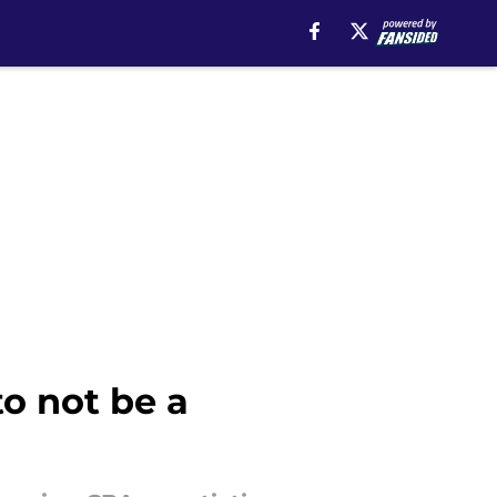
o not be a