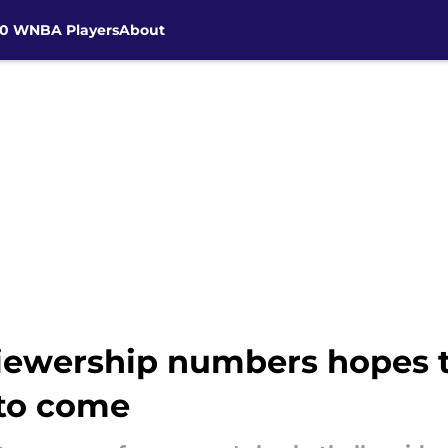
30 WNBA Players
About
viewership numbers hopes t
 to come