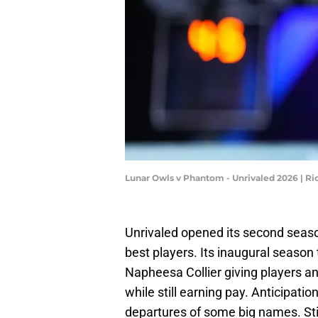
Lunar Owls v Phantom - Unrivaled 2026 | Ri
Unrivaled opened its second seaso
best players. Its inaugural season 
Napheesa Collier giving players an
while still earning pay. Anticipati
departures of some big names. Sti