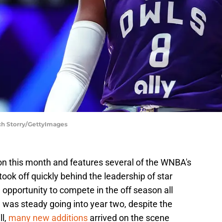
ch Storry/GettyImages
n this month and features several of the WNBA's
took off quickly behind the leadership of star
 opportunity to compete in the off season all
on was steady going into year two, despite the
ll,
many new additions
arrived on the scene